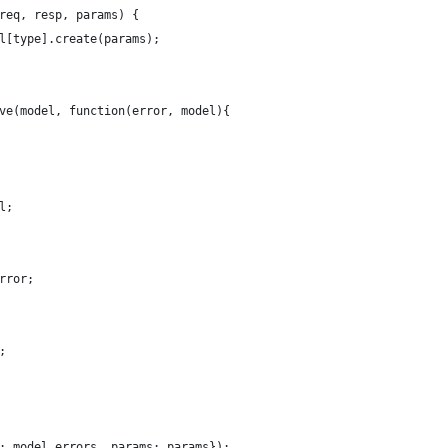
req, resp, params) {
l[type].create(params);
ve(model, function(error, model){
l;
rror;
;
: model.errors, params: params});