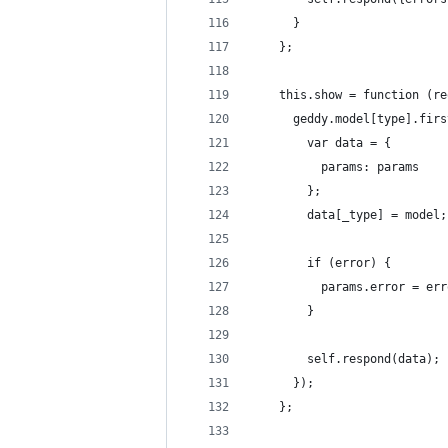
      }
    };
    this.show = function (re
      geddy.model[type].firs
        var data = {
          params: params
        };
        data[_type] = model;
        if (error) {
          params.error = err
        }
        self.respond(data);
      });
    };