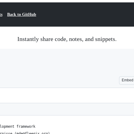
ts
Back to GitHub
Instantly share code, notes, and snippets.
Embed
lopment framework
rnisse (mde@fleegix.org)