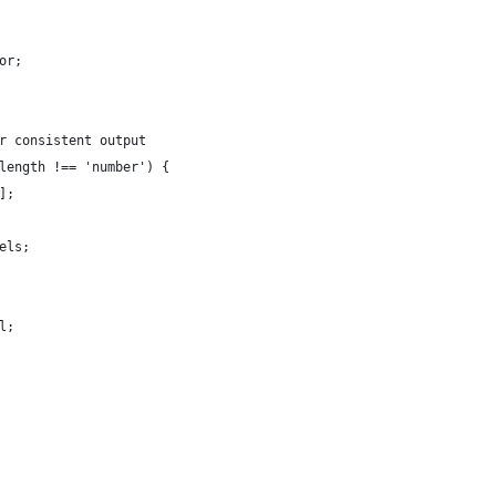
or;
r consistent output
length !== 'number') {
];
els;
l;