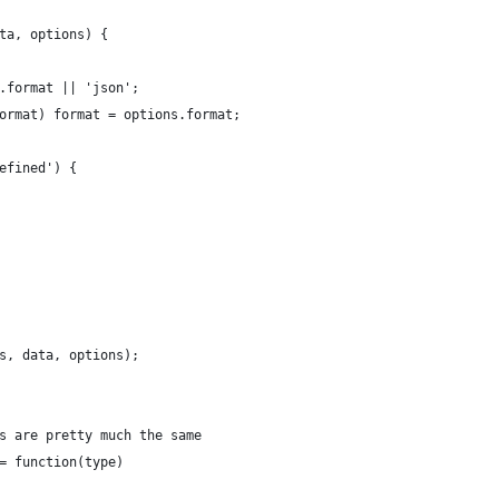
ta, options) {
.format || 'json';
ormat) format = options.format;
efined') {
s, data, options);
s are pretty much the same
= function(type)