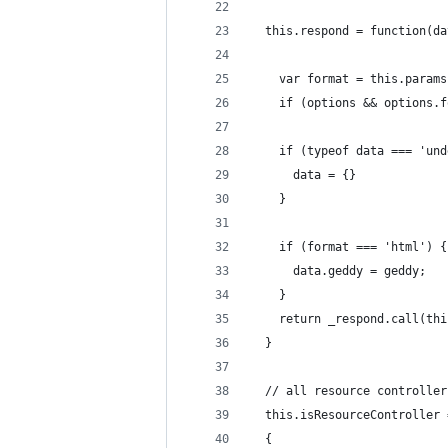
  this.respond = function(da
    var format = this.params
    if (options && options.f
    if (typeof data === 'und
      data = {}
    }
    if (format === 'html') {
      data.geddy = geddy;
    }
    return _respond.call(thi
  }
  // all resource controller
  this.isResourceController 
  {