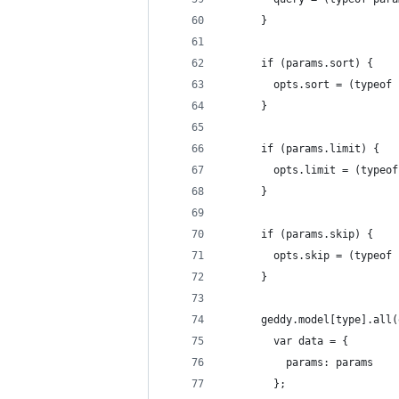
      }
      if (params.sort) {
        opts.sort = (typeof 
      }
      if (params.limit) {
        opts.limit = (typeof
      }
      if (params.skip) {
        opts.skip = (typeof 
      }
      geddy.model[type].all(
        var data = {
          params: params
        };