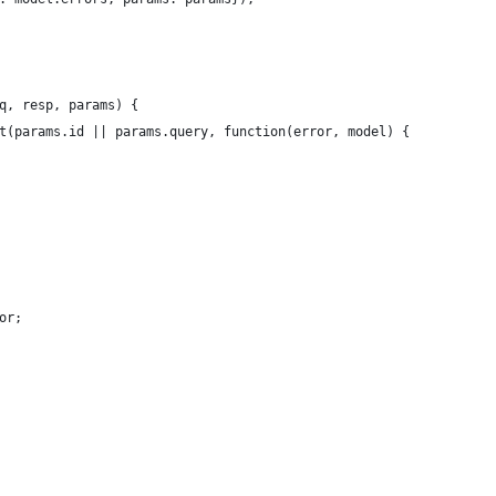
q, resp, params) {
t(params.id || params.query, function(error, model) {
or;