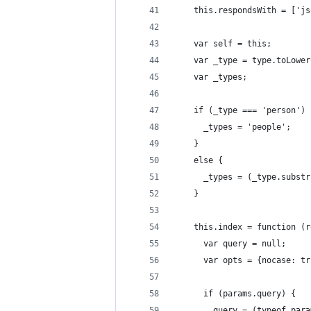
    this.respondsWith = ['js
    var self = this;
    var _type = type.toLower
    var _types;
    if (_type === 'person') 
      _types = 'people';
    }
    else {
      _types = (_type.substr
    }
    this.index = function (r
      var query = null;
      var opts = {nocase: tr
      if (params.query) {
        query = (typeof para