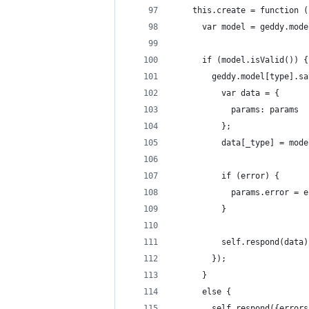
    this.create = function (
      var model = geddy.mode
      if (model.isValid()) {
        geddy.model[type].sa
          var data = {
            params: params
          };
          data[_type] = mode
          if (error) {
            params.error = e
          }
          self.respond(data)
        });
      }
      else {
        self.respond({errors