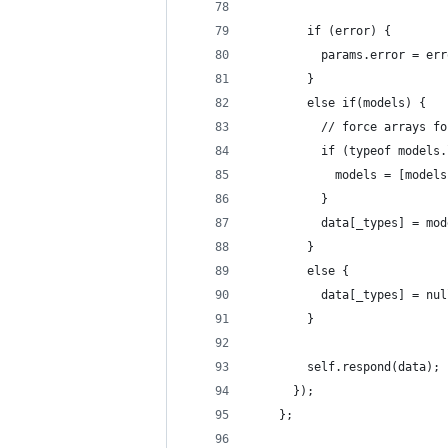
        if (error) {
          params.error = err
        }
        else if(models) {
          // force arrays fo
          if (typeof models.
            models = [models
          }
          data[_types] = mod
        }
        else {
          data[_types] = nul
        }
        self.respond(data);
      });
    };