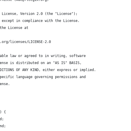
 License, Version 2.0 (the "License");
 except in compliance with the License.
the License at
.org/licenses/LICENSE-2.0
able law or agreed to in writing, software
ense is distributed on an "AS IS" BASIS,
DITIONS OF ANY KIND, either express or implied.
pecific language governing permissions and
ense.
) {
d;
nd;