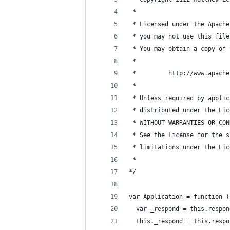
 *
 * Licensed under the Apache
 * you may not use this file
 * You may obtain a copy of 
 *
 *         http://www.apache
 *
 * Unless required by applic
 * distributed under the Lic
 * WITHOUT WARRANTIES OR CON
 * See the License for the s
 * limitations under the Lic
 *
*/
var Application = function (
  var _respond = this.respon
  this._respond = this.respo