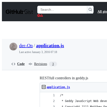
S
k
Search
All gis
i
Gists
p
t
o
c
o
n
t
der-On
/
application.js
e
n
Last active
January 3, 2016 07:18
t
Code
Revisions
3
RESTfull controllers in geddy.js
application.js
/*
 * Geddy JavaScript Web deve
 * Copyright 2112 Matthew Ee