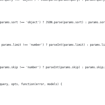
params.sort !== 'object') ? JSON.parse(params.sort) : params.sor
 params.limit !== 'number') ? parseInt(params.limit) : params.li
params.skip !== 'number') ? parseInt(params.skip) : params.skip;
query, opts, function(error, models) {