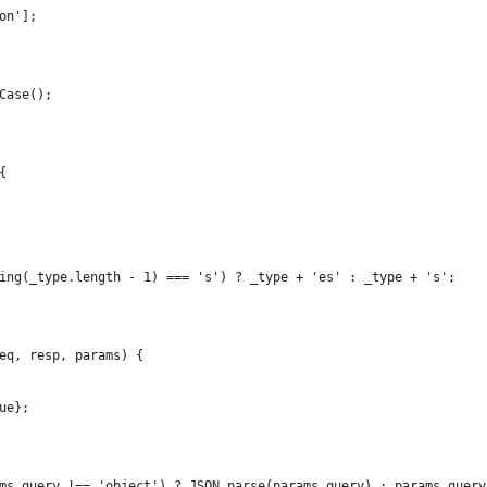
on'];
Case();
{
ing(_type.length - 1) === 's') ? _type + 'es' : _type + 's';
eq, resp, params) {
ue};
ms.query !== 'object') ? JSON.parse(params.query) : params.query