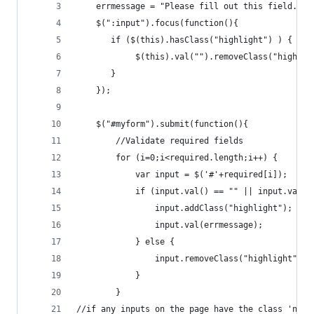
	errmessage = "Please fill out this field.";
	$(":input").focus(function(){		
	   if ($(this).hasClass("highlight") ) {
			$(this).val("").removeClass("highlig
	   }
	});
	$("#myform").submit(function(){	
		//Validate required fields
		for (i=0;i<required.length;i++) {
			var input = $('#'+required[i]);
			if (input.val() == "" || input.val(
				input.addClass("highlight");
				input.val(errmessage);
			} else {
				input.removeClass("highlight");
			}
		}
//if any inputs on the page have the class 'need