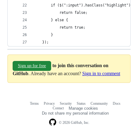
		if ($(":input").hasClass("highlight")) {
			return false;
		} else {
			return true;
		}
	});
to join this conversation on
Sign up for free
GitHub
. Already have an account?
Sign in to comment
Terms
Privacy
Security
Status
Community
Docs
Footer
Footer
Contact
Manage cookies
navigation
Do not share my personal information
© 2026 GitHub, Inc.