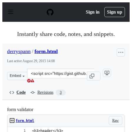
S
k
Sign in
Sign up
i
p
t
o
Instantly share code, notes, and snippets.
c
o
n
derryspann
/
form.html
t
e
Last active
August 29, 2015 14:08
n
t
Clone
Embed
this
repository
at
Code
Revisions
3
&lt;script
src=&quot;https://gist.github.com/derryspann/0f996fac6b
form validator
Raw
form.html
<h3>header</h3>