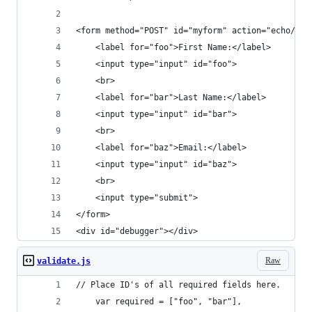
<form method="POST" id="myform" action="echo/htm
    <label for="foo">First Name:</label>
    <input type="input" id="foo">
    <br>
    <label for="bar">Last Name:</label>
    <input type="input" id="bar">
    <br>
    <label for="baz">Email:</label>
    <input type="input" id="baz">
    <br>
    <input type="submit">
</form>
<div id="debugger"></div>
Raw
validate.js
// Place ID's of all required fields here.
	var required = ["foo", "bar"],