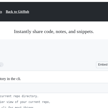
ts
Back to GitHub
Instantly share code, notes, and snippets.
2
Embed
ry in the cli.
current repo directory.
ier view of your current repo,
 cli for most things.