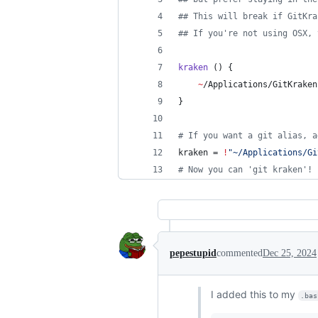
#
# This will break if GitKra
#
# If you're not using OSX, 
kraken
 () {
~
/Applications/GitKraken
}
#
 If you want a git alias, a
kraken = 
!
"
~/Applications/Gi
#
 Now you can 'git kraken'!
pepestupid
commented
Dec 25, 2024
I added this to my
.bas