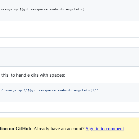
 --args -p $(git rev-parse --absolute-git-dir)

this. to handle dirs with spaces:
n' --args -p 
\"
$(
git rev-parse --absolute-git-dir
)
\"
"
ation on GitHub
. Already have an account?
Sign in to comment