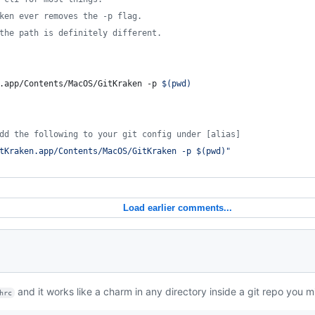
ken ever removes the -p flag.
the path is definitely different.
.app/Contents/MacOS/GitKraken -p 
$(
pwd
)
dd the following to your git config under [alias]
tKraken.app/Contents/MacOS/GitKraken -p 
$(
pwd
)
"
Load earlier comments...
and it works like a charm in any directory inside a git repo you m
hrc