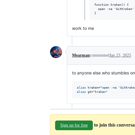
function kraken() {

  open -na 'GitKraken'
work to me
Mearman
commented
Jan 23, 2025
to anyone else who stumbles on 
alias
 kraken=
"
open -na 'GitKrake
alias
 gk=
"
kraken
"
to join this convers
Sign up for free