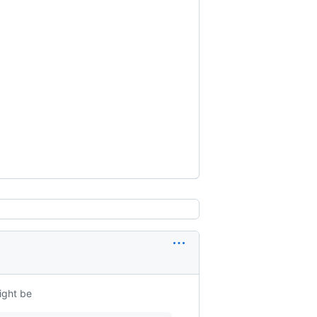
ight be