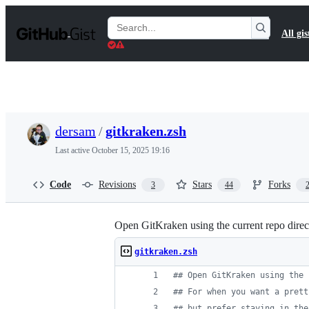
S
k
Search
All gis
i
Gists
p
t
o
c
o
n
t
dersam
/
gitkraken.zsh
e
n
Last active
October 15, 2025 19:16
t
Code
Revisions
Stars
Forks
3
44
Open GitKraken using the current repo directo
gitkraken.zsh
#
# Open GitKraken using the 
#
# For when you want a prett
#
# but prefer staying in the