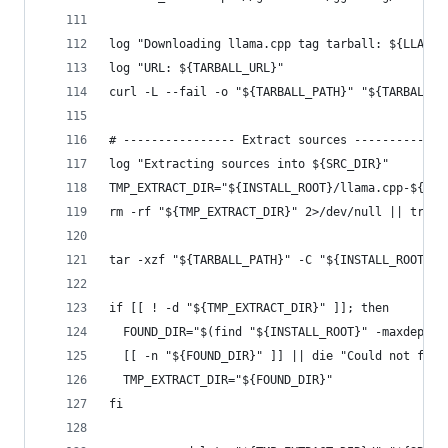
log "Downloading llama.cpp tag tarball: ${LLAMA_
log "URL: ${TARBALL_URL}"
curl -L --fail -o "${TARBALL_PATH}" "${TARBALL_U
# ---------------- Extract sources -------------
log "Extracting sources into ${SRC_DIR}"
TMP_EXTRACT_DIR="${INSTALL_ROOT}/llama.cpp-${LLA
rm -rf "${TMP_EXTRACT_DIR}" 2>/dev/null || true
tar -xzf "${TARBALL_PATH}" -C "${INSTALL_ROOT}"
if [[ ! -d "${TMP_EXTRACT_DIR}" ]]; then
  FOUND_DIR="$(find "${INSTALL_ROOT}" -maxdepth 
  [[ -n "${FOUND_DIR}" ]] || die "Could not find
  TMP_EXTRACT_DIR="${FOUND_DIR}"
fi