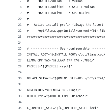
#     PROFILE=vulkan   -> Vulkan
#     PROFILE=unified  -> SYCL + Vulkan
#     PROFILE=native   -> CPU native
#
# - Active install prefix (always the latest run
#     /opt/llama.cpp/install/current/{bin,lib,..
################################################
# ---------------- User-configurable -----------
INSTALL_ROOT="${INSTALL_ROOT:-/opt/llama.cpp}"
LLAMA_CPP_TAG="${LLAMA_CPP_TAG:-b7836}"
PROFILE="${PROFILE:-sycl}"
ONEAPI_SETVARS="${ONEAPI_SETVARS:-/opt/intel/one
GENERATOR="${GENERATOR:-Ninja}"
BUILD_TYPE="${BUILD_TYPE:-Release}"
C_COMPILER_SYCL="${C_COMPILER_SYCL:-icx}"