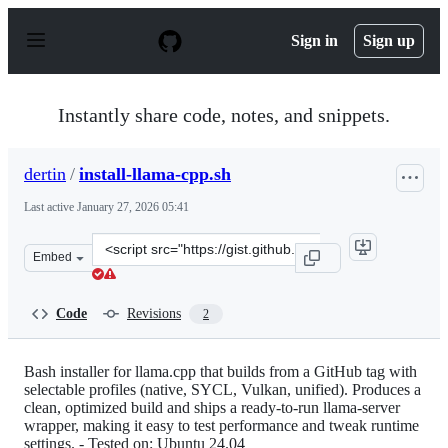
S
k
Sign in
Sign up
i
p
t
o
Instantly share code, notes, and snippets.
c
o
n
dertin
/
install-llama-cpp.sh
t
e
Last active
January 27, 2026 05:41
n
t
Clone
Embed
this
repository
at
Code
Revisions
2
&lt;script
src=&quot;https://gist.github.com/dertin/5890a15ac96d9
Bash installer for llama.cpp that builds from a GitHub tag with
selectable profiles (native, SYCL, Vulkan, unified). Produces a
clean, optimized build and ships a ready-to-run llama-server
wrapper, making it easy to test performance and tweak runtime
settings. - Tested on: Ubuntu 24.04