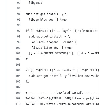
  libgomp1
sudo apt-get install -y \
  libopenblas-dev || true
if [[ "${PROFILE}" == "sycl" || "${PROFILE}" == 
  sudo apt-get install -y \
    ocl-icd-libopencl1 clinfo \
    libze1 libze-dev || true
  [[ -f "${ONEAPI_SETVARS}" ]] || die "oneAPI se
fi
if [[ "${PROFILE}" == "vulkan" || "${PROFILE}" =
  sudo apt-get install -y libvulkan-dev vulkan-t
fi
# ---------------- Download tarball ------------
TARBALL_PATH="${TARBALL_DIR}/llama.cpp-${LLAMA_C
TARBALL_URL="https://github.com/ggml-org/llama.c