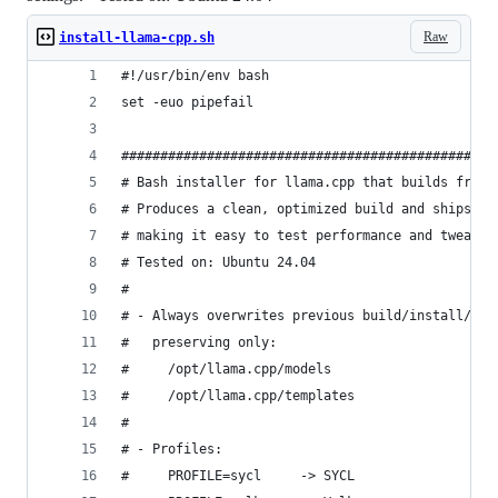
Raw
install-llama-cpp.sh
#!/usr/bin/env bash
set -euo pipefail
################################################
# Bash installer for llama.cpp that builds from 
# Produces a clean, optimized build and ships a 
# making it easy to test performance and tweak r
# Tested on: Ubuntu 24.04
#
# - Always overwrites previous build/install/src
#   preserving only:
#     /opt/llama.cpp/models
#     /opt/llama.cpp/templates
#
# - Profiles:
#     PROFILE=sycl     -> SYCL