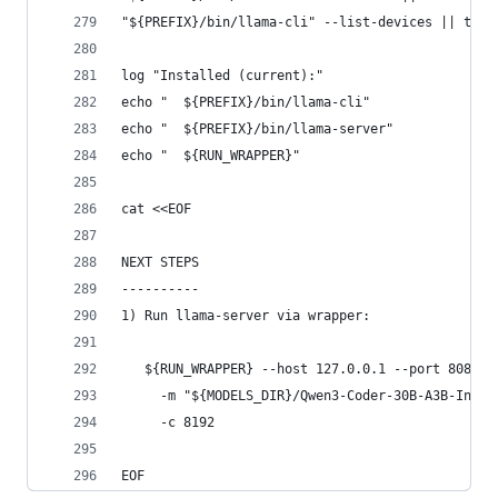
"${PREFIX}/bin/llama-cli" --list-devices || true
log "Installed (current):"
echo "  ${PREFIX}/bin/llama-cli"
echo "  ${PREFIX}/bin/llama-server"
echo "  ${RUN_WRAPPER}"
cat <<EOF
NEXT STEPS
----------
1) Run llama-server via wrapper:
   ${RUN_WRAPPER} --host 127.0.0.1 --port 8080 \
     -m "${MODELS_DIR}/Qwen3-Coder-30B-A3B-Instr
     -c 8192
EOF