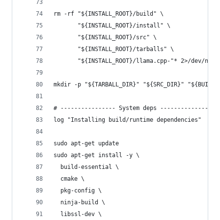
rm -rf "${INSTALL_ROOT}/build" \
       "${INSTALL_ROOT}/install" \
       "${INSTALL_ROOT}/src" \
       "${INSTALL_ROOT}/tarballs" \
       "${INSTALL_ROOT}/llama.cpp-"* 2>/dev/null
mkdir -p "${TARBALL_DIR}" "${SRC_DIR}" "${BUILD_
# ---------------- System deps ----------------
log "Installing build/runtime dependencies"
sudo apt-get update
sudo apt-get install -y \
  build-essential \
  cmake \
  pkg-config \
  ninja-build \
  libssl-dev \