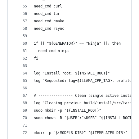
need_cmd curl
need_cmd tar
need_cmd cmake
need_cmd rsync
if [[ "${GENERATOR}" == "Ninja" ]]; then
  need_cmd ninja
fi
log "Install root: ${INSTALL_ROOT}"
log "Requested: tag=${LLAMA_CPP_TAG}, profile=${
# ---------------- Clean (single active install)
log "Cleaning previous build/install/src/tarball
sudo mkdir -p "${INSTALL_ROOT}"
sudo chown -R "$USER":"$USER" "${INSTALL_ROOT}"
mkdir -p "${MODELS_DIR}" "${TEMPLATES_DIR}"