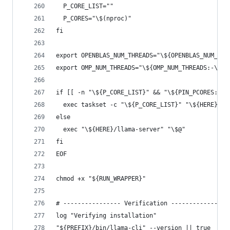
  P_CORE_LIST=""
  P_CORES="\$(nproc)"
fi
export OPENBLAS_NUM_THREADS="\${OPENBLAS_NUM_THR
export OMP_NUM_THREADS="\${OMP_NUM_THREADS:-\$P_
if [[ -n "\${P_CORE_LIST}" && "\${PIN_PCORES:-1}
  exec taskset -c "\${P_CORE_LIST}" "\${HERE}/ll
else
  exec "\${HERE}/llama-server" "\$@"
fi
EOF
chmod +x "${RUN_WRAPPER}"
# ---------------- Verification ----------------
log "Verifying installation"
"${PREFIX}/bin/llama-cli" --version || true