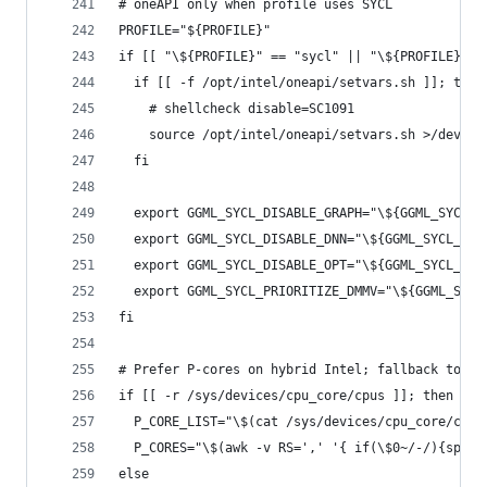
# oneAPI only when profile uses SYCL
PROFILE="${PROFILE}"
if [[ "\${PROFILE}" == "sycl" || "\${PROFILE}" =
  if [[ -f /opt/intel/oneapi/setvars.sh ]]; then
    # shellcheck disable=SC1091
    source /opt/intel/oneapi/setvars.sh >/dev/nu
  fi
  export GGML_SYCL_DISABLE_GRAPH="\${GGML_SYCL_D
  export GGML_SYCL_DISABLE_DNN="\${GGML_SYCL_DIS
  export GGML_SYCL_DISABLE_OPT="\${GGML_SYCL_DIS
  export GGML_SYCL_PRIORITIZE_DMMV="\${GGML_SYCL
fi
# Prefer P-cores on hybrid Intel; fallback to np
if [[ -r /sys/devices/cpu_core/cpus ]]; then
  P_CORE_LIST="\$(cat /sys/devices/cpu_core/cpus
  P_CORES="\$(awk -v RS=',' '{ if(\$0~/-/){split
else