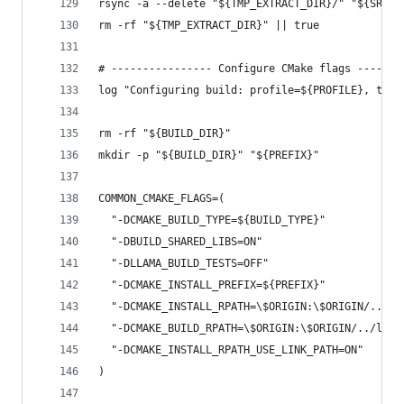
rsync -a --delete "${TMP_EXTRACT_DIR}/" "${SRC_D
rm -rf "${TMP_EXTRACT_DIR}" || true
# ---------------- Configure CMake flags -------
log "Configuring build: profile=${PROFILE}, tag=
rm -rf "${BUILD_DIR}"
mkdir -p "${BUILD_DIR}" "${PREFIX}"
COMMON_CMAKE_FLAGS=(
  "-DCMAKE_BUILD_TYPE=${BUILD_TYPE}"
  "-DBUILD_SHARED_LIBS=ON"
  "-DLLAMA_BUILD_TESTS=OFF"
  "-DCMAKE_INSTALL_PREFIX=${PREFIX}"
  "-DCMAKE_INSTALL_RPATH=\$ORIGIN:\$ORIGIN/../li
  "-DCMAKE_BUILD_RPATH=\$ORIGIN:\$ORIGIN/../lib"
  "-DCMAKE_INSTALL_RPATH_USE_LINK_PATH=ON"
)