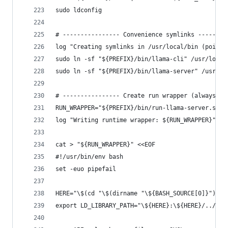
sudo ldconfig
# ---------------- Convenience symlinks --------
log "Creating symlinks in /usr/local/bin (points
sudo ln -sf "${PREFIX}/bin/llama-cli" /usr/local
sudo ln -sf "${PREFIX}/bin/llama-server" /usr/lo
# ---------------- Create run wrapper (always fo
RUN_WRAPPER="${PREFIX}/bin/run-llama-server.sh"
log "Writing runtime wrapper: ${RUN_WRAPPER}"
cat > "${RUN_WRAPPER}" <<EOF
#!/usr/bin/env bash
set -euo pipefail
HERE="\$(cd "\$(dirname "\${BASH_SOURCE[0]}")" &
export LD_LIBRARY_PATH="\${HERE}:\${HERE}/../lib