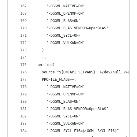
      "-DGGML_NATIVE=ON"
      "-DGGML_OPENMP=ON"
      "-DGGML_BLAS=ON"
      "-DGGML_BLAS_VENDOR=OpenBLAS"
      "-DGGML_SYCL=OFF"
      "-DGGML_VULKAN=ON"
    )
    ;;
  unified)
    source "${ONEAPI_SETVARS}" >/dev/null 2>&1 |
    PROFILE_FLAGS+=(
      "-DGGML_NATIVE=ON"
      "-DGGML_OPENMP=ON"
      "-DGGML_BLAS=ON"
      "-DGGML_BLAS_VENDOR=OpenBLAS"
      "-DGGML_SYCL=ON"
      "-DGGML_VULKAN=ON"
      "-DGGML_SYCL_F16=${GGML_SYCL_F16}"