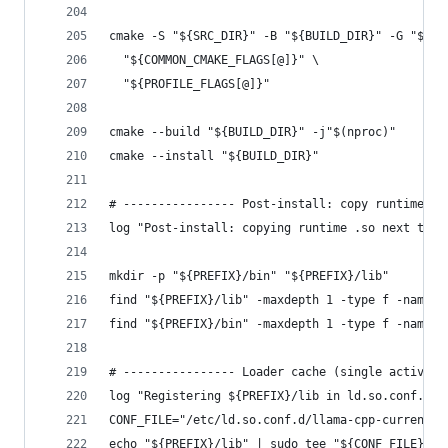
cmake -S "${SRC_DIR}" -B "${BUILD_DIR}" -G "${GE
  "${COMMON_CMAKE_FLAGS[@]}" \
  "${PROFILE_FLAGS[@]}"
cmake --build "${BUILD_DIR}" -j"$(nproc)"
cmake --install "${BUILD_DIR}"
# ---------------- Post-install: copy runtime .s
log "Post-install: copying runtime .so next to b
mkdir -p "${PREFIX}/bin" "${PREFIX}/lib"
find "${PREFIX}/lib" -maxdepth 1 -type f -name "
find "${PREFIX}/bin" -maxdepth 1 -type f -name "
# ---------------- Loader cache (single active i
log "Registering ${PREFIX}/lib in ld.so.conf.d"
CONF_FILE="/etc/ld.so.conf.d/llama-cpp-current.c
echo "${PREFIX}/lib" | sudo tee "${CONF_FILE}" >