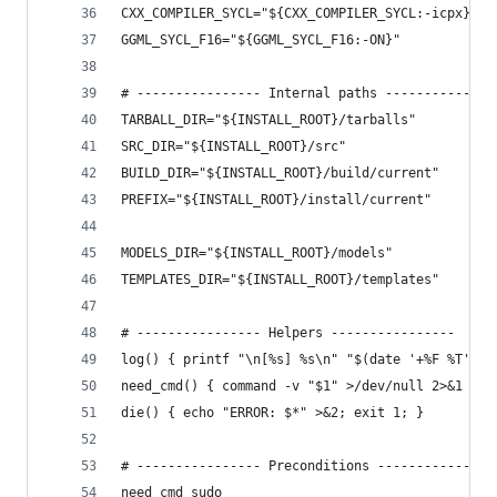
CXX_COMPILER_SYCL="${CXX_COMPILER_SYCL:-icpx}"
GGML_SYCL_F16="${GGML_SYCL_F16:-ON}"
# ---------------- Internal paths --------------
TARBALL_DIR="${INSTALL_ROOT}/tarballs"
SRC_DIR="${INSTALL_ROOT}/src"
BUILD_DIR="${INSTALL_ROOT}/build/current"
PREFIX="${INSTALL_ROOT}/install/current"
MODELS_DIR="${INSTALL_ROOT}/models"
TEMPLATES_DIR="${INSTALL_ROOT}/templates"
# ---------------- Helpers ----------------
log() { printf "\n[%s] %s\n" "$(date '+%F %T')" 
need_cmd() { command -v "$1" >/dev/null 2>&1 || 
die() { echo "ERROR: $*" >&2; exit 1; }
# ---------------- Preconditions ---------------
need_cmd sudo