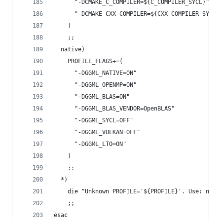
      "-DCMAKE_C_COMPILER=${C_COMPILER_SYCL}"
      "-DCMAKE_CXX_COMPILER=${CXX_COMPILER_SYCL}
    )
    ;;
  native)
    PROFILE_FLAGS+=(
      "-DGGML_NATIVE=ON"
      "-DGGML_OPENMP=ON"
      "-DGGML_BLAS=ON"
      "-DGGML_BLAS_VENDOR=OpenBLAS"
      "-DGGML_SYCL=OFF"
      "-DGGML_VULKAN=OFF"
      "-DGGML_LTO=ON"
    )
    ;;
  *)
    die "Unknown PROFILE='${PROFILE}'. Use: nati
    ;;
esac