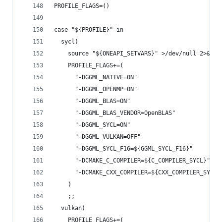
PROFILE_FLAGS=()
case "${PROFILE}" in
  sycl)
    source "${ONEAPI_SETVARS}" >/dev/null 2>&1 |
    PROFILE_FLAGS+=(
      "-DGGML_NATIVE=ON"
      "-DGGML_OPENMP=ON"
      "-DGGML_BLAS=ON"
      "-DGGML_BLAS_VENDOR=OpenBLAS"
      "-DGGML_SYCL=ON"
      "-DGGML_VULKAN=OFF"
      "-DGGML_SYCL_F16=${GGML_SYCL_F16}"
      "-DCMAKE_C_COMPILER=${C_COMPILER_SYCL}"
      "-DCMAKE_CXX_COMPILER=${CXX_COMPILER_SYCL}
    )
    ;;
  vulkan)
    PROFILE_FLAGS+=(