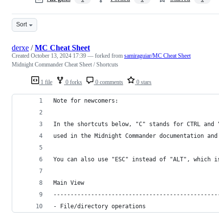
Sort
derxe
/
MC Cheat Sheet
Created
October 13, 2024 17:39
— forked from
samiraguiar/MC Cheat Sheet
Midnight Commander Cheat Sheet / Shortcuts
1 file
0 forks
0 comments
0 stars
Note for newcomers:
In the shortcuts below, "C" stands for CTRL and 
used in the Midnight Commander documentation and
You can also use "ESC" instead of "ALT", which i
Main View
------------------------------------------------
- File/directory operations