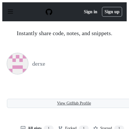
S
k
Sign in
Sign up
i
p
t
o
Instantly share code, notes, and snippets.
c
o
n
t
e
n
derxe
t
View GitHub Profile
All gists
Forked
Starred
1
1
1