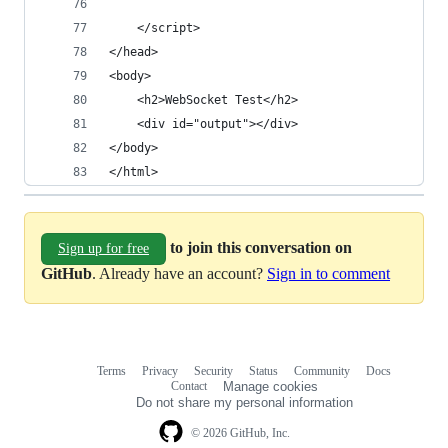
    </script>
</head>
<body>
    <h2>WebSocket Test</h2>
    <div id="output"></div>
</body>
</html>
to join this conversation on
Sign up for free
GitHub
. Already have an account?
Sign in to comment
Terms
Privacy
Security
Status
Community
Docs
Footer
Footer
Contact
Manage cookies
navigation
Do not share my personal information
© 2026 GitHub, Inc.