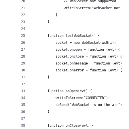
                // WebSocket not supported  
                writeToScreen("WebSocket not sup
            }
        }
        function testWebSocket() {
            socket = new WebSocket(wsUri);
            socket.onopen = function (evt) { onO
            socket.onclose = function (evt) { on
            socket.onmessage = function (evt) { 
            socket.onerror = function (evt) { on
        }
        function onOpen(evt) {
            writeToScreen("CONNECTED");
            doSend("WebSocket is on the air");
        }
        function onClose(evt) {