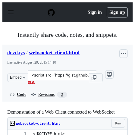
S
k
Sign in
Sign up
i
p
t
o
Instantly share code, notes, and snippets.
c
o
n
devdays
/
websocket-client.html
t
e
Last active
August 29, 2015 14:10
n
t
Clone
Embed
this
repository
at
Code
Revisions
2
&lt;script
src=&quot;https://gist.github.com/devdays/d5bce9ea15e6b
Demonstration of a Web Client connected to WebSocket
Raw
websocket-client.html
<!DOCTYPE html>