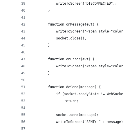
            writeToScreen("DISCONNECTED");
        }
        function onMessage(evt) {
            writeToScreen('<span style="color: b
            socket.close();
        }
        function onError(evt) {
            writeToScreen('<span style="color: r
        }
        function doSend(message) {
            if (socket.readyState != WebSocket.O
                return;
            socket.send(message);
            writeToScreen("SENT: " + message);