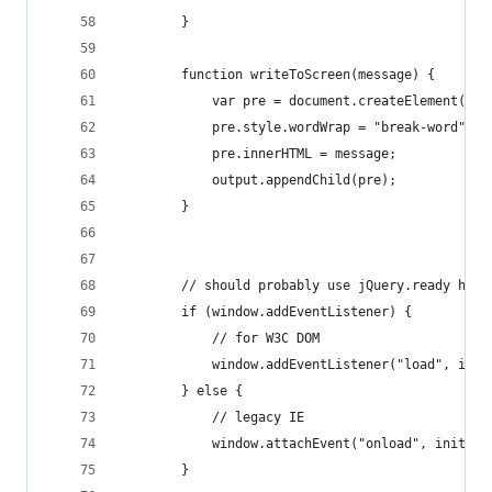
        }
        function writeToScreen(message) {
            var pre = document.createElement("p"
            pre.style.wordWrap = "break-word";
            pre.innerHTML = message;
            output.appendChild(pre);
        }
        // should probably use jQuery.ready here
        if (window.addEventListener) {
            // for W3C DOM
            window.addEventListener("load", init
        } else {
            // legacy IE
            window.attachEvent("onload", init);
        }