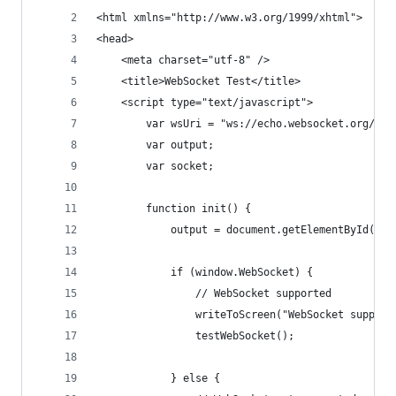
<html xmlns="http://www.w3.org/1999/xhtml">
<head>
    <meta charset="utf-8" />
    <title>WebSocket Test</title>
    <script type="text/javascript">
        var wsUri = "ws://echo.websocket.org/";
        var output;
        var socket;
        function init() {
            output = document.getElementById("ou
            if (window.WebSocket) {
                // WebSocket supported
                writeToScreen("WebSocket support
                testWebSocket();
            } else {