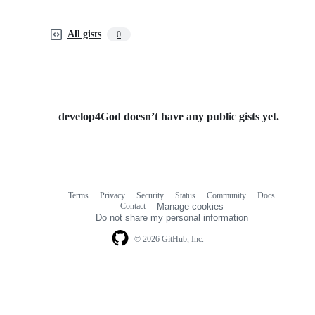
All gists
0
develop4God doesn’t have any public gists yet.
Terms
Privacy
Security
Status
Community
Docs
Footer
Footer
Contact
Manage cookies
navigation
Do not share my personal information
© 2026 GitHub, Inc.