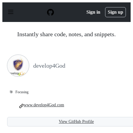
S
k
Sign in
Sign up
i
p
t
o
Instantly share code, notes, and snippets.
c
o
n
t
e
n
develop4God
t
🎯
Focusing
www.develop4God.com
View GitHub Profile