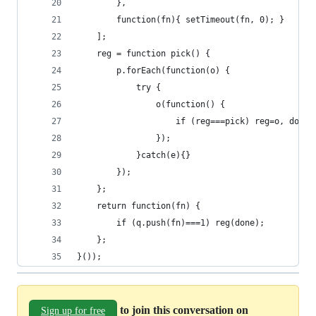
        },
        function(fn){ setTimeout(fn, 0); }
    ];
    reg = function pick() {
        p.forEach(function(o) {
            try {
                o(function() {
                    if (reg===pick) reg=o, done(
                });
            }catch(e){}
        });
    };
    return function(fn) {
        if (q.push(fn)===1) reg(done);
    };
}());
to join this conversation on
Sign up for free