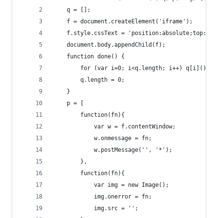
    q = [];
    f = document.createElement('iframe');
    f.style.cssText = 'position:absolute;top:-99
    document.body.appendChild(f);
    function done() {
        for (var i=0; i<q.length; i++) q[i]();
        q.length = 0;
    }
    p = [
        function(fn){
            var w = f.contentWindow;
            w.onmessage = fn;
            w.postMessage('', '*');
        },
        function(fn){
            var img = new Image();
            img.onerror = fn;
            img.src = '';