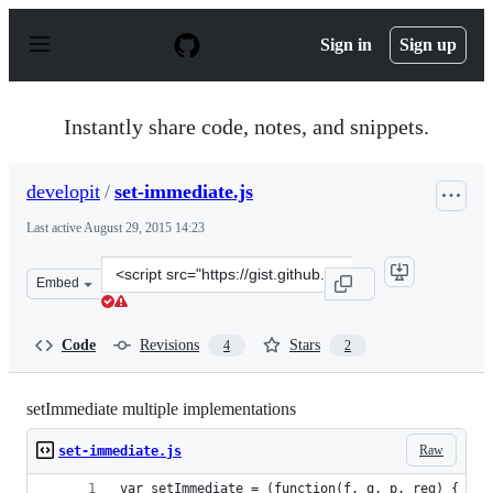
S
k
Sign in
Sign up
i
p
t
o
Instantly share code, notes, and snippets.
c
o
n
developit
/
set-immediate.js
t
e
Last active
August 29, 2015 14:23
n
t
Clone
Embed
this
repository
at
Code
Revisions
Stars
4
2
&lt;script
src=&quot;https://gist.github.com/developit/2f403a1ecfc
setImmediate multiple implementations
Raw
set-immediate.js
var setImmediate = (function(f, q, p, reg) {