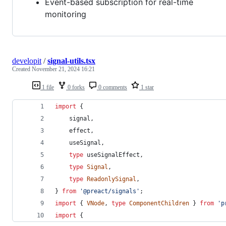
Event-based subscription for real-time
monitoring
developit
/
signal-utils.tsx
Created
November 21, 2024 16:21
1 file
0 forks
0 comments
1 star
import
{
signal
,
effect
,
useSignal
,
type
useSignalEffect
,
type
Signal
,
type
ReadonlySignal
,
}
from
'@preact/signals'
;
import
{
VNode
,
type
ComponentChildren
}
from
'p
import
{