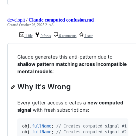
developit
/
Claude computed confusion.md
Created
October 26, 2025 21:43
1 file
0 forks
0 comments
1 star
Claude generates this anti-pattern due to
shallow pattern matching across incompatible
mental models
:
Why It's Wrong
Every getter access creates a
new computed
signal
with fresh subscriptions:
obj
.
fullName
;
// Creates computed signal #1
obj
.
fullName
;
// Creates computed signal #2 (n