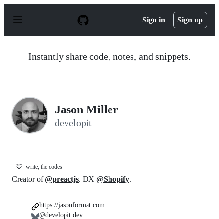
S
k
Sign in
Sign up
i
p
t
o
Instantly share code, notes, and snippets.
c
o
n
t
e
n
Jason Miller
t
developit
🦊
write, the codes
Creator of
@preactjs
. DX
@Shopify
.
https://jasonformat.com
@developit.dev