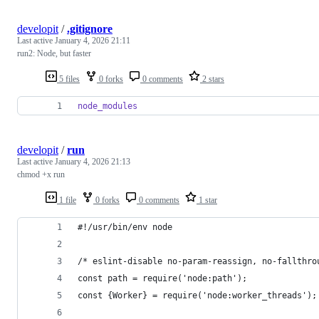
developit
/
.gitignore
Last active
January 4, 2026 21:11
run2: Node, but faster
5 files
0 forks
0 comments
2 stars
node_modules
developit
/
run
Last active
January 4, 2026 21:13
chmod +x run
1 file
0 forks
0 comments
1 star
#!/usr/bin/env node
/* eslint-disable no-param-reassign, no-fallthro
const path = require('node:path');
const {Worker} = require('node:worker_threads');