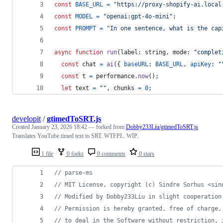
const
BASE_URL
=
"https://proxy-shopify-ai.local
const
MODEL
=
"openai:gpt-4o-mini"
;
const
PROMPT
=
"In one sentence, what is the cap
async
function
run
(
label
: 
string
,
mode
: 
"complet
const
chat
=
ai
(
{
baseURL
: 
BASE_URL
,
apiKey
: 
"
const
t
=
performance
.
now
(
)
;
let
text
=
""
,
chunks
=
0
;
developit
/
gtimedToSRT.js
Created
January 23, 2026 18:42
— forked from
Dobby233Liu/gtimedToSRT.js
Translates YouTube timed text to SRT. WTFPL. WIP.
1 file
0 forks
0 comments
0 stars
// parse-ms
// MIT License, copyright (c) Sindre Sorhus <sin
// Modified by Dobby233Liu in slight cooperation
// Permission is hereby granted, free of charge,
// to deal in the Software without restriction, 