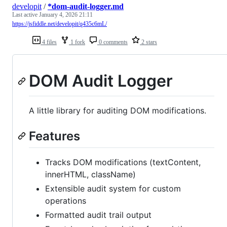
developit
/
*dom-audit-logger.md
Last active
January 4, 2026 21:11
https://jsfiddle.net/developit/q435c6mL/
4 files
1 fork
0 comments
2 stars
DOM Audit Logger
A little library for auditing DOM modifications.
Features
Tracks DOM modifications (textContent,
innerHTML, className)
Extensible audit system for custom
operations
Formatted audit trail output