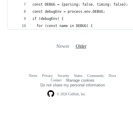
const DEBUG = {parsing: false, timing: false};
const debugEnv = process.env.DEBUG;
if (debugEnv) {
  for (const name in DEBUG) {
Newer
Older
Terms
Privacy
Security
Status
Community
Docs
Footer
Footer
Contact
Manage cookies
navigation
Do not share my personal information
© 2026 GitHub, Inc.