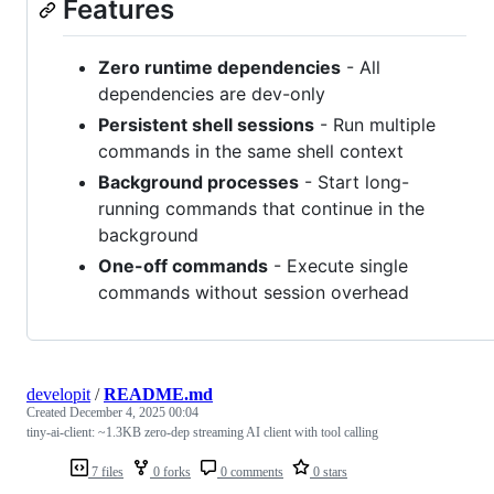
Features
Zero runtime dependencies
- All
dependencies are dev-only
Persistent shell sessions
- Run multiple
commands in the same shell context
Background processes
- Start long-
running commands that continue in the
background
One-off commands
- Execute single
commands without session overhead
developit
/
README.md
Created
December 4, 2025 00:04
tiny-ai-client: ~1.3KB zero-dep streaming AI client with tool calling
7 files
0 forks
0 comments
0 stars