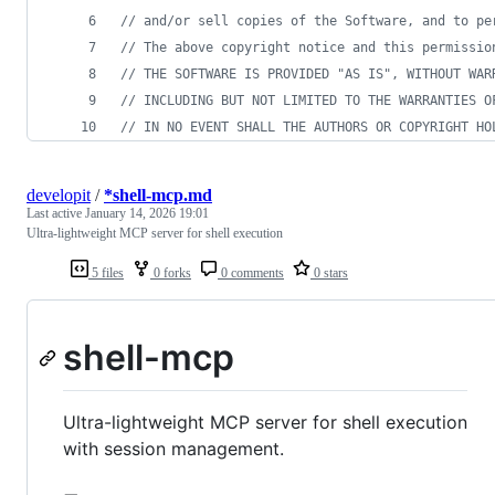
// and/or sell copies of the Software, and to pe
// The above copyright notice and this permissio
// THE SOFTWARE IS PROVIDED "AS IS", WITHOUT WAR
// INCLUDING BUT NOT LIMITED TO THE WARRANTIES O
// IN NO EVENT SHALL THE AUTHORS OR COPYRIGHT HO
developit
/
*shell-mcp.md
Last active
January 14, 2026 19:01
Ultra-lightweight MCP server for shell execution
5 files
0 forks
0 comments
0 stars
shell-mcp
Ultra-lightweight MCP server for shell execution
with session management.