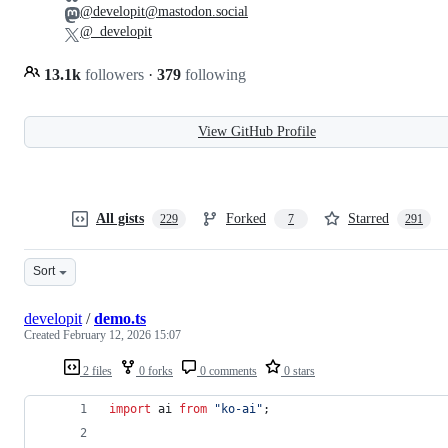
@developit@mastodon.social
@_developit
13.1k
followers
·
379
following
View GitHub Profile
All gists
Forked
Starred
229
7
291
Sort
developit
/
demo.ts
Created
February 12, 2026 15:07
2 files
0 forks
0 comments
0 stars
import
ai
from
"ko-ai"
;