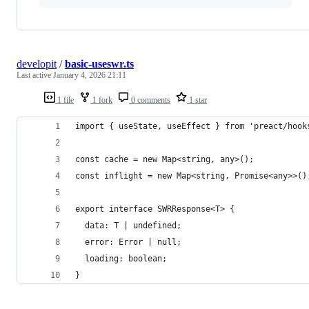
developit
/
basic-useswr.ts
Last active
January 4, 2026 21:11
1 file
1 fork
0 comments
1 star
import { useState, useEffect } from 'preact/hook
const cache = new Map<string, any>();
const inflight = new Map<string, Promise<any>>()
export interface SWRResponse<T> {
  data: T | undefined;
  error: Error | null;
  loading: boolean;
}