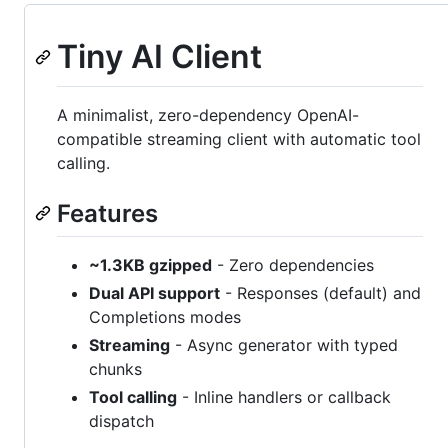
Tiny AI Client
A minimalist, zero-dependency OpenAI-
compatible streaming client with automatic tool
calling.
Features
~1.3KB gzipped
- Zero dependencies
Dual API support
- Responses (default) and
Completions modes
Streaming
- Async generator with typed
chunks
Tool calling
- Inline handlers or callback
dispatch