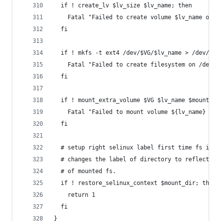
  if ! create_lv $lv_size $lv_name; then
    Fatal "Failed to create volume $lv_name of s
  fi
  if ! mkfs -t ext4 /dev/$VG/$lv_name > /dev/nul
    Fatal "Failed to create filesystem on /dev/$
  fi
  if ! mount_extra_volume $VG $lv_name $mount_di
    Fatal "Failed to mount volume ${lv_name} on 
  fi
  # setup right selinux label first time fs is c
  # changes the label of directory to reflect th
  # of mounted fs.
  if ! restore_selinux_context $mount_dir; then
    return 1
  fi
}