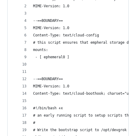
MIME-Version: 1.0
--==BOUNDARY==
MIME-Version: 1.0
Content-Type: text/cloud-config
# this script ensures that empheral storage does
mounts:
 - [ ephemeral0 ]
--==BOUNDARY==
MIME-Version: 1.0
Content-Type: text/cloud-boothook; charset="us-a
#!/bin/bash +x
# an early running script to setup scripts that 
#
# Write the bootstrap script to /opt/devgrok and