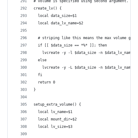
# volume is specified using second argument.
create_lv() {
  local data_size=$1
  local data_lv_name=$2
  # striping like this means the max volume grou
  if [[ $data_size == *%* ]]; then
    lvcreate -y -l $data_size -n $data_lv_name -
  else
    lvcreate -y -L $data_size -n $data_lv_name -
  fi
  return 0
}
setup_extra_volume() {
  local lv_name=$1
  local mount_dir=$2
  local lv_size=$3