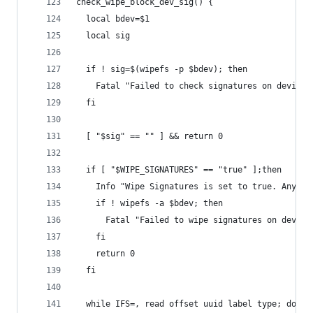
check_wipe_block_dev_sig() {
  local bdev=$1
  local sig
  if ! sig=$(wipefs -p $bdev); then
    Fatal "Failed to check signatures on device 
  fi
  [ "$sig" == "" ] && return 0
  if [ "$WIPE_SIGNATURES" == "true" ];then
    Info "Wipe Signatures is set to true. Any si
    if ! wipefs -a $bdev; then
      Fatal "Failed to wipe signatures on device
    fi
    return 0
  fi
  while IFS=, read offset uuid label type; do