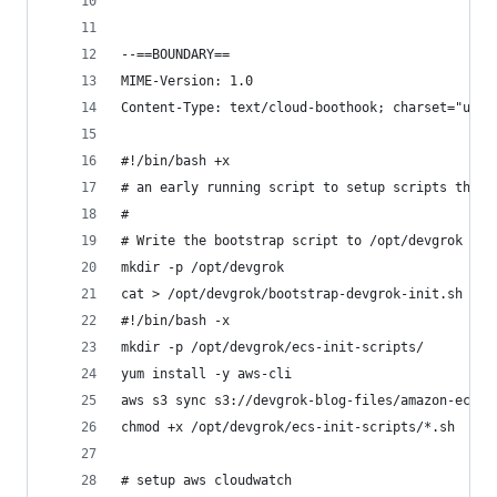
--==BOUNDARY==
MIME-Version: 1.0
Content-Type: text/cloud-boothook; charset="us-a
#!/bin/bash +x
# an early running script to setup scripts that 
#
# Write the bootstrap script to /opt/devgrok and
mkdir -p /opt/devgrok
cat > /opt/devgrok/bootstrap-devgrok-init.sh <<-
#!/bin/bash -x
mkdir -p /opt/devgrok/ecs-init-scripts/
yum install -y aws-cli
aws s3 sync s3://devgrok-blog-files/amazon-ecs/e
chmod +x /opt/devgrok/ecs-init-scripts/*.sh
# setup aws cloudwatch