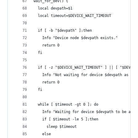
wait_for_dev() {
  local devpath=$1
  local timeout=$DEVICE_WAIT_TIMEOUT
  if [ -b "$devpath" ];then
    Info "Device node $devpath exists."
    return 0
  fi
  if [ -z "$DEVICE_WAIT_TIMEOUT" ] || [ "$DEVICE
    Info "Not waiting for device $devpath as DEV
    return 0
  fi
  while [ $timeout -gt 0 ]; do
    Info "Waiting for device $devpath to be avai
    if [ $timeout -le 5 ];then
      sleep $timeout
    else