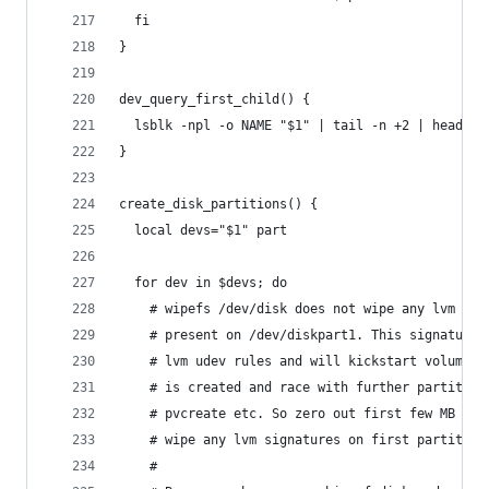
  fi
}
dev_query_first_child() {
  lsblk -npl -o NAME "$1" | tail -n +2 | head -1
}
create_disk_partitions() {
  local devs="$1" part
  for dev in $devs; do
    # wipefs /dev/disk does not wipe any lvm sig
    # present on /dev/diskpart1. This signature 
    # lvm udev rules and will kickstart volume c
    # is created and race with further partition
    # pvcreate etc. So zero out first few MB of 
    # wipe any lvm signatures on first partition
    #