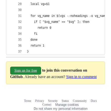
  local vg=$1
  for vg_name in $(vgs --noheadings -o vg_name);
    if [ "$vg_name" == "$vg" ]; then
      return 0
    fi
  done
  return 1
}
to join this conversation on
Sign up for free
GitHub
. Already have an account?
Sign in to comment
Terms
Privacy
Security
Status
Community
Docs
Footer
Footer
Contact
Manage cookies
navigation
Do not share my personal information