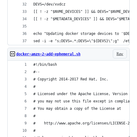
DEVS=/dev/xvdcz
[[ ! -z "$NVME_DEVICES" ]] && DEVS="$NVME_DEVICE
[[ ! -z "$METADATA_DEVICES" ]] && DEVS="$METADAT
echo "Updating docker storage devices to '$DEVS'
sed -i -e "s;DEVS=.*;DEVS=\"${DEVS}\";g"  /etc/s
Raw
docker-amzn-2-add-ephemeral.sh
#!/bin/bash
#--
# Copyright 2014-2017 Red Hat, Inc.
#
# Licensed under the Apache License, Version 2.0
# you may not use this file except in compliance
# You may obtain a copy of the License at
#
#    http://www.apache.org/licenses/LICENSE-2.0
#