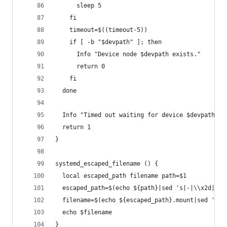
      sleep 5
    fi
    timeout=$((timeout-5))
    if [ -b "$devpath" ]; then
      Info "Device node $devpath exists."
      return 0
    fi
  done
  Info "Timed out waiting for device $devpath"
  return 1
}
systemd_escaped_filename () {
  local escaped_path filename path=$1
  escaped_path=$(echo ${path}|sed 's|-|\\x2d|g')
  filename=$(echo ${escaped_path}.mount|sed 's|/
  echo $filename
}