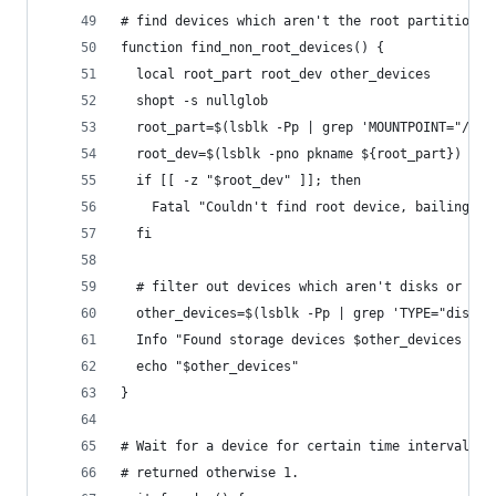
# find devices which aren't the root partition, 
function find_non_root_devices() {
  local root_part root_dev other_devices
  shopt -s nullglob
  root_part=$(lsblk -Pp | grep 'MOUNTPOINT="/"' 
  root_dev=$(lsblk -pno pkname ${root_part})
  if [[ -z "$root_dev" ]]; then
    Fatal "Couldn't find root device, bailing"
  fi
  # filter out devices which aren't disks or are
  other_devices=$(lsblk -Pp | grep 'TYPE="disk"'
  Info "Found storage devices $other_devices to 
  echo "$other_devices"
}
# Wait for a device for certain time interval. I
# returned otherwise 1.