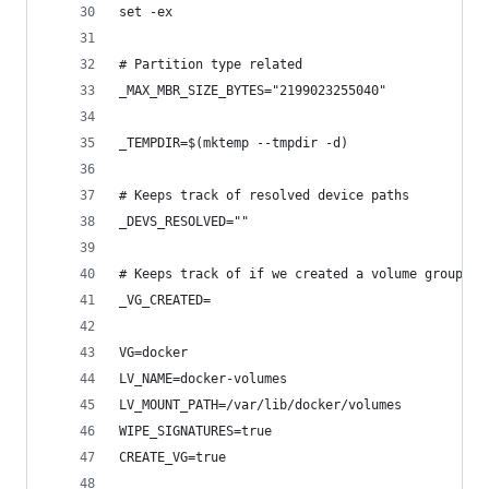
set -ex
# Partition type related
_MAX_MBR_SIZE_BYTES="2199023255040"
_TEMPDIR=$(mktemp --tmpdir -d)
# Keeps track of resolved device paths
_DEVS_RESOLVED=""
# Keeps track of if we created a volume group or
_VG_CREATED=
VG=docker
LV_NAME=docker-volumes
LV_MOUNT_PATH=/var/lib/docker/volumes
WIPE_SIGNATURES=true
CREATE_VG=true