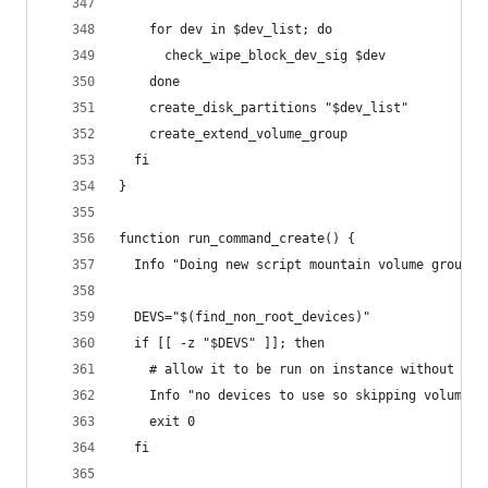
    for dev in $dev_list; do
      check_wipe_block_dev_sig $dev
    done
    create_disk_partitions "$dev_list"
    create_extend_volume_group
  fi
}
function run_command_create() {
  Info "Doing new script mountain volume group c
  DEVS="$(find_non_root_devices)"
  if [[ -z "$DEVS" ]]; then
    # allow it to be run on instance without ext
    Info "no devices to use so skipping volume s
    exit 0
  fi