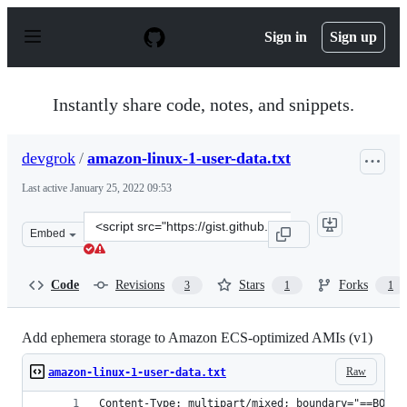
S
k
Sign in
Sign up
i
p
t
o
Instantly share code, notes, and snippets.
c
o
n
devgrok
/
amazon-linux-1-user-data.txt
t
e
Last active
January 25, 2022 09:53
n
t
Clone
Embed
this
repository
at
Code
Revisions
Stars
Forks
3
1
1
&lt;script
src=&quot;https://gist.github.com/devgrok/f2bf2696776b
Add ephemera storage to Amazon ECS-optimized AMIs (v1)
Raw
amazon-linux-1-user-data.txt
Content-Type: multipart/mixed; boundary="==BOUND