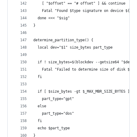
    [ "$offset" == "# offset" ] && continue
    Fatal "Found $type signature on device ${bde
  done <<< "$sig"
}
determine_partition_type() {
  local dev="$1" size_bytes part_type
  if ! size_bytes=$(blockdev --getsize64 "$dev")
    Fatal "Failed to determine size of disk $dev
  fi
  if [ $size_bytes -gt $_MAX_MBR_SIZE_BYTES ];th
    part_type="gpt"
  else
    part_type="dos"
  fi
  echo $part_type
}