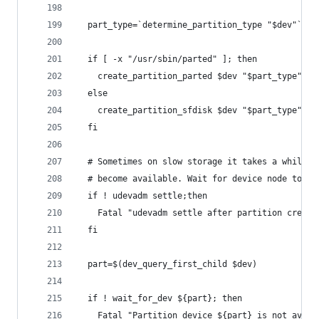
  part_type=`determine_partition_type "$dev"`
  if [ -x "/usr/sbin/parted" ]; then
    create_partition_parted $dev "$part_type"
  else
    create_partition_sfdisk $dev "$part_type"
  fi
  # Sometimes on slow storage it takes a while f
  # become available. Wait for device node to sh
  if ! udevadm settle;then
    Fatal "udevadm settle after partition creati
  fi
  part=$(dev_query_first_child $dev)
  if ! wait_for_dev ${part}; then
    Fatal "Partition device ${part} is not avail