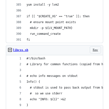
yum install -y lvm2
if [[ "$CREATE_VG" == "true" ]]; then
  # ensure mount point exists
  mkdir -p ${LV_MOUNT_PATH}
  run_command_create
fi
Raw
libcss.sh
#!/bin/bash
# Library for common functions (copied from http
# echo info messages on stdout
Info() {
  # stdout is used to pass back output from bash
  #  so we use stderr
  echo "INFO: ${1}" >&2
}