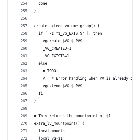
  done
}
create_extend_volume_group() {
  if [ -z "$_VG_EXISTS" ]; then
    vgcreate $VG $_PVS
    _VG_CREATED=1
    _VG_EXISTS=1
  else
    # TODO:
    #   * Error handling when PV is already part
    vgextend $VG $_PVS
  fi
}
# This returns the mountpoint of $1
extra_lv_mountpoint() {
  local mounts
  local vg=$1