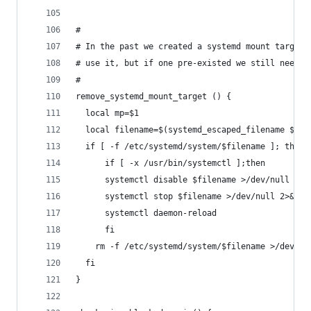
#
# In the past we created a systemd mount target 
# use it, but if one pre-existed we still need t
#
remove_systemd_mount_target () {
  local mp=$1
  local filename=$(systemd_escaped_filename $mp)
  if [ -f /etc/systemd/system/$filename ]; then
      if [ -x /usr/bin/systemctl ];then
	  systemctl disable $filename >/dev/null 2>&
	  systemctl stop $filename >/dev/null 2>&1
	  systemctl daemon-reload
      fi
    rm -f /etc/systemd/system/$filename >/dev/nu
  fi
}