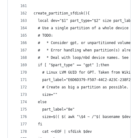
create_partition_sfdisk(){
  local dev="$1" part_type="$2" size part_label
  # Use a single partition of a whole device
  # TODO:
  #   * Consider gpt, or unpartitioned volumes
  #   * Error handling when partition(s) already
  #   * Deal with loop/nbd device names. See gro
  if [ "$part_type" == "gpt" ];then
    # Linux LVM GUID for GPT. Taken from Wiki.
    part_label="E6D6D379-F507-44C2-A23C-238F2A3D
    # Create as big a partition as possible.
    size=""
  else
    part_label="8e"
    size=$(( $( awk "\$4 ~ /"$( basename $dev )"
  fi
    cat <<EOF | sfdisk $dev