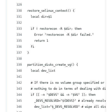
restore_selinux_context() {
  local dir=$1
  if ! restorecon -R $dir; then
    Error "restorecon -R $dir failed."
    return 1
  fi
}
partition_disks_create_vg() {
  local dev_list
  # If there is no volume group specified or no 
  # nothing to do in terms of dealing with disks
  if [[ -n "$DEVS" && -n "$VG" ]]; then
    _DEVS_RESOLVED="${DEVS}" # already resolved
    dev_list="$_DEVS_RESOLVED" # wipe all disks