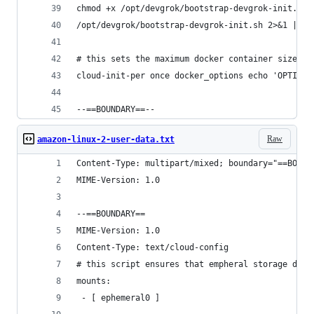
chmod +x /opt/devgrok/bootstrap-devgrok-init.sh
/opt/devgrok/bootstrap-devgrok-init.sh 2>&1 | te
# this sets the maximum docker container size to
cloud-init-per once docker_options echo 'OPTIONS
--==BOUNDARY==--
Raw
amazon-linux-2-user-data.txt
Content-Type: multipart/mixed; boundary="==BOUND
MIME-Version: 1.0
--==BOUNDARY==
MIME-Version: 1.0
Content-Type: text/cloud-config
# this script ensures that empheral storage does
mounts:
 - [ ephemeral0 ]