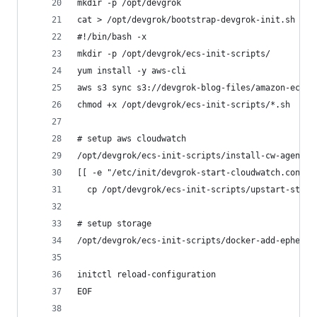
mkdir -p /opt/devgrok
cat > /opt/devgrok/bootstrap-devgrok-init.sh <<-
#!/bin/bash -x
mkdir -p /opt/devgrok/ecs-init-scripts/
yum install -y aws-cli
aws s3 sync s3://devgrok-blog-files/amazon-ecs/e
chmod +x /opt/devgrok/ecs-init-scripts/*.sh
# setup aws cloudwatch
/opt/devgrok/ecs-init-scripts/install-cw-agent.s
[[ -e "/etc/init/devgrok-start-cloudwatch.conf" 
  cp /opt/devgrok/ecs-init-scripts/upstart-start
# setup storage
/opt/devgrok/ecs-init-scripts/docker-add-ephemer
initctl reload-configuration
EOF