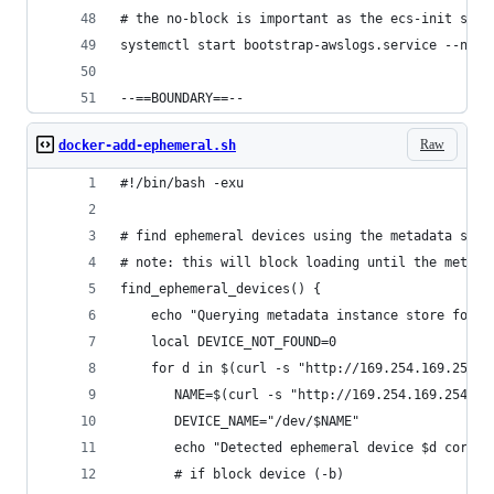
# the no-block is important as the ecs-init serv
systemctl start bootstrap-awslogs.service --no-b
--==BOUNDARY==--
Raw
docker-add-ephemeral.sh
#!/bin/bash -exu
# find ephemeral devices using the metadata serv
# note: this will block loading until the metada
find_ephemeral_devices() {
    echo "Querying metadata instance store for e
    local DEVICE_NOT_FOUND=0
    for d in $(curl -s "http://169.254.169.254/l
       NAME=$(curl -s "http://169.254.169.254/la
       DEVICE_NAME="/dev/$NAME"
       echo "Detected ephemeral device $d corres
       # if block device (-b)