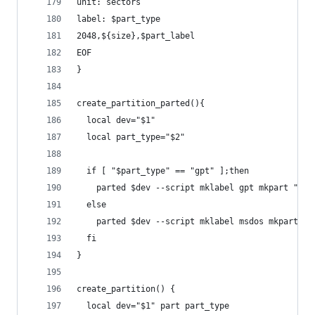
unit: sectors
label: $part_type
2048,${size},$part_label
EOF
}
create_partition_parted(){
  local dev="$1"
  local part_type="$2"
  if [ "$part_type" == "gpt" ];then
    parted $dev --script mklabel gpt mkpart "con
  else
    parted $dev --script mklabel msdos mkpart pr
  fi
}
create_partition() {
  local dev="$1" part part_type