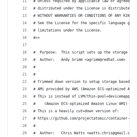
# Unless required by applicable law or agreed to
# distributed under the License is distributed o
# WITHOUT WARRANTIES OR CONDITIONS OF ANY KIND, 
# See the License for the specific language gove
# limitations under the License.
#++
#  Purpose:  This script sets up the storage for
#  Author:   Andy Grimm <agrimm@redhat.com>
#
#
# Trimmed down version to setup storage based of
# AMi provided by AWS (Amazon ECS-optimized Amaz
# This is instead of LVM/thin-pool+devicemapper 
#    (Amazon ECS-optimized Amazon Linux AMI)
# This is a heavily cut=down version of:
# https://github.com/projectatomic/container-sto
#
#  Author:   Chris Watts <watts.chris@gmail.com>