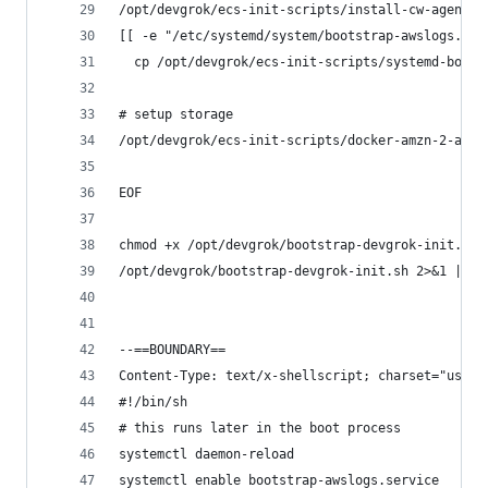
/opt/devgrok/ecs-init-scripts/install-cw-agent.s
[[ -e "/etc/systemd/system/bootstrap-awslogs.ser
  cp /opt/devgrok/ecs-init-scripts/systemd-boots
# setup storage
/opt/devgrok/ecs-init-scripts/docker-amzn-2-add-
EOF
chmod +x /opt/devgrok/bootstrap-devgrok-init.sh
/opt/devgrok/bootstrap-devgrok-init.sh 2>&1 | te
--==BOUNDARY==
Content-Type: text/x-shellscript; charset="us-as
#!/bin/sh
# this runs later in the boot process
systemctl daemon-reload
systemctl enable bootstrap-awslogs.service