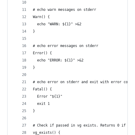
# echo warn messages on stderr
Warn() {
  echo "WARN: ${1}" >&2
}
# echo error messages on stderr
Error() {
  echo "ERROR: ${1}" >&2
}
# echo error on stderr and exit with error code 
Fatal() {
  Error "${1}"
  exit 1
}
# Check if passed in vg exists. Returns 0 if vol
vg_exists() {