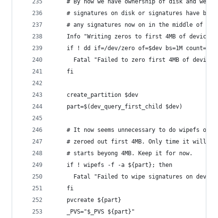
    # By now we have ownership of disk and we ha
    # signatures on disk or signatures have been
    # any signatures now on in the middle of dis
    Info "Writing zeros to first 4MB of device $
    if ! dd if=/dev/zero of=$dev bs=1M count=4; 
      Fatal "Failed to zero first 4MB of device 
    fi
    create_partition $dev
    part=$(dev_query_first_child $dev)
    # It now seems unnecessary to do wipefs on p
    # zeroed out first 4MB. Only time it will be
    # starts beyong 4MB. Keep it for now.
    if ! wipefs -f -a ${part}; then
      Fatal "Failed to wipe signatures on device
    fi
    pvcreate ${part}
    _PVS="$_PVS ${part}"