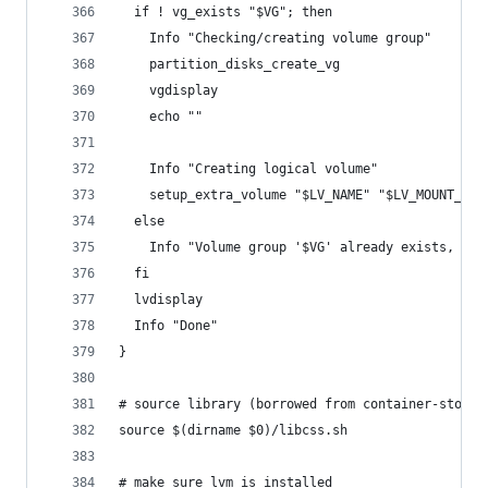
  if ! vg_exists "$VG"; then
    Info "Checking/creating volume group"
    partition_disks_create_vg
    vgdisplay
    echo ""
    Info "Creating logical volume"
    setup_extra_volume "$LV_NAME" "$LV_MOUNT_PAT
  else
    Info "Volume group '$VG' already exists, ski
  fi
  lvdisplay
  Info "Done"
}
# source library (borrowed from container-storag
source $(dirname $0)/libcss.sh
# make sure lvm is installed