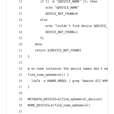
       if [[ -b "$DEVICE_NAME" ]]; then
          echo "$DEVICE_NAME"
          DEVICE_NOT_FOUND=0
       else
          echo "Couldn't find device $DEVICE_NAM
          DEVICE_NOT_FOUND=1
       fi
    done
    return ${DEVICE_NOT_FOUND}
}
# on nvme instances the device names don't match
find_nvme_ephemeral() {
  lsblk -o KNAME,MODEL | grep "Amazon EC2 NVMe I
}
METADATA_DEVICES=$(find_ephemeral_devices)
NVME_DEVICES=$(find_nvme_ephemeral)