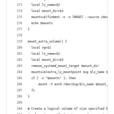
  local lv_name=$2
  local mount_dir=$3
  mounts=$(findmnt -n -o TARGET --source /dev/$v
  echo $mounts
}
mount_extra_volume() {
  local vg=$1
  local lv_name=$2
  local mount_dir=$3
  remove_systemd_mount_target $mount_dir
  mounts=$(extra_lv_mountpoint $vg $lv_name $mou
  if [ -z "$mounts" ]; then
      mount -t ext4 /dev/$vg/$lv_name $mount_dir
  fi
}
# Create a logical volume of size specified by f