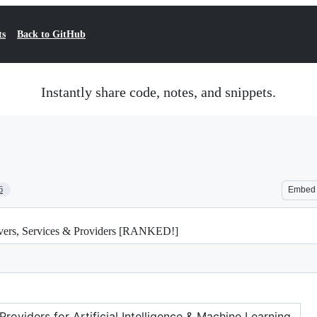
ts
Back to GitHub
Instantly share code, notes, and snippets.
6
Embed
rvers, Services & Providers [RANKED!]
oviders for Artificial Intelligence & Machine Learning