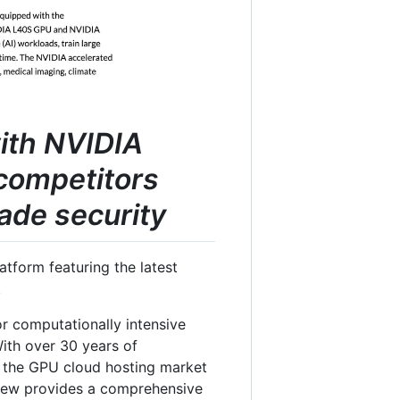
with NVIDIA
competitors
ade security
tform featuring the latest
.
or computationally intensive
 With over 30 years of
in the GPU cloud hosting market
view provides a comprehensive