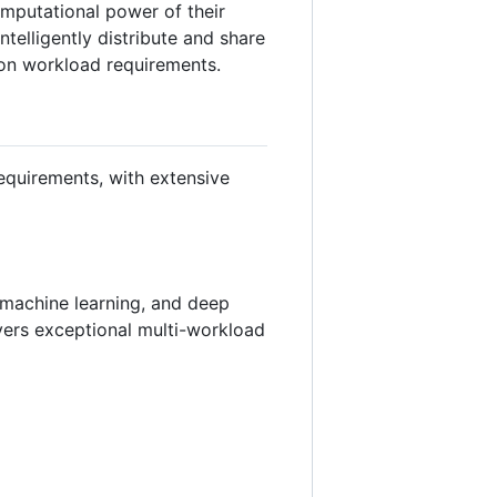
omputational power of their
telligently distribute and share
 on workload requirements.
equirements, with extensive
, machine learning, and deep
vers exceptional multi-workload