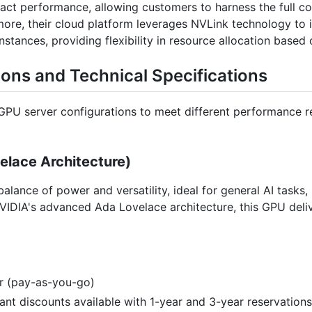
mpact performance, allowing customers to harness the full c
re, their cloud platform leverages NVLink technology to in
tances, providing flexibility in resource allocation based
ions and Technical Specifications
 GPU server configurations to meet different performance r
lace Architecture)
alance of power and versatility, ideal for general AI tasks
VIDIA's advanced Ada Lovelace architecture, this GPU deli
ur (pay-as-you-go)
icant discounts available with 1-year and 3-year reservations