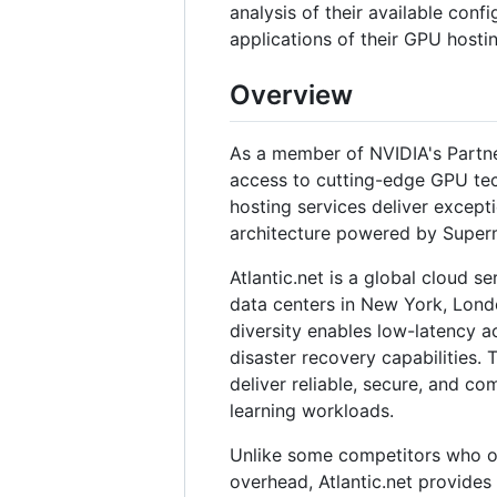
analysis of their available confi
applications of their GPU hostin
Overview
As a member of NVIDIA's Partne
access to cutting-edge GPU tech
hosting services deliver except
architecture powered by Super
Atlantic.net is a global cloud s
data centers in New York, Lond
diversity enables low-latency a
disaster recovery capabilities.
deliver reliable, secure, and co
learning workloads.
Unlike some competitors who of
overhead, Atlantic.net provides