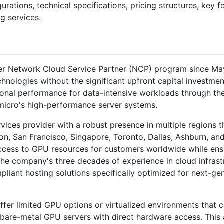
gurations, technical specifications, pricing structures, key 
g services.
r Network Cloud Service Partner (NCP) program since May 
nologies without the significant upfront capital investmen
ional performance for data-intensive workloads through th
micro's high-performance server systems.
ervices provider with a robust presence in multiple regions 
on, San Francisco, Singapore, Toronto, Dallas, Ashburn, an
ccess to GPU resources for customers worldwide while ensur
 The company's three decades of experience in cloud infras
mpliant hosting solutions specifically optimized for next-g
fer limited GPU options or virtualized environments that 
 bare-metal GPU servers with direct hardware access. This