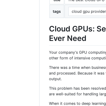
tags
cloud gpu provider
Cloud GPUs: Se
Ever Need
Your company's GPU computing st
other form of intensive computi
There was a time when business
and processed. Because it was 
output.
This problem has been resolved 
are well-suited for handling lar
When it comes to deep learnin