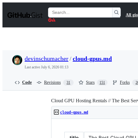
S
k
Search
All gis
i
Gists
p
t
o
c
o
n
t
devinschumacher
/
cloud-gpus.md
e
n
Last active
July 6, 2026 01:13
t
Code
Revisions
Stars
Forks
31
151
2
Cloud GPU Hosting Rentals // The Best Se
cloud-gpus.md
title
The Best Cloud GPU Pr