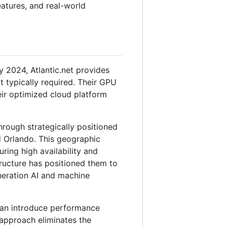
features, and real-world
2024, Atlantic.net provides
t typically required. Their GPU
eir optimized cloud platform
through strategically positioned
d Orlando. This geographic
ing high availability and
tructure has positioned them to
eneration AI and machine
can introduce performance
 approach eliminates the