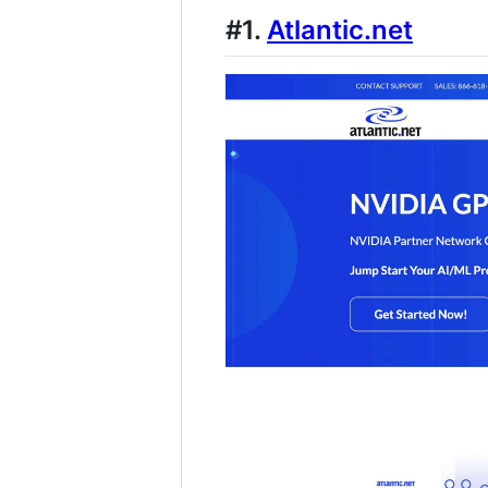
#1.
Atlantic.net