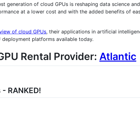
st generation of cloud GPUs is reshaping data science an
ormance at a lower cost and with the added benefits of eas
view of cloud GPUs
, their applications in artificial intelli
U deployment platforms available today.
GPU Rental Provider:
Atlantic
s - RANKED!