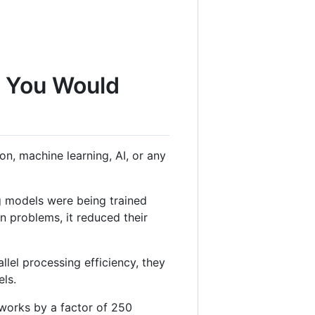
g You Would
n, machine learning, AI, or any
g models were being trained
 problems, it reduced their
lel processing efficiency, they
els.
tworks by a factor of 250