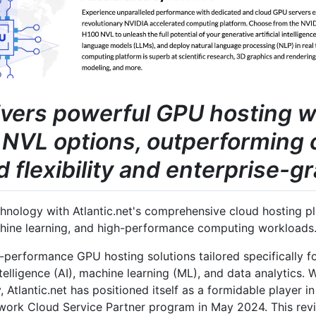
livers powerful GPU hosting 
NVL options, outperforming 
flexibility and enterprise-gr
nology with Atlantic.net's comprehensive cloud hosting pla
chine learning, and high-performance computing workloads
h-performance GPU hosting solutions tailored specifically f
intelligence (AI), machine learning (ML), and data analytics.
, Atlantic.net has positioned itself as a formidable player 
twork Cloud Service Partner program in May 2024. This re