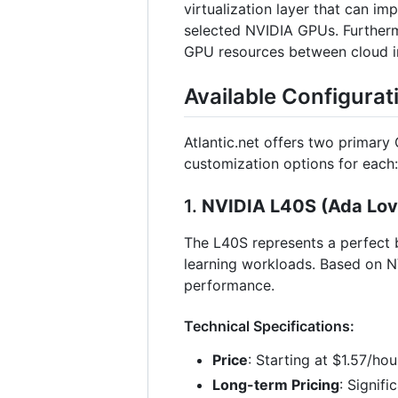
virtualization layer that can i
selected NVIDIA GPUs. Furthermo
GPU resources between cloud ins
Available Configurat
Atlantic.net offers two primary
customization options for each:
1.
NVIDIA L40S (Ada Love
The L40S represents a perfect b
learning workloads. Based on N
performance.
Technical Specifications:
Price
: Starting at $1.57/ho
Long-term Pricing
: Signif