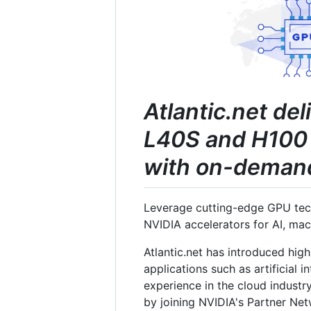
Atlantic.net de
L40S and H100 
with on-demand 
Leverage cutting-edge GPU tech
NVIDIA accelerators for AI, ma
Atlantic.net has introduced hig
applications such as artificial 
experience in the cloud industry
by joining NVIDIA's Partner Ne