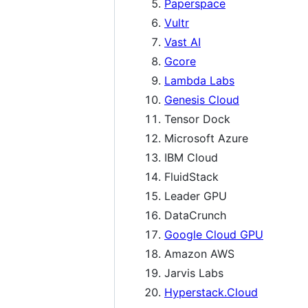
Paperspace
Vultr
Vast AI
Gcore
Lambda Labs
Genesis Cloud
Tensor Dock
Microsoft Azure
IBM Cloud
FluidStack
Leader GPU
DataCrunch
Google Cloud GPU
Amazon AWS
Jarvis Labs
Hyperstack.Cloud