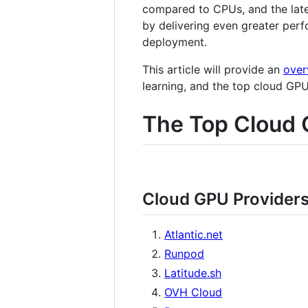
compared to CPUs, and the late
by delivering even greater perf
deployment.
This article will provide an
over
learning, and the top cloud GP
The Top Cloud 
Cloud GPU Provider
Atlantic.net
Runpod
Latitude.sh
OVH Cloud