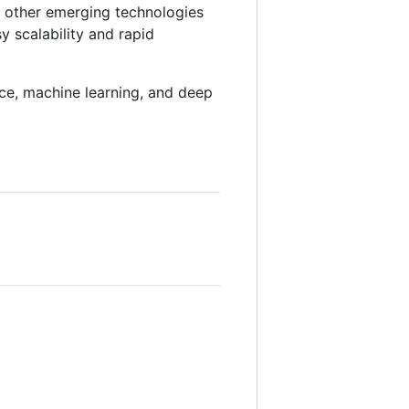
d other emerging technologies
y scalability and rapid
gence, machine learning, and deep