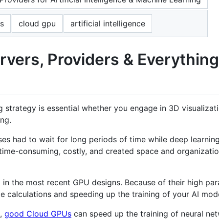
s
cloud gpu
artificial intelligence
rvers, Providers & Everythin
rategy is essential whether you engage in 3D visualizatio
ng.
es had to wait for long periods of time while deep learnin
time-consuming, costly, and created space and organization
in the most recent GPU designs. Because of their high paral
ge calculations and speeding up the training of your AI mod
g,
good Cloud GPUs
can speed up the training of neural ne