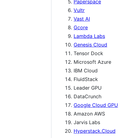
Paperspace
Vultr
Vast AI
Gcore
Lambda Labs
Genesis Cloud
Tensor Dock
Microsoft Azure
IBM Cloud
FluidStack
Leader GPU
DataCrunch
Google Cloud GPU
Amazon AWS
Jarvis Labs
Hyperstack.Cloud