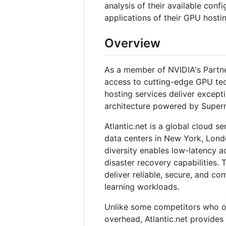
analysis of their available confi
applications of their GPU hostin
Overview
As a member of NVIDIA's Partne
access to cutting-edge GPU tech
hosting services deliver except
architecture powered by Super
Atlantic.net is a global cloud s
data centers in New York, Lond
diversity enables low-latency a
disaster recovery capabilities.
deliver reliable, secure, and co
learning workloads.
Unlike some competitors who of
overhead, Atlantic.net provides