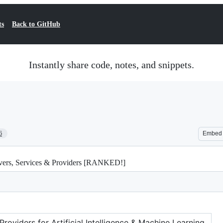
ts
Back to GitHub
Instantly share code, notes, and snippets.
6
Embed
rvers, Services & Providers [RANKED!]
oviders for Artificial Intelligence & Machine Learning