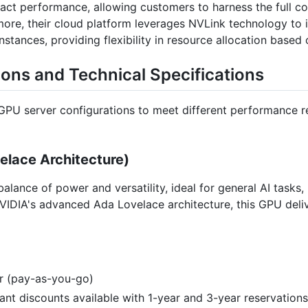
mpact performance, allowing customers to harness the full c
re, their cloud platform leverages NVLink technology to in
tances, providing flexibility in resource allocation based
ions and Technical Specifications
 GPU server configurations to meet different performance r
lace Architecture)
alance of power and versatility, ideal for general AI tasks
VIDIA's advanced Ada Lovelace architecture, this GPU deli
ur (pay-as-you-go)
icant discounts available with 1-year and 3-year reservations