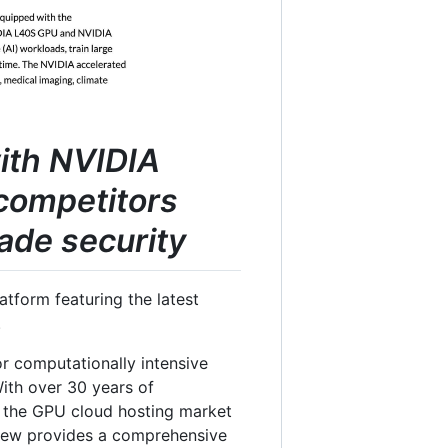
with NVIDIA
competitors
ade security
tform featuring the latest
.
or computationally intensive
 With over 30 years of
in the GPU cloud hosting market
view provides a comprehensive