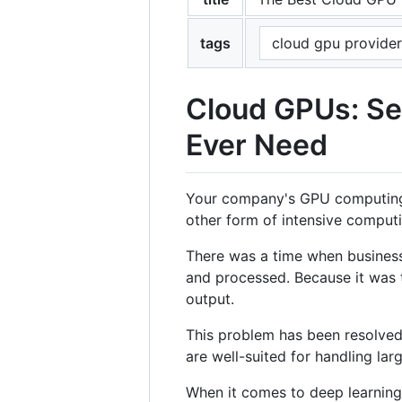
tags
cloud gpu provider
Cloud GPUs: Se
Ever Need
Your company's GPU computing st
other form of intensive computi
There was a time when business
and processed. Because it was 
output.
This problem has been resolved 
are well-suited for handling lar
When it comes to deep learnin