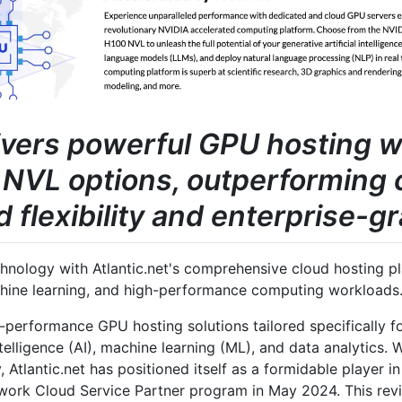
livers powerful GPU hosting 
NVL options, outperforming 
flexibility and enterprise-gr
nology with Atlantic.net's comprehensive cloud hosting pla
chine learning, and high-performance computing workloads
h-performance GPU hosting solutions tailored specifically f
intelligence (AI), machine learning (ML), and data analytics.
, Atlantic.net has positioned itself as a formidable player 
twork Cloud Service Partner program in May 2024. This re