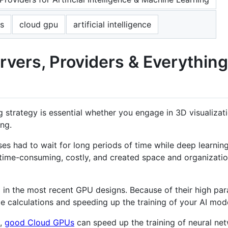
s
cloud gpu
artificial intelligence
rvers, Providers & Everythin
rategy is essential whether you engage in 3D visualizatio
ng.
es had to wait for long periods of time while deep learnin
time-consuming, costly, and created space and organization
in the most recent GPU designs. Because of their high paral
ge calculations and speeding up the training of your AI mod
g,
good Cloud GPUs
can speed up the training of neural ne