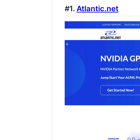
#1.
Atlantic.net