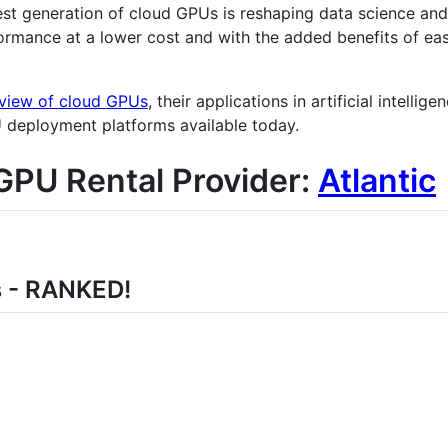
st generation of cloud GPUs is reshaping data science an
ormance at a lower cost and with the added benefits of eas
view of cloud GPUs
, their applications in artificial intelli
U deployment platforms available today.
GPU Rental Provider:
Atlantic
s - RANKED!