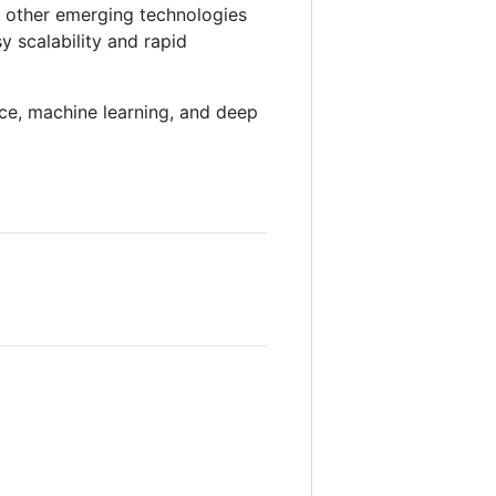
d other emerging technologies
y scalability and rapid
gence, machine learning, and deep