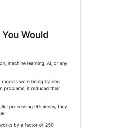
g You Would
n, machine learning, AI, or any
g models were being trained
 problems, it reduced their
lel processing efficiency, they
els.
tworks by a factor of 250