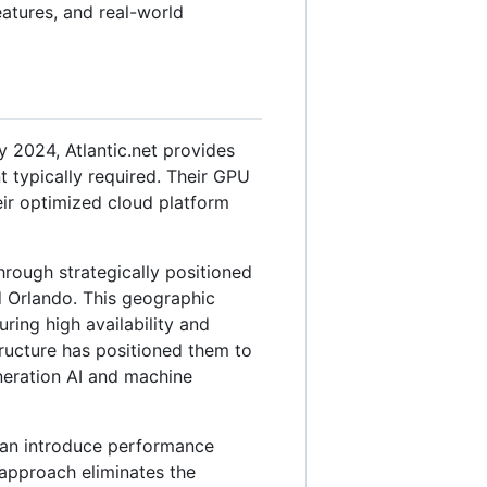
features, and real-world
2024, Atlantic.net provides
t typically required. Their GPU
eir optimized cloud platform
through strategically positioned
d Orlando. This geographic
ing high availability and
tructure has positioned them to
eneration AI and machine
can introduce performance
 approach eliminates the