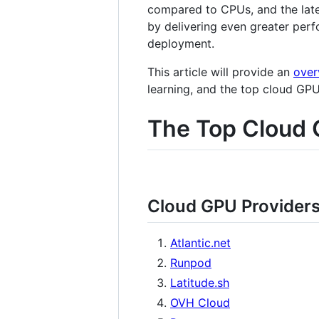
compared to CPUs, and the late
by delivering even greater perf
deployment.
This article will provide an
over
learning, and the top cloud GP
The Top Cloud 
Cloud GPU Provider
Atlantic.net
Runpod
Latitude.sh
OVH Cloud