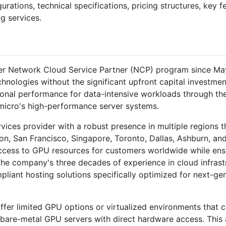
gurations, technical specifications, pricing structures, key 
g services.
r Network Cloud Service Partner (NCP) program since May 
nologies without the significant upfront capital investmen
ional performance for data-intensive workloads through th
micro's high-performance server systems.
ervices provider with a robust presence in multiple regions 
on, San Francisco, Singapore, Toronto, Dallas, Ashburn, an
ccess to GPU resources for customers worldwide while ensur
 The company's three decades of experience in cloud infras
mpliant hosting solutions specifically optimized for next-g
fer limited GPU options or virtualized environments that 
 bare-metal GPU servers with direct hardware access. This