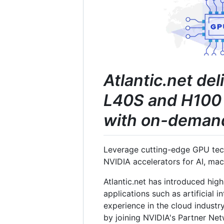
Atlantic.net de
L40S and H100 
with on-demand 
Leverage cutting-edge GPU tech
NVIDIA accelerators for AI, ma
Atlantic.net has introduced hig
applications such as artificial 
experience in the cloud industry
by joining NVIDIA's Partner Ne