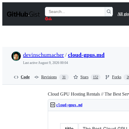
S
k
Search
All gis
i
Gists
p
t
o
c
o
n
t
devinschumacher
/
cloud-gpus.md
e
n
Last active
August 9, 2026 00:04
t
Code
Revisions
Stars
Forks
31
152
2
Cloud GPU Hosting Rentals // The Best Se
cloud-gpus.md
title
The Best Cloud GPU Pr