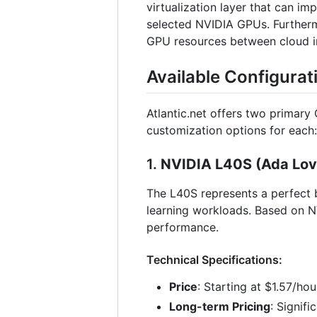
virtualization layer that can i
selected NVIDIA GPUs. Furthermo
GPU resources between cloud ins
Available Configurat
Atlantic.net offers two primary
customization options for each:
1.
NVIDIA L40S (Ada Love
The L40S represents a perfect b
learning workloads. Based on N
performance.
Technical Specifications:
Price
: Starting at $1.57/ho
Long-term Pricing
: Signif