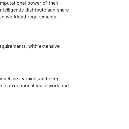
omputational power of their
telligently distribute and share
 on workload requirements.
equirements, with extensive
, machine learning, and deep
vers exceptional multi-workload