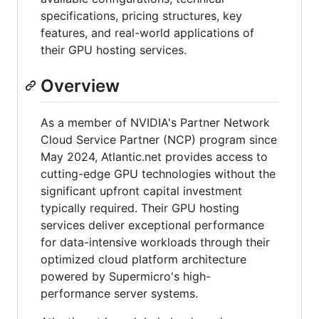
specifications, pricing structures, key
features, and real-world applications of
their GPU hosting services.
Overview
As a member of NVIDIA's Partner Network
Cloud Service Partner (NCP) program since
May 2024, Atlantic.net provides access to
cutting-edge GPU technologies without the
significant upfront capital investment
typically required. Their GPU hosting
services deliver exceptional performance
for data-intensive workloads through their
optimized cloud platform architecture
powered by Supermicro's high-
performance server systems.