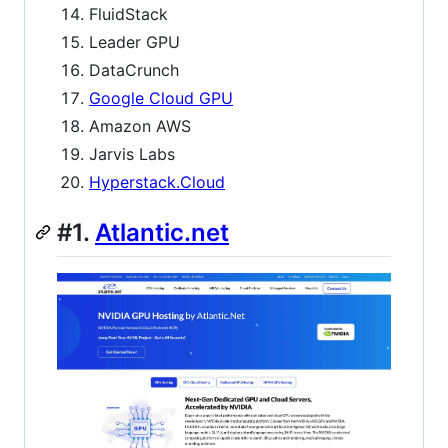
FluidStack
Leader GPU
DataCrunch
Google Cloud GPU
Amazon AWS
Jarvis Labs
Hyperstack.Cloud
#1.
Atlantic.net