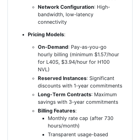
Network Configuration
: High-
bandwidth, low-latency
connectivity
Pricing Models
:
On-Demand
: Pay-as-you-go
hourly billing (minimum $1.57/hour
for L40S, $3.94/hour for H100
NVL)
Reserved Instances
: Significant
discounts with 1-year commitments
Long-Term Contracts
: Maximum
savings with 3-year commitments
Billing Features
:
Monthly rate cap (after 730
hours/month)
Transparent usage-based