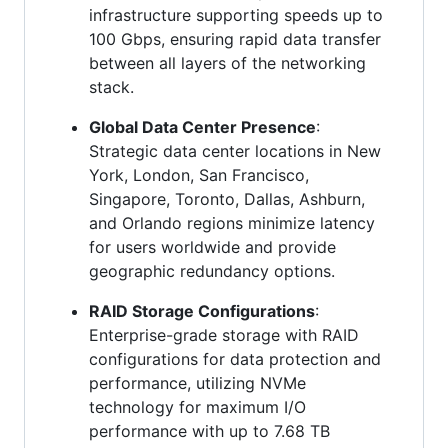
infrastructure supporting speeds up to
100 Gbps, ensuring rapid data transfer
between all layers of the networking
stack.
Global Data Center Presence
:
Strategic data center locations in New
York, London, San Francisco,
Singapore, Toronto, Dallas, Ashburn,
and Orlando regions minimize latency
for users worldwide and provide
geographic redundancy options.
RAID Storage Configurations
:
Enterprise-grade storage with RAID
configurations for data protection and
performance, utilizing NVMe
technology for maximum I/O
performance with up to 7.68 TB