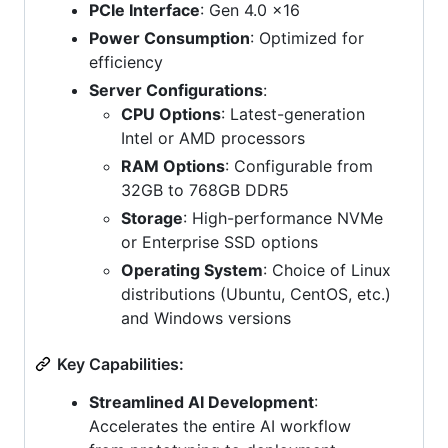
PCIe Interface
: Gen 4.0 x16
Power Consumption
: Optimized for
efficiency
Server Configurations
:
CPU Options
: Latest-generation
Intel or AMD processors
RAM Options
: Configurable from
32GB to 768GB DDR5
Storage
: High-performance NVMe
or Enterprise SSD options
Operating System
: Choice of Linux
distributions (Ubuntu, CentOS, etc.)
and Windows versions
Key Capabilities:
Streamlined AI Development
:
Accelerates the entire AI workflow