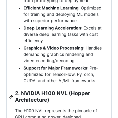
from prototyping to deployment
Efficient Machine Learning
: Optimized
for training and deploying ML models
with superior performance
Deep Learning Acceleration
: Excels at
diverse deep learning tasks with cost
efficiency
Graphics & Video Processing
: Handles
demanding graphics rendering and
video encoding/decoding
Support for Major Frameworks
: Pre-
optimized for TensorFlow, PyTorch,
CUDA, and other AI/ML frameworks
2.
NVIDIA H100 NVL (Hopper
Architecture)
The H100 NVL represents the pinnacle of
GPU computing power, designed