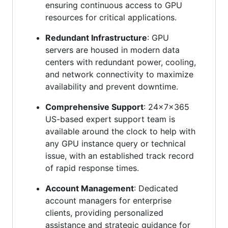
ensuring continuous access to GPU
resources for critical applications.
Redundant Infrastructure
: GPU
servers are housed in modern data
centers with redundant power, cooling,
and network connectivity to maximize
availability and prevent downtime.
Comprehensive Support
: 24x7x365
US-based expert support team is
available around the clock to help with
any GPU instance query or technical
issue, with an established track record
of rapid response times.
Account Management
: Dedicated
account managers for enterprise
clients, providing personalized
assistance and strategic guidance for