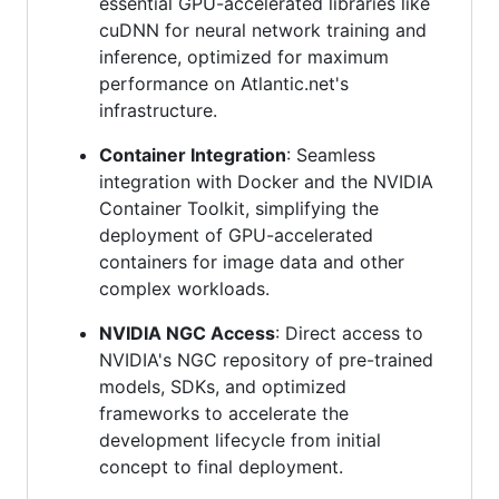
essential GPU-accelerated libraries like
cuDNN for neural network training and
inference, optimized for maximum
performance on Atlantic.net's
infrastructure.
Container Integration
: Seamless
integration with Docker and the NVIDIA
Container Toolkit, simplifying the
deployment of GPU-accelerated
containers for image data and other
complex workloads.
NVIDIA NGC Access
: Direct access to
NVIDIA's NGC repository of pre-trained
models, SDKs, and optimized
frameworks to accelerate the
development lifecycle from initial
concept to final deployment.