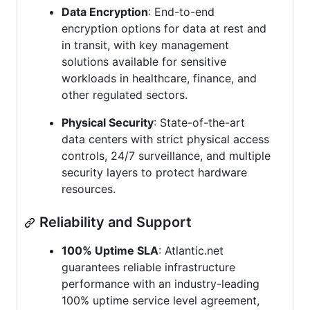
Data Encryption
: End-to-end
encryption options for data at rest and
in transit, with key management
solutions available for sensitive
workloads in healthcare, finance, and
other regulated sectors.
Physical Security
: State-of-the-art
data centers with strict physical access
controls, 24/7 surveillance, and multiple
security layers to protect hardware
resources.
Reliability and Support
100% Uptime SLA
: Atlantic.net
guarantees reliable infrastructure
performance with an industry-leading
100% uptime service level agreement,