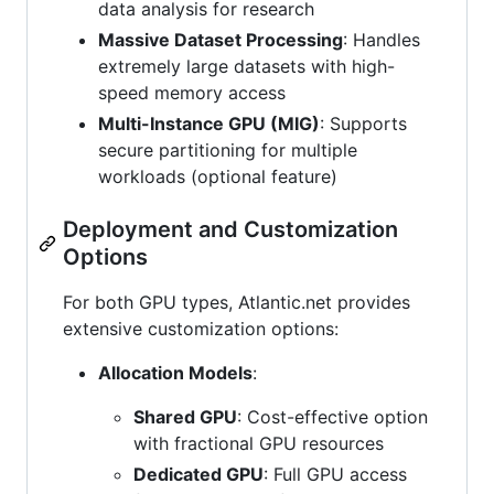
data analysis for research
Massive Dataset Processing
: Handles
extremely large datasets with high-
speed memory access
Multi-Instance GPU (MIG)
: Supports
secure partitioning for multiple
workloads (optional feature)
Deployment and Customization
Options
For both GPU types, Atlantic.net provides
extensive customization options:
Allocation Models
:
Shared GPU
: Cost-effective option
with fractional GPU resources
Dedicated GPU
: Full GPU access