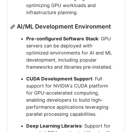
optimizing GPU workloads and
infrastructure planning.
AI/ML Development Environment
Pre-configured Software Stack
: GPU
servers can be deployed with
optimized environments for AI and ML
development, including popular
frameworks and libraries pre-installed.
CUDA Development Support
: Full
support for NVIDIA's CUDA platform
for GPU-accelerated computing,
enabling developers to build high-
performance applications leveraging
parallel processing capabilities.
Deep Learning Libraries
: Support for