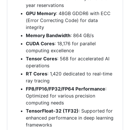
year reservations
GPU Memory
: 48GB GDDR6 with ECC
(Error Correcting Code) for data
integrity
Memory Bandwidth
: 864 GB/s
CUDA Cores
: 18,176 for parallel
computing excellence
Tensor Cores
: 568 for accelerated AI
operations
RT Cores
: 1,420 dedicated to real-time
ray tracing
FP8/FP16/FP32/FP64 Performance
:
Optimized for various precision
computing needs
TensorFloat-32 (TF32)
: Supported for
enhanced performance in deep learning
frameworks