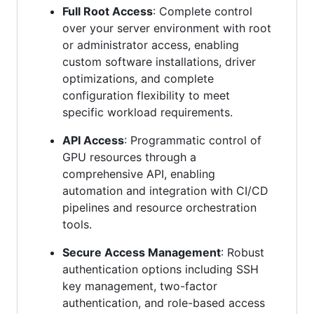
Full Root Access
: Complete control
over your server environment with root
or administrator access, enabling
custom software installations, driver
optimizations, and complete
configuration flexibility to meet
specific workload requirements.
API Access
: Programmatic control of
GPU resources through a
comprehensive API, enabling
automation and integration with CI/CD
pipelines and resource orchestration
tools.
Secure Access Management
: Robust
authentication options including SSH
key management, two-factor
authentication, and role-based access