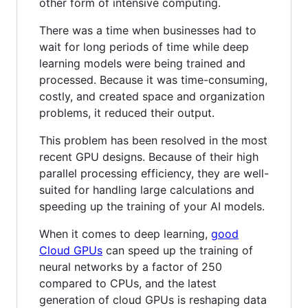
other form of intensive computing.
There was a time when businesses had to
wait for long periods of time while deep
learning models were being trained and
processed. Because it was time-consuming,
costly, and created space and organization
problems, it reduced their output.
This problem has been resolved in the most
recent GPU designs. Because of their high
parallel processing efficiency, they are well-
suited for handling large calculations and
speeding up the training of your AI models.
When it comes to deep learning,
good
Cloud GPUs
can speed up the training of
neural networks by a factor of 250
compared to CPUs, and the latest
generation of cloud GPUs is reshaping data