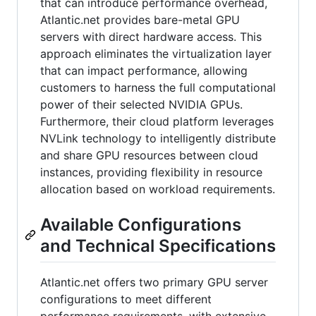
that can introduce performance overhead,
Atlantic.net provides bare-metal GPU
servers with direct hardware access. This
approach eliminates the virtualization layer
that can impact performance, allowing
customers to harness the full computational
power of their selected NVIDIA GPUs.
Furthermore, their cloud platform leverages
NVLink technology to intelligently distribute
and share GPU resources between cloud
instances, providing flexibility in resource
allocation based on workload requirements.
Available Configurations
and Technical Specifications
Atlantic.net offers two primary GPU server
configurations to meet different
performance requirements, with extensive