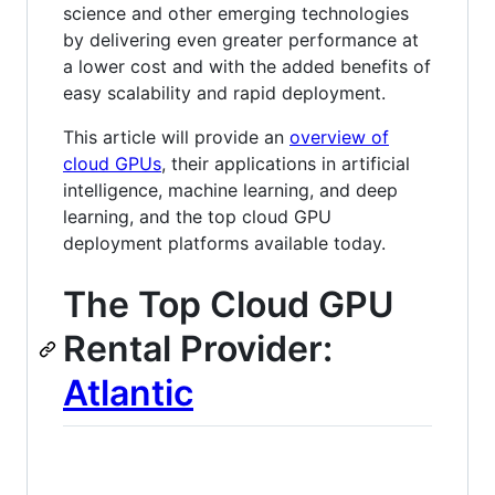
science and other emerging technologies
by delivering even greater performance at
a lower cost and with the added benefits of
easy scalability and rapid deployment.
This article will provide an
overview of
cloud GPUs
, their applications in artificial
intelligence, machine learning, and deep
learning, and the top cloud GPU
deployment platforms available today.
The Top Cloud GPU
Rental Provider:
Atlantic