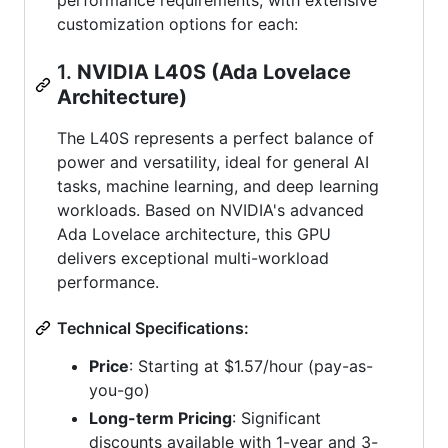
customization options for each:
1.
NVIDIA L40S (Ada Lovelace
Architecture)
The L40S represents a perfect balance of
power and versatility, ideal for general AI
tasks, machine learning, and deep learning
workloads. Based on NVIDIA's advanced
Ada Lovelace architecture, this GPU
delivers exceptional multi-workload
performance.
Technical Specifications:
Price
: Starting at $1.57/hour (pay-as-
you-go)
Long-term Pricing
: Significant
discounts available with 1-year and 3-