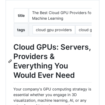
The Best Cloud GPU Providers for Artifici
title
Machine Learning
tags
cloud gpu providers
cloud gpu
Cloud GPUs: Servers,
Providers &
Everything You
Would Ever Need
Your company's GPU computing strategy is
essential whether you engage in 3D
visualization, machine learning, AI, or any