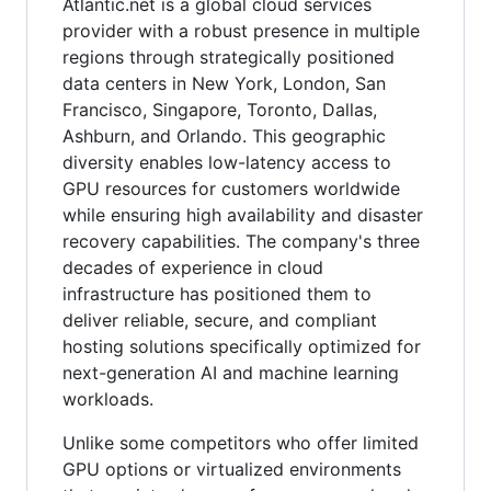
Atlantic.net is a global cloud services
provider with a robust presence in multiple
regions through strategically positioned
data centers in New York, London, San
Francisco, Singapore, Toronto, Dallas,
Ashburn, and Orlando. This geographic
diversity enables low-latency access to
GPU resources for customers worldwide
while ensuring high availability and disaster
recovery capabilities. The company's three
decades of experience in cloud
infrastructure has positioned them to
deliver reliable, secure, and compliant
hosting solutions specifically optimized for
next-generation AI and machine learning
workloads.
Unlike some competitors who offer limited
GPU options or virtualized environments