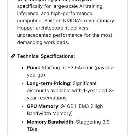
specifically for large-scale AI training,
inference, and high-performance
computing. Built on NVIDIA's revolutionary
Hopper architecture, it delivers
unprecedented performance for the most
demanding workloads.
Technical Specifications:
Price
: Starting at $3.94/hour (pay-as-
you-go)
Long-term Pricing
: Significant
discounts available with 1-year and 3-
year reservations
GPU Memory
: 94GB HBM3 (High
Bandwidth Memory)
Memory Bandwidth
: Staggering 3.9
TB/s