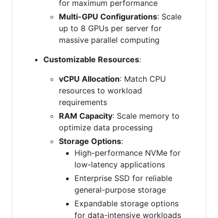
for maximum performance
Multi-GPU Configurations
: Scale
up to 8 GPUs per server for
massive parallel computing
Customizable Resources
:
vCPU Allocation
: Match CPU
resources to workload
requirements
RAM Capacity
: Scale memory to
optimize data processing
Storage Options
:
High-performance NVMe for
low-latency applications
Enterprise SSD for reliable
general-purpose storage
Expandable storage options
for data-intensive workloads