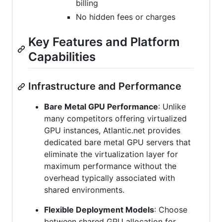
billing
No hidden fees or charges
Key Features and Platform
Capabilities
Infrastructure and Performance
Bare Metal GPU Performance
: Unlike
many competitors offering virtualized
GPU instances, Atlantic.net provides
dedicated bare metal GPU servers that
eliminate the virtualization layer for
maximum performance without the
overhead typically associated with
shared environments.
Flexible Deployment Models
: Choose
between shared GPU allocation for