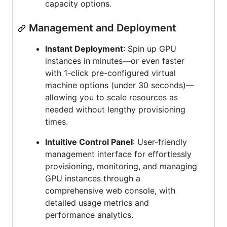
capacity options.
Management and Deployment
Instant Deployment
: Spin up GPU
instances in minutes—or even faster
with 1-click pre-configured virtual
machine options (under 30 seconds)—
allowing you to scale resources as
needed without lengthy provisioning
times.
Intuitive Control Panel
: User-friendly
management interface for effortlessly
provisioning, monitoring, and managing
GPU instances through a
comprehensive web console, with
detailed usage metrics and
performance analytics.