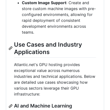
Custom Image Support
: Create and
store custom machine images with pre-
configured environments, allowing for
rapid deployment of consistent
development environments across
teams.
Use Cases and Industry
Applications
Atlantic.net's GPU hosting provides
exceptional value across numerous
industries and technical applications. Below
are detailed use cases showcasing how
various sectors leverage their GPU
infrastructure:
AI and Machine Learning