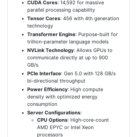
CUDA Cores
: 14,592 for massive
parallel processing capability
Tensor Cores
: 456 with 4th generation
technology
Transformer Engine
: Purpose-built for
trillion-parameter language models
NVLink Technology
: Allows GPUs to
communicate directly at up to 900
GB/s
PCIe Interface
: Gen 5.0 with 128 GB/s
bi-directional throughput
Power Efficiency
: High compute
density with optimized energy
consumption
Server Configurations
:
CPU Options
: High-core-count
AMD EPYC or Intel Xeon
processors