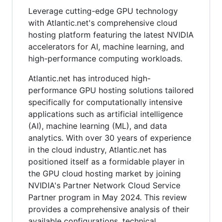
Leverage cutting-edge GPU technology
with Atlantic.net's comprehensive cloud
hosting platform featuring the latest NVIDIA
accelerators for AI, machine learning, and
high-performance computing workloads.
Atlantic.net has introduced high-
performance GPU hosting solutions tailored
specifically for computationally intensive
applications such as artificial intelligence
(AI), machine learning (ML), and data
analytics. With over 30 years of experience
in the cloud industry, Atlantic.net has
positioned itself as a formidable player in
the GPU cloud hosting market by joining
NVIDIA's Partner Network Cloud Service
Partner program in May 2024. This review
provides a comprehensive analysis of their
available configurations, technical