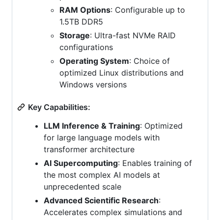
RAM Options
: Configurable up to
1.5TB DDR5
Storage
: Ultra-fast NVMe RAID
configurations
Operating System
: Choice of
optimized Linux distributions and
Windows versions
Key Capabilities:
LLM Inference & Training
: Optimized
for large language models with
transformer architecture
AI Supercomputing
: Enables training of
the most complex AI models at
unprecedented scale
Advanced Scientific Research
:
Accelerates complex simulations and