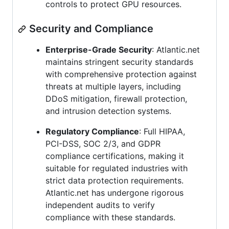
controls to protect GPU resources.
Security and Compliance
Enterprise-Grade Security
: Atlantic.net
maintains stringent security standards
with comprehensive protection against
threats at multiple layers, including
DDoS mitigation, firewall protection,
and intrusion detection systems.
Regulatory Compliance
: Full HIPAA,
PCI-DSS, SOC 2/3, and GDPR
compliance certifications, making it
suitable for regulated industries with
strict data protection requirements.
Atlantic.net has undergone rigorous
independent audits to verify
compliance with these standards.