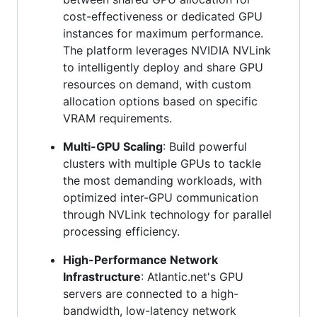
cost-effectiveness or dedicated GPU
instances for maximum performance.
The platform leverages NVIDIA NVLink
to intelligently deploy and share GPU
resources on demand, with custom
allocation options based on specific
VRAM requirements.
Multi-GPU Scaling
: Build powerful
clusters with multiple GPUs to tackle
the most demanding workloads, with
optimized inter-GPU communication
through NVLink technology for parallel
processing efficiency.
High-Performance Network
Infrastructure
: Atlantic.net's GPU
servers are connected to a high-
bandwidth, low-latency network