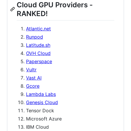
Cloud GPU Providers -
RANKED!
Atlantic.net
Runpod
Latitude.sh
OVH Cloud
Paperspace
Vultr
Vast AI
Gcore
Lambda Labs
Genesis Cloud
Tensor Dock
Microsoft Azure
IBM Cloud