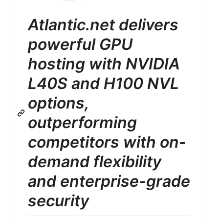
Atlantic.net delivers
powerful GPU
hosting with NVIDIA
L40S and H100 NVL
options,
outperforming
competitors with on-
demand flexibility
and enterprise-grade
security