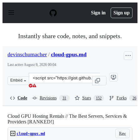
S
k
Sign in
Sign up
i
p
t
o
Instantly share code, notes, and snippets.
c
o
n
devinschumacher
/
cloud-gpus.md
t
e
Last active
August 9, 2026 00:04
n
t
Clone
Embed
this
repository
at
Code
Revisions
Stars
Forks
31
152
26
&lt;script
src=&quot;https://gist.github.com/devinschumacher/87d
Cloud GPU Hosting Rentals // The Best Servers, Services &
Providers [RANKED!]
Raw
cloud-gpus.md