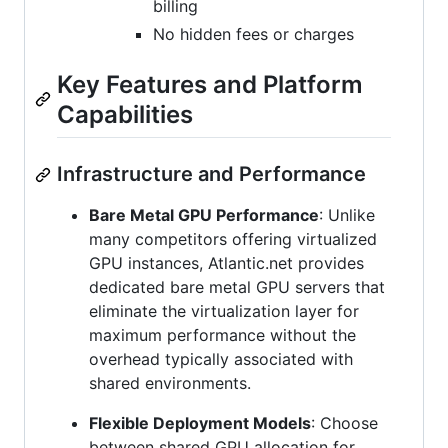
billing
No hidden fees or charges
Key Features and Platform
Capabilities
Infrastructure and Performance
Bare Metal GPU Performance
: Unlike
many competitors offering virtualized
GPU instances, Atlantic.net provides
dedicated bare metal GPU servers that
eliminate the virtualization layer for
maximum performance without the
overhead typically associated with
shared environments.
Flexible Deployment Models
: Choose
between shared GPU allocation for