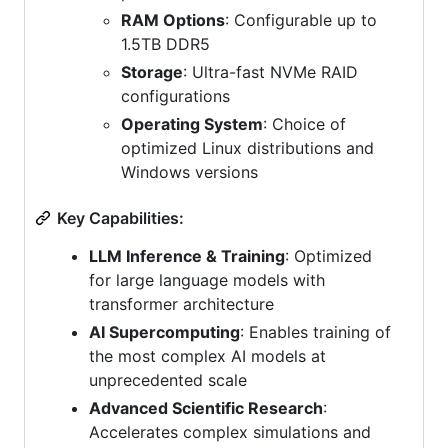
RAM Options
: Configurable up to
1.5TB DDR5
Storage
: Ultra-fast NVMe RAID
configurations
Operating System
: Choice of
optimized Linux distributions and
Windows versions
Key Capabilities:
LLM Inference & Training
: Optimized
for large language models with
transformer architecture
AI Supercomputing
: Enables training of
the most complex AI models at
unprecedented scale
Advanced Scientific Research
:
Accelerates complex simulations and