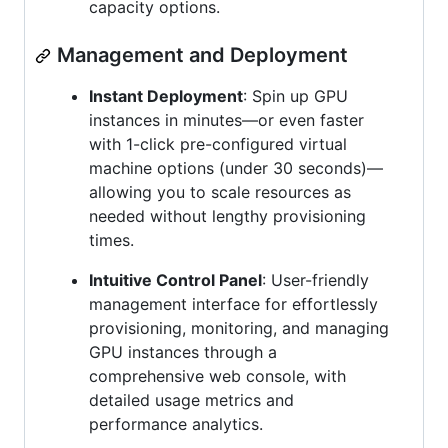
capacity options.
Management and Deployment
Instant Deployment
: Spin up GPU
instances in minutes—or even faster
with 1-click pre-configured virtual
machine options (under 30 seconds)—
allowing you to scale resources as
needed without lengthy provisioning
times.
Intuitive Control Panel
: User-friendly
management interface for effortlessly
provisioning, monitoring, and managing
GPU instances through a
comprehensive web console, with
detailed usage metrics and
performance analytics.