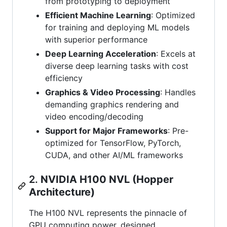
from prototyping to deployment
Efficient Machine Learning
: Optimized
for training and deploying ML models
with superior performance
Deep Learning Acceleration
: Excels at
diverse deep learning tasks with cost
efficiency
Graphics & Video Processing
: Handles
demanding graphics rendering and
video encoding/decoding
Support for Major Frameworks
: Pre-
optimized for TensorFlow, PyTorch,
CUDA, and other AI/ML frameworks
2.
NVIDIA H100 NVL (Hopper
Architecture)
The H100 NVL represents the pinnacle of
GPU computing power, designed