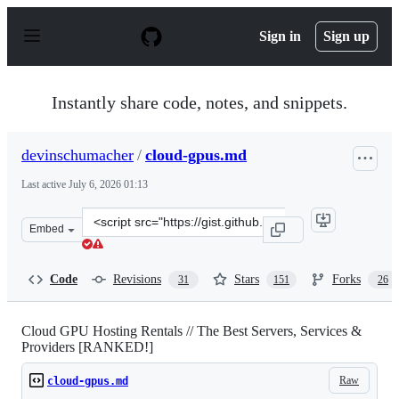
S
k
Sign in
Sign up
i
p
t
o
Instantly share code, notes, and snippets.
c
o
n
devinschumacher
/
cloud-gpus.md
t
e
Last active
July 6, 2026 01:13
n
t
Clone
Embed
this
repository
at
Code
Revisions
Stars
Forks
31
151
26
&lt;script
src=&quot;https://gist.github.com/devinschumacher/87d
Cloud GPU Hosting Rentals // The Best Servers, Services &
Providers [RANKED!]
Raw
cloud-gpus.md