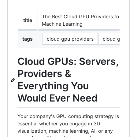
The Best Cloud GPU Providers for Artifici
title
Machine Learning
tags
cloud gpu providers
cloud gpu
Cloud GPUs: Servers,
Providers &
Everything You
Would Ever Need
Your company's GPU computing strategy is
essential whether you engage in 3D
visualization, machine learning, AI, or any