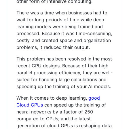
other form of intensive computing.
There was a time when businesses had to
wait for long periods of time while deep
learning models were being trained and
processed. Because it was time-consuming,
costly, and created space and organization
problems, it reduced their output.
This problem has been resolved in the most
recent GPU designs. Because of their high
parallel processing efficiency, they are well-
suited for handling large calculations and
speeding up the training of your AI models.
When it comes to deep learning,
good
Cloud GPUs
can speed up the training of
neural networks by a factor of 250
compared to CPUs, and the latest
generation of cloud GPUs is reshaping data