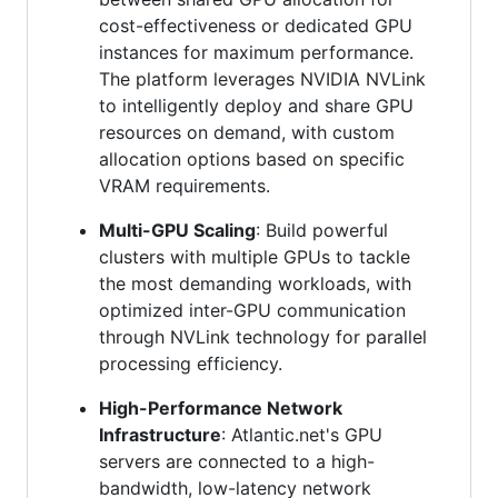
cost-effectiveness or dedicated GPU
instances for maximum performance.
The platform leverages NVIDIA NVLink
to intelligently deploy and share GPU
resources on demand, with custom
allocation options based on specific
VRAM requirements.
Multi-GPU Scaling
: Build powerful
clusters with multiple GPUs to tackle
the most demanding workloads, with
optimized inter-GPU communication
through NVLink technology for parallel
processing efficiency.
High-Performance Network
Infrastructure
: Atlantic.net's GPU
servers are connected to a high-
bandwidth, low-latency network