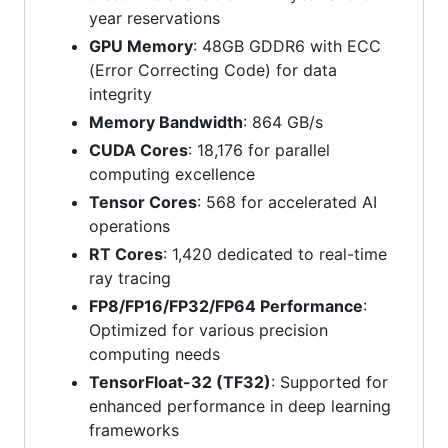
year reservations
GPU Memory
: 48GB GDDR6 with ECC
(Error Correcting Code) for data
integrity
Memory Bandwidth
: 864 GB/s
CUDA Cores
: 18,176 for parallel
computing excellence
Tensor Cores
: 568 for accelerated AI
operations
RT Cores
: 1,420 dedicated to real-time
ray tracing
FP8/FP16/FP32/FP64 Performance
:
Optimized for various precision
computing needs
TensorFloat-32 (TF32)
: Supported for
enhanced performance in deep learning
frameworks