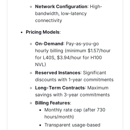
Network Configuration
: High-
bandwidth, low-latency
connectivity
Pricing Models
:
On-Demand
: Pay-as-you-go
hourly billing (minimum $1.57/hour
for L40S, $3.94/hour for H100
NVL)
Reserved Instances
: Significant
discounts with 1-year commitments
Long-Term Contracts
: Maximum
savings with 3-year commitments
Billing Features
:
Monthly rate cap (after 730
hours/month)
Transparent usage-based