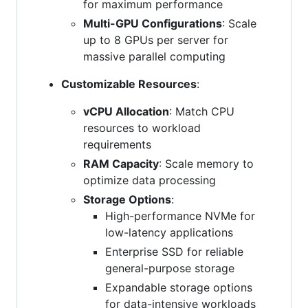
for maximum performance
Multi-GPU Configurations
: Scale
up to 8 GPUs per server for
massive parallel computing
Customizable Resources
:
vCPU Allocation
: Match CPU
resources to workload
requirements
RAM Capacity
: Scale memory to
optimize data processing
Storage Options
:
High-performance NVMe for
low-latency applications
Enterprise SSD for reliable
general-purpose storage
Expandable storage options
for data-intensive workloads