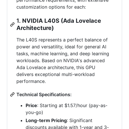
customization options for each:
1.
NVIDIA L40S (Ada Lovelace
Architecture)
The L40S represents a perfect balance of
power and versatility, ideal for general AI
tasks, machine learning, and deep learning
workloads. Based on NVIDIA's advanced
Ada Lovelace architecture, this GPU
delivers exceptional multi-workload
performance.
Technical Specifications:
Price
: Starting at $1.57/hour (pay-as-
you-go)
Long-term Pricing
: Significant
discounts available with 1-year and 3-