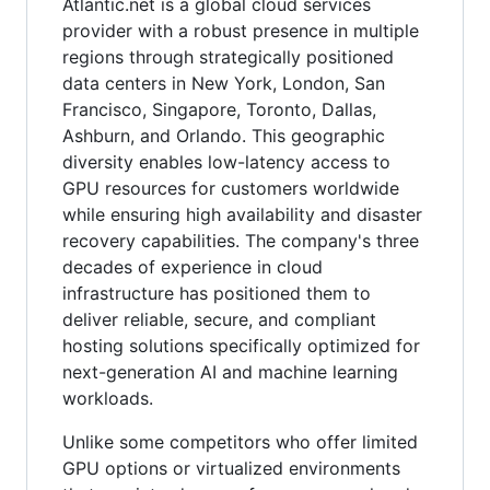
Atlantic.net is a global cloud services
provider with a robust presence in multiple
regions through strategically positioned
data centers in New York, London, San
Francisco, Singapore, Toronto, Dallas,
Ashburn, and Orlando. This geographic
diversity enables low-latency access to
GPU resources for customers worldwide
while ensuring high availability and disaster
recovery capabilities. The company's three
decades of experience in cloud
infrastructure has positioned them to
deliver reliable, secure, and compliant
hosting solutions specifically optimized for
next-generation AI and machine learning
workloads.
Unlike some competitors who offer limited
GPU options or virtualized environments