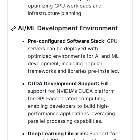
optimizing GPU workloads and
infrastructure planning.
AI/ML Development Environment
Pre-configured Software Stack
: GPU
servers can be deployed with
optimized environments for AI and ML
development, including popular
frameworks and libraries pre-installed.
CUDA Development Support
: Full
support for NVIDIA's CUDA platform
for GPU-accelerated computing,
enabling developers to build high-
performance applications leveraging
parallel processing capabilities.
Deep Learning Libraries
: Support for