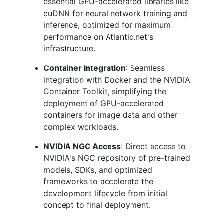
essential GPU-accelerated libraries like
cuDNN for neural network training and
inference, optimized for maximum
performance on Atlantic.net's
infrastructure.
Container Integration
: Seamless
integration with Docker and the NVIDIA
Container Toolkit, simplifying the
deployment of GPU-accelerated
containers for image data and other
complex workloads.
NVIDIA NGC Access
: Direct access to
NVIDIA's NGC repository of pre-trained
models, SDKs, and optimized
frameworks to accelerate the
development lifecycle from initial
concept to final deployment.