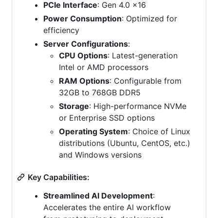
PCIe Interface
: Gen 4.0 x16
Power Consumption
: Optimized for
efficiency
Server Configurations
:
CPU Options
: Latest-generation
Intel or AMD processors
RAM Options
: Configurable from
32GB to 768GB DDR5
Storage
: High-performance NVMe
or Enterprise SSD options
Operating System
: Choice of Linux
distributions (Ubuntu, CentOS, etc.)
and Windows versions
Key Capabilities:
Streamlined AI Development
:
Accelerates the entire AI workflow