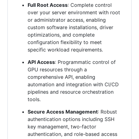
Full Root Access
: Complete control
over your server environment with root
or administrator access, enabling
custom software installations, driver
optimizations, and complete
configuration flexibility to meet
specific workload requirements.
API Access
: Programmatic control of
GPU resources through a
comprehensive API, enabling
automation and integration with CI/CD
pipelines and resource orchestration
tools.
Secure Access Management
: Robust
authentication options including SSH
key management, two-factor
authentication, and role-based access