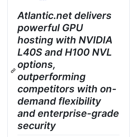
Atlantic.net delivers
powerful GPU
hosting with NVIDIA
L40S and H100 NVL
options,
outperforming
competitors with on-
demand flexibility
and enterprise-grade
security