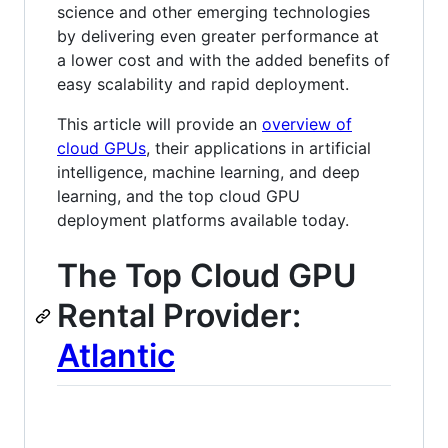
science and other emerging technologies
by delivering even greater performance at
a lower cost and with the added benefits of
easy scalability and rapid deployment.
This article will provide an
overview of
cloud GPUs
, their applications in artificial
intelligence, machine learning, and deep
learning, and the top cloud GPU
deployment platforms available today.
The Top Cloud GPU
Rental Provider:
Atlantic