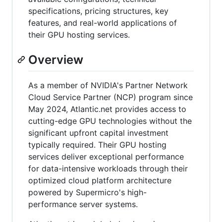
specifications, pricing structures, key
features, and real-world applications of
their GPU hosting services.
Overview
As a member of NVIDIA's Partner Network
Cloud Service Partner (NCP) program since
May 2024, Atlantic.net provides access to
cutting-edge GPU technologies without the
significant upfront capital investment
typically required. Their GPU hosting
services deliver exceptional performance
for data-intensive workloads through their
optimized cloud platform architecture
powered by Supermicro's high-
performance server systems.