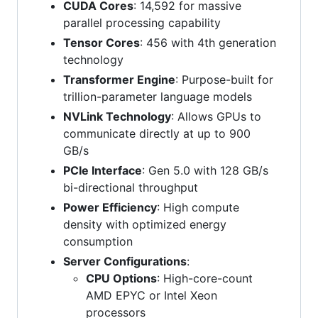
CUDA Cores
: 14,592 for massive
parallel processing capability
Tensor Cores
: 456 with 4th generation
technology
Transformer Engine
: Purpose-built for
trillion-parameter language models
NVLink Technology
: Allows GPUs to
communicate directly at up to 900
GB/s
PCIe Interface
: Gen 5.0 with 128 GB/s
bi-directional throughput
Power Efficiency
: High compute
density with optimized energy
consumption
Server Configurations
:
CPU Options
: High-core-count
AMD EPYC or Intel Xeon
processors