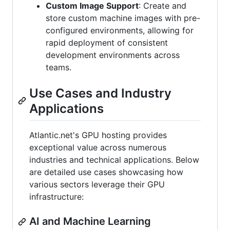
Custom Image Support
: Create and
store custom machine images with pre-
configured environments, allowing for
rapid deployment of consistent
development environments across
teams.
Use Cases and Industry
Applications
Atlantic.net's GPU hosting provides
exceptional value across numerous
industries and technical applications. Below
are detailed use cases showcasing how
various sectors leverage their GPU
infrastructure:
AI and Machine Learning