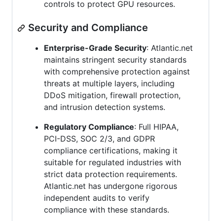
controls to protect GPU resources.
Security and Compliance
Enterprise-Grade Security
: Atlantic.net
maintains stringent security standards
with comprehensive protection against
threats at multiple layers, including
DDoS mitigation, firewall protection,
and intrusion detection systems.
Regulatory Compliance
: Full HIPAA,
PCI-DSS, SOC 2/3, and GDPR
compliance certifications, making it
suitable for regulated industries with
strict data protection requirements.
Atlantic.net has undergone rigorous
independent audits to verify
compliance with these standards.