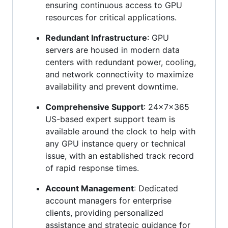
ensuring continuous access to GPU
resources for critical applications.
Redundant Infrastructure
: GPU
servers are housed in modern data
centers with redundant power, cooling,
and network connectivity to maximize
availability and prevent downtime.
Comprehensive Support
: 24x7x365
US-based expert support team is
available around the clock to help with
any GPU instance query or technical
issue, with an established track record
of rapid response times.
Account Management
: Dedicated
account managers for enterprise
clients, providing personalized
assistance and strategic guidance for