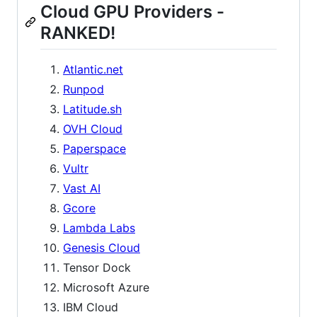
Cloud GPU Providers -
RANKED!
Atlantic.net
Runpod
Latitude.sh
OVH Cloud
Paperspace
Vultr
Vast AI
Gcore
Lambda Labs
Genesis Cloud
Tensor Dock
Microsoft Azure
IBM Cloud