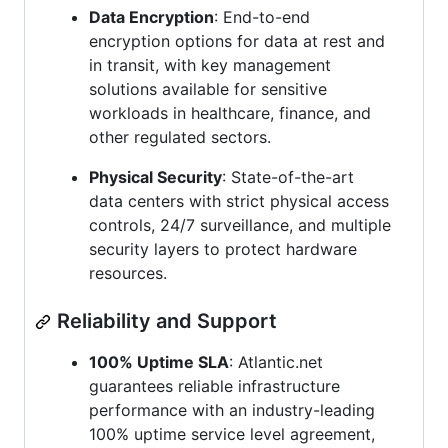
Data Encryption
: End-to-end
encryption options for data at rest and
in transit, with key management
solutions available for sensitive
workloads in healthcare, finance, and
other regulated sectors.
Physical Security
: State-of-the-art
data centers with strict physical access
controls, 24/7 surveillance, and multiple
security layers to protect hardware
resources.
Reliability and Support
100% Uptime SLA
: Atlantic.net
guarantees reliable infrastructure
performance with an industry-leading
100% uptime service level agreement,