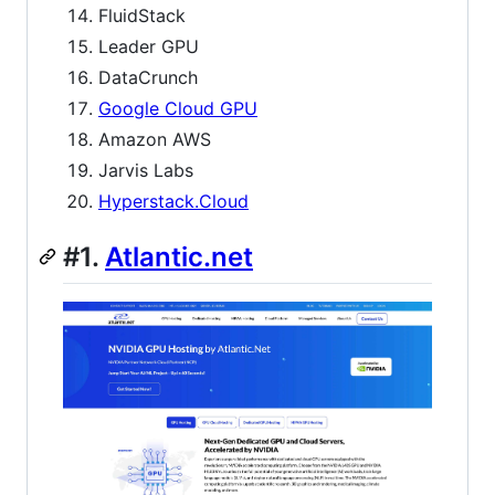
FluidStack
Leader GPU
DataCrunch
Google Cloud GPU
Amazon AWS
Jarvis Labs
Hyperstack.Cloud
#1.
Atlantic.net