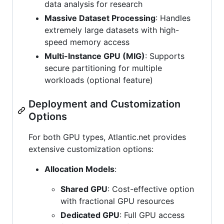
data analysis for research
Massive Dataset Processing
: Handles
extremely large datasets with high-
speed memory access
Multi-Instance GPU (MIG)
: Supports
secure partitioning for multiple
workloads (optional feature)
Deployment and Customization
Options
For both GPU types, Atlantic.net provides
extensive customization options:
Allocation Models
:
Shared GPU
: Cost-effective option
with fractional GPU resources
Dedicated GPU
: Full GPU access