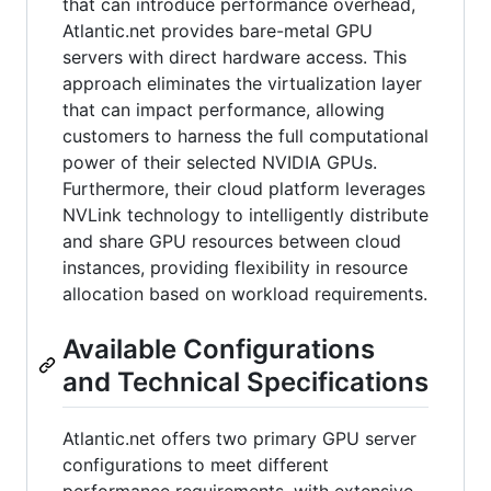
that can introduce performance overhead,
Atlantic.net provides bare-metal GPU
servers with direct hardware access. This
approach eliminates the virtualization layer
that can impact performance, allowing
customers to harness the full computational
power of their selected NVIDIA GPUs.
Furthermore, their cloud platform leverages
NVLink technology to intelligently distribute
and share GPU resources between cloud
instances, providing flexibility in resource
allocation based on workload requirements.
Available Configurations
and Technical Specifications
Atlantic.net offers two primary GPU server
configurations to meet different
performance requirements, with extensive