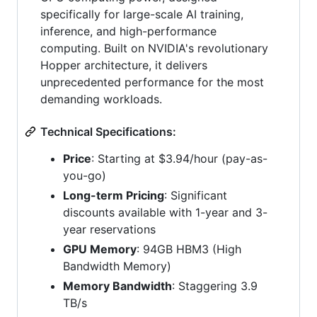
specifically for large-scale AI training,
inference, and high-performance
computing. Built on NVIDIA's revolutionary
Hopper architecture, it delivers
unprecedented performance for the most
demanding workloads.
Technical Specifications:
Price
: Starting at $3.94/hour (pay-as-
you-go)
Long-term Pricing
: Significant
discounts available with 1-year and 3-
year reservations
GPU Memory
: 94GB HBM3 (High
Bandwidth Memory)
Memory Bandwidth
: Staggering 3.9
TB/s