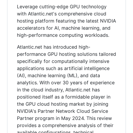
Leverage cutting-edge GPU technology
with Atlantic.net's comprehensive cloud
hosting platform featuring the latest NVIDIA
accelerators for AI, machine learning, and
high-performance computing workloads.
Atlantic.net has introduced high-
performance GPU hosting solutions tailored
specifically for computationally intensive
applications such as artificial intelligence
(AI), machine learning (ML), and data
analytics. With over 30 years of experience
in the cloud industry, Atlantic.net has
positioned itself as a formidable player in
the GPU cloud hosting market by joining
NVIDIA's Partner Network Cloud Service
Partner program in May 2024. This review
provides a comprehensive analysis of their
available configurations, technical