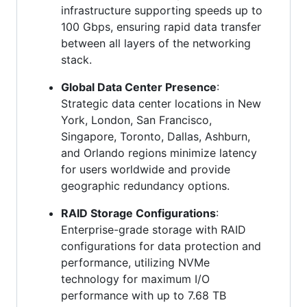
infrastructure supporting speeds up to
100 Gbps, ensuring rapid data transfer
between all layers of the networking
stack.
Global Data Center Presence
:
Strategic data center locations in New
York, London, San Francisco,
Singapore, Toronto, Dallas, Ashburn,
and Orlando regions minimize latency
for users worldwide and provide
geographic redundancy options.
RAID Storage Configurations
:
Enterprise-grade storage with RAID
configurations for data protection and
performance, utilizing NVMe
technology for maximum I/O
performance with up to 7.68 TB