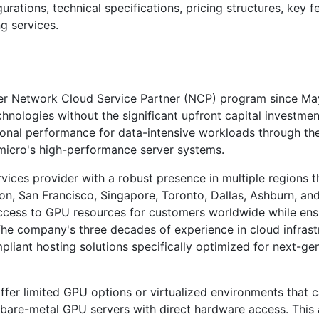
gurations, technical specifications, pricing structures, key 
g services.
r Network Cloud Service Partner (NCP) program since May 
nologies without the significant upfront capital investmen
ional performance for data-intensive workloads through th
micro's high-performance server systems.
ervices provider with a robust presence in multiple regions 
on, San Francisco, Singapore, Toronto, Dallas, Ashburn, an
ccess to GPU resources for customers worldwide while ensur
 The company's three decades of experience in cloud infras
mpliant hosting solutions specifically optimized for next-g
fer limited GPU options or virtualized environments that 
 bare-metal GPU servers with direct hardware access. This