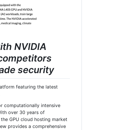
with NVIDIA
competitors
ade security
tform featuring the latest
.
or computationally intensive
 With over 30 years of
in the GPU cloud hosting market
view provides a comprehensive