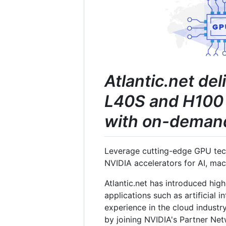
Atlantic.net de
L40S and H100 
with on-demand 
Leverage cutting-edge GPU tech
NVIDIA accelerators for AI, ma
Atlantic.net has introduced hig
applications such as artificial 
experience in the cloud industry
by joining NVIDIA's Partner Ne