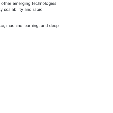
d other emerging technologies
y scalability and rapid
gence, machine learning, and deep