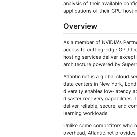
analysis of their available confi
applications of their GPU hostin
Overview
As a member of NVIDIA's Partne
access to cutting-edge GPU tech
hosting services deliver except
architecture powered by Super
Atlantic.net is a global cloud s
data centers in New York, Lond
diversity enables low-latency a
disaster recovery capabilities.
deliver reliable, secure, and co
learning workloads.
Unlike some competitors who of
overhead, Atlantic.net provides