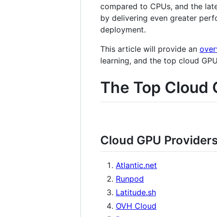
compared to CPUs, and the late
by delivering even greater perf
deployment.
This article will provide an
over
learning, and the top cloud GP
The Top Cloud 
Cloud GPU Provider
Atlantic.net
Runpod
Latitude.sh
OVH Cloud