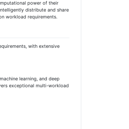
omputational power of their
telligently distribute and share
 on workload requirements.
equirements, with extensive
, machine learning, and deep
vers exceptional multi-workload