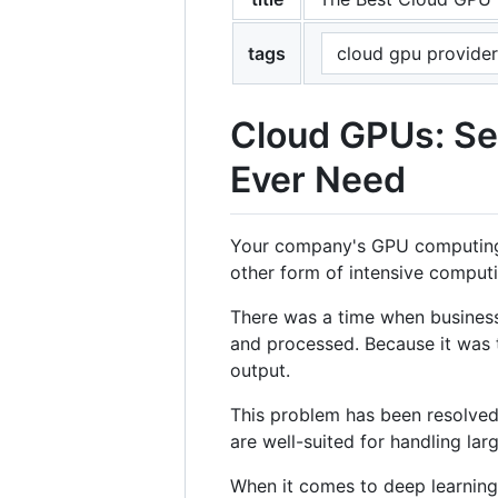
tags
cloud gpu provider
Cloud GPUs: Se
Ever Need
Your company's GPU computing st
other form of intensive computi
There was a time when business
and processed. Because it was 
output.
This problem has been resolved 
are well-suited for handling lar
When it comes to deep learnin