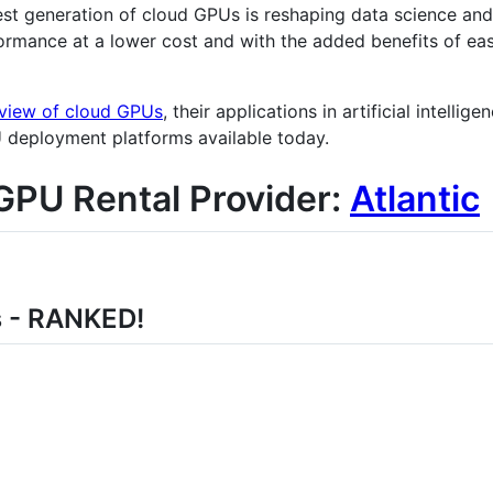
st generation of cloud GPUs is reshaping data science an
ormance at a lower cost and with the added benefits of eas
view of cloud GPUs
, their applications in artificial intelli
U deployment platforms available today.
GPU Rental Provider:
Atlantic
s - RANKED!