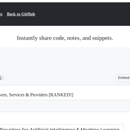
ts
Back to GitHub
Instantly share code, notes, and snippets.
6
Embed
rvers, Services & Providers [RANKED!]
oviders for Artificial Intelligence & Machine Learning