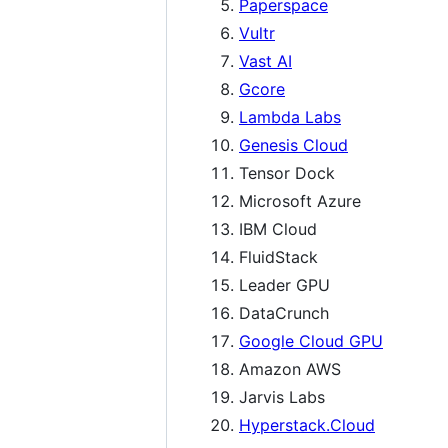
Paperspace
Vultr
Vast AI
Gcore
Lambda Labs
Genesis Cloud
Tensor Dock
Microsoft Azure
IBM Cloud
FluidStack
Leader GPU
DataCrunch
Google Cloud GPU
Amazon AWS
Jarvis Labs
Hyperstack.Cloud