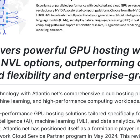
livers powerful GPU hosting 
NVL options, outperforming 
flexibility and enterprise-gr
nology with Atlantic.net's comprehensive cloud hosting pla
chine learning, and high-performance computing workloads
h-performance GPU hosting solutions tailored specifically f
intelligence (AI), machine learning (ML), and data analytics.
, Atlantic.net has positioned itself as a formidable player 
twork Cloud Service Partner program in May 2024. This re