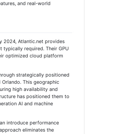
features, and real-world
2024, Atlantic.net provides
t typically required. Their GPU
eir optimized cloud platform
through strategically positioned
d Orlando. This geographic
ing high availability and
tructure has positioned them to
eneration AI and machine
can introduce performance
 approach eliminates the