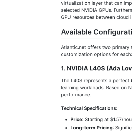
virtualization layer that can i
selected NVIDIA GPUs. Furthermo
GPU resources between cloud ins
Available Configurat
Atlantic.net offers two primary
customization options for each:
1.
NVIDIA L40S (Ada Love
The L40S represents a perfect b
learning workloads. Based on N
performance.
Technical Specifications:
Price
: Starting at $1.57/ho
Long-term Pricing
: Signif