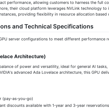
mpact performance, allowing customers to harness the full c
re, their cloud platform leverages NVLink technology to in
tances, providing flexibility in resource allocation based
ions and Technical Specifications
 GPU server configurations to meet different performance r
lace Architecture)
alance of power and versatility, ideal for general AI tasks
VIDIA's advanced Ada Lovelace architecture, this GPU deli
ur (pay-as-you-go)
icant discounts available with 1-year and 3-year reservations