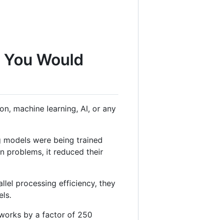
g You Would
n, machine learning, AI, or any
g models were being trained
 problems, it reduced their
lel processing efficiency, they
els.
tworks by a factor of 250