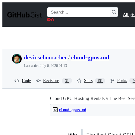
S
k
Search
All gis
i
Gists
p
t
o
c
o
n
t
devinschumacher
/
cloud-gpus.md
e
n
Last active
July 6, 2026 01:13
t
Code
Revisions
Stars
Forks
31
151
2
Cloud GPU Hosting Rentals // The Best Se
cloud-gpus.md
title
The Best Cloud GPU Pr