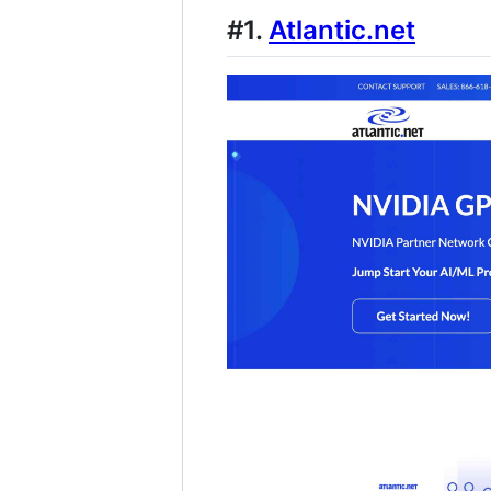
#1.
Atlantic.net