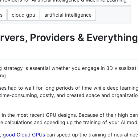
s
cloud gpu
artificial intelligence
rvers, Providers & Everythin
rategy is essential whether you engage in 3D visualizatio
ng.
es had to wait for long periods of time while deep learnin
time-consuming, costly, and created space and organization
in the most recent GPU designs. Because of their high paral
ge calculations and speeding up the training of your AI mod
g,
good Cloud GPUs
can speed up the training of neural ne