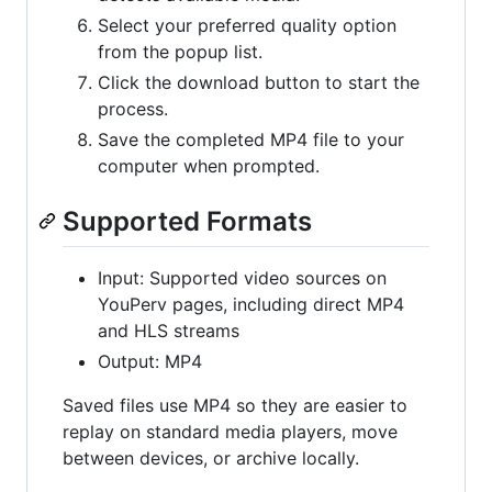
Select your preferred quality option
from the popup list.
Click the download button to start the
process.
Save the completed MP4 file to your
computer when prompted.
Supported Formats
Input: Supported video sources on
YouPerv pages, including direct MP4
and HLS streams
Output: MP4
Saved files use MP4 so they are easier to
replay on standard media players, move
between devices, or archive locally.