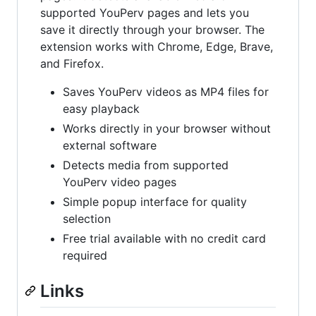
supported YouPerv pages and lets you
save it directly through your browser. The
extension works with Chrome, Edge, Brave,
and Firefox.
Saves YouPerv videos as MP4 files for
easy playback
Works directly in your browser without
external software
Detects media from supported
YouPerv video pages
Simple popup interface for quality
selection
Free trial available with no credit card
required
Links