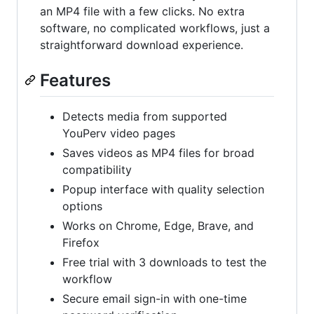
an MP4 file with a few clicks. No extra
software, no complicated workflows, just a
straightforward download experience.
Features
Detects media from supported
YouPerv video pages
Saves videos as MP4 files for broad
compatibility
Popup interface with quality selection
options
Works on Chrome, Edge, Brave, and
Firefox
Free trial with 3 downloads to test the
workflow
Secure email sign-in with one-time