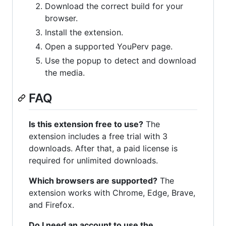
Download the correct build for your
browser.
Install the extension.
Open a supported YouPerv page.
Use the popup to detect and download
the media.
FAQ
Is this extension free to use?
The
extension includes a free trial with 3
downloads. After that, a paid license is
required for unlimited downloads.
Which browsers are supported?
The
extension works with Chrome, Edge, Brave,
and Firefox.
Do I need an account to use the