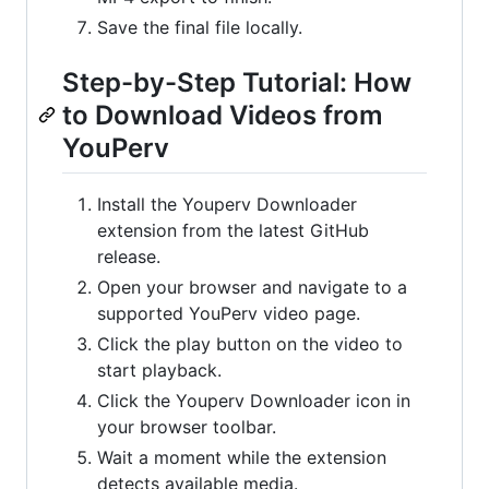
Save the final file locally.
Step-by-Step Tutorial: How
to Download Videos from
YouPerv
Install the Youperv Downloader
extension from the latest GitHub
release.
Open your browser and navigate to a
supported YouPerv video page.
Click the play button on the video to
start playback.
Click the Youperv Downloader icon in
your browser toolbar.
Wait a moment while the extension
detects available media.