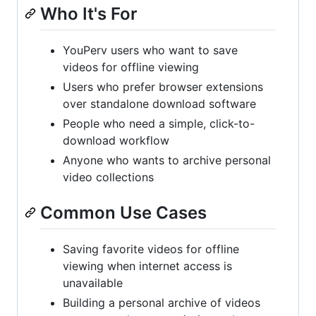
Who It's For
YouPerv users who want to save
videos for offline viewing
Users who prefer browser extensions
over standalone download software
People who need a simple, click-to-
download workflow
Anyone who wants to archive personal
video collections
Common Use Cases
Saving favorite videos for offline
viewing when internet access is
unavailable
Building a personal archive of videos