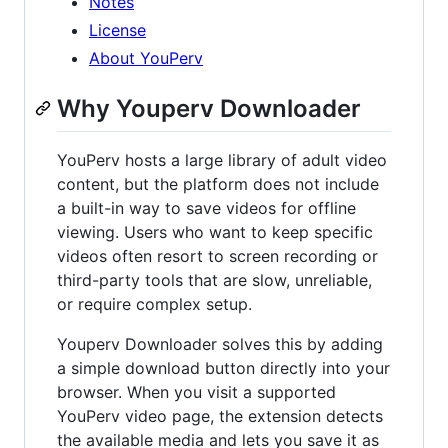
Notes
License
About YouPerv
Why Youperv Downloader
YouPerv hosts a large library of adult video
content, but the platform does not include
a built-in way to save videos for offline
viewing. Users who want to keep specific
videos often resort to screen recording or
third-party tools that are slow, unreliable,
or require complex setup.
Youperv Downloader solves this by adding
a simple download button directly into your
browser. When you visit a supported
YouPerv video page, the extension detects
the available media and lets you save it as