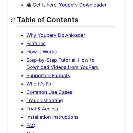
🚀 Get it here:
Youperv Downloader
Table of Contents
Why Youperv Downloader
Features
How It Works
Step-by-Step Tutorial: How to
Download Videos from YouPerv
Supported Formats
Who It's For
Common Use Cases
Troubleshooting
Trial & Access
Installation Instructions
FAQ