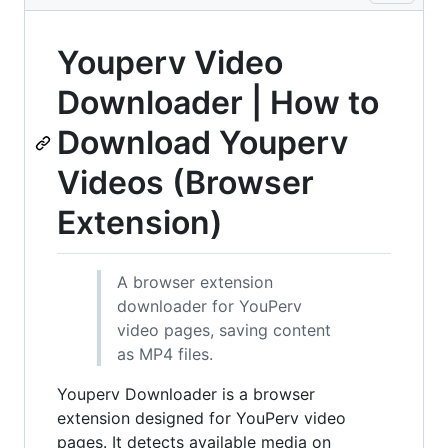
Youperv Video
Downloader | How to
Download Youperv
Videos (Browser
Extension)
A browser extension
downloader for YouPerv
video pages, saving content
as MP4 files.
Youperv Downloader is a browser
extension designed for YouPerv video
pages. It detects available media on