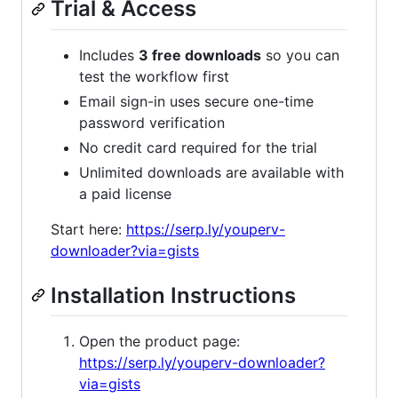
Trial & Access
Includes
3 free downloads
so you can
test the workflow first
Email sign-in uses secure one-time
password verification
No credit card required for the trial
Unlimited downloads are available with
a paid license
Start here:
https://serp.ly/youperv-
downloader?via=gists
Installation Instructions
Open the product page:
https://serp.ly/youperv-downloader?
via=gists