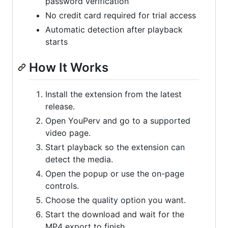
password verification
No credit card required for trial access
Automatic detection after playback
starts
How It Works
Install the extension from the latest
release.
Open YouPerv and go to a supported
video page.
Start playback so the extension can
detect the media.
Open the popup or use the on-page
controls.
Choose the quality option you want.
Start the download and wait for the
MP4 export to finish.