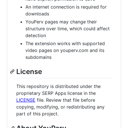
An internet connection is required for
downloads
YouPerv pages may change their
structure over time, which could affect
detection
The extension works with supported
video pages on youperv.com and its
subdomains
License
This repository is distributed under the
proprietary SERP Apps license in the
LICENSE
file. Review that file before
copying, modifying, or redistributing any
part of this project.