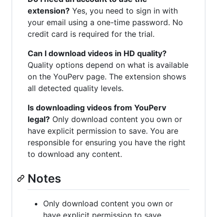
extension?
Yes, you need to sign in with
your email using a one-time password. No
credit card is required for the trial.
Can I download videos in HD quality?
Quality options depend on what is available
on the YouPerv page. The extension shows
all detected quality levels.
Is downloading videos from YouPerv
legal?
Only download content you own or
have explicit permission to save. You are
responsible for ensuring you have the right
to download any content.
Notes
Only download content you own or
have explicit permission to save