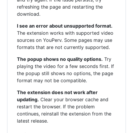
refreshing the page and restarting the
download.
I see an error about unsupported format.
The extension works with supported video
sources on YouPerv. Some pages may use
formats that are not currently supported.
The popup shows no quality options.
Try
playing the video for a few seconds first. If
the popup still shows no options, the page
format may not be compatible.
The extension does not work after
updating.
Clear your browser cache and
restart the browser. If the problem
continues, reinstall the extension from the
latest release.