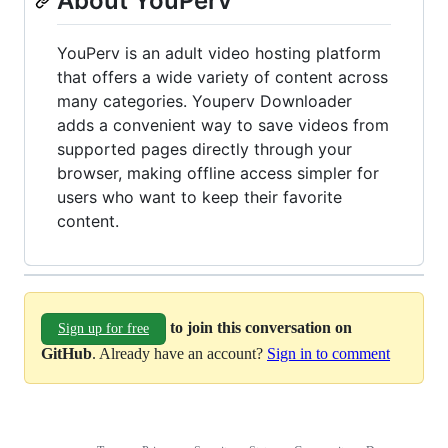
About YouPerv
YouPerv is an adult video hosting platform
that offers a wide variety of content across
many categories. Youperv Downloader
adds a convenient way to save videos from
supported pages directly through your
browser, making offline access simpler for
users who want to keep their favorite
content.
to join this conversation on
Sign up for free
GitHub
. Already have an account?
Sign in to comment