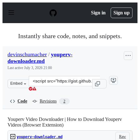
S
k
Sign in
Sign up
i
p
t
o
Instantly share code, notes, and snippets.
c
o
n
devinschumacher
/
youperv-
t
downloader.md
e
n
Last active
July 3, 2026 21:00
t
Clone
Embed
this
repository
at
Code
Revisions
2
&lt;script
src=&quot;https://gist.github.com/devinschumacher/e643
Youperv Video Downloader | How to Download Youperv
Videos (Browser Extension)
Raw
youperv-downloader.md