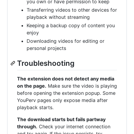
you own or have permission to keep
Transferring videos to other devices for
playback without streaming
Keeping a backup copy of content you
enjoy
Downloading videos for editing or
personal projects
Troubleshooting
The extension does not detect any media
on the page.
Make sure the video is playing
before opening the extension popup. Some
YouPerv pages only expose media after
playback starts.
The download starts but fails partway
through.
Check your internet connection
and try again. If the issue persists, try