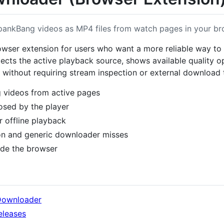
nkBang videos as MP4 files from watch pages in your br
wser extension for users who want a more reliable way t
detects the active playback source, shows available quality 
4 without requiring stream inspection or external download 
videos from active pages
osed by the player
r offline playback
on and generic downloader misses
ide the browser
Downloader
eleases