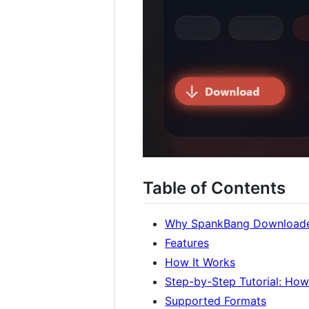
Table of Contents
Why SpankBang Download
Features
How It Works
Step-by-Step Tutorial: Ho
Supported Formats