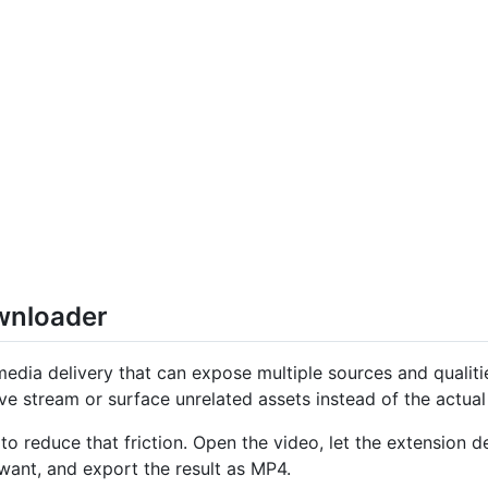
nloader
edia delivery that can expose multiple sources and qualit
ve stream or surface unrelated assets instead of the actua
o reduce that friction. Open the video, let the extension 
want, and export the result as MP4.