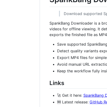
Download supported Spa
SpankBang Downloader is a bro
videos for offline viewing. It 
exports the finished file as MP
Save supported SpankBang 
Detect quality variants exp
Export MP4 files for simple
Avoid manual URL extracti
Keep the workflow fully ins
Links
🚀 Get it here:
SpankBang 
🆕 Latest release:
GitHub R