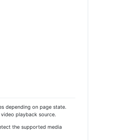
ies depending on page state.
l video playback source.
detect the supported media