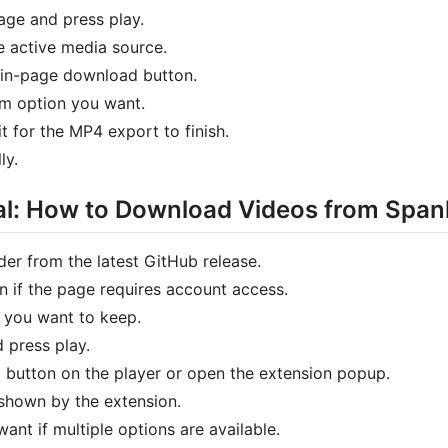
ge and press play.
e active media source.
 in-page download button.
am option you want.
 for the MP4 export to finish.
ly.
al: How to Download Videos from Spa
er from the latest GitHub release.
 if the page requires account access.
 you want to keep.
d press play.
 button on the player or open the extension popup.
 shown by the extension.
ant if multiple options are available.