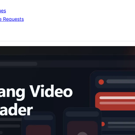
ues
e Requests