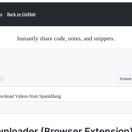
ts
Back to GitHub
Instantly share code, notes, and snippets.
1
Embed
wnload Videos from SpankBang
nloader (Browser Extension