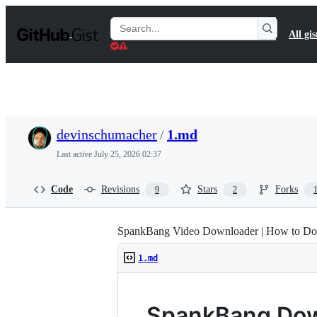
S
k
Search
All gis
i
Gists
p
t
o
c
o
n
t
devinschumacher
/
1.md
e
n
Last active
July 25, 2026 02:37
t
Code
Revisions
Stars
Forks
9
2
SpankBang Video Downloader | How to Do
1.md
SpankBang Dow