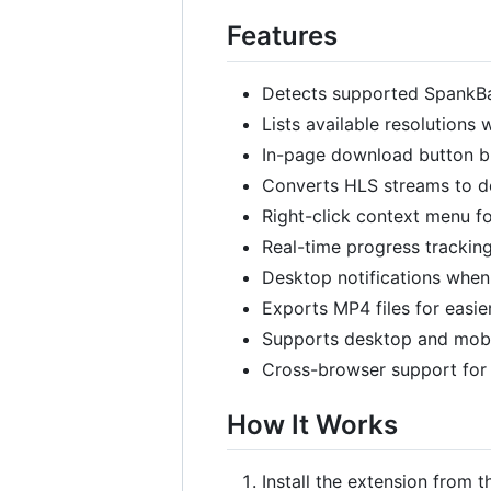
Features
Detects supported SpankB
Lists available resolutions
In-page download button bui
Converts HLS streams to d
Right-click context menu f
Real-time progress trackin
Desktop notifications whe
Exports MP4 files for easie
Supports desktop and mob
Cross-browser support for 
How It Works
Install the extension from th