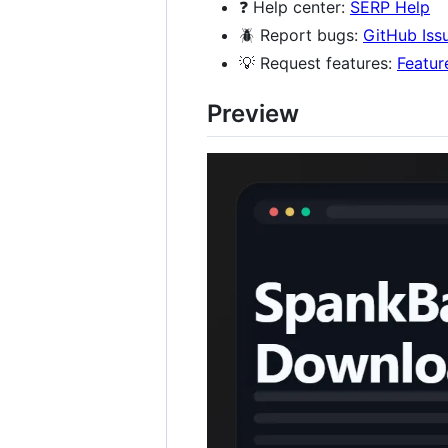
❓ Help center:
SERP Help
🪲 Report bugs:
GitHub Iss
💡 Request features:
Featur
Preview