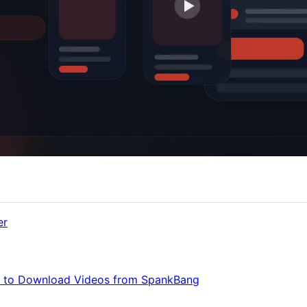
er
w to Download Videos from SpankBang