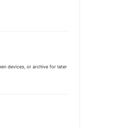
en devices, or archive for later