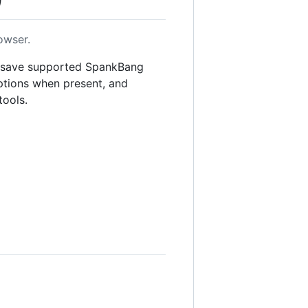
owser.
o save supported SpankBang
options when present, and
tools.