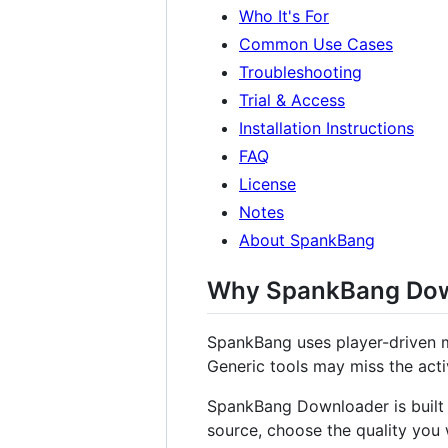
Who It's For
Common Use Cases
Troubleshooting
Trial & Access
Installation Instructions
FAQ
License
Notes
About SpankBang
Why SpankBang Dow
SpankBang uses player-driven m
Generic tools may miss the acti
SpankBang Downloader is built t
source, choose the quality you 