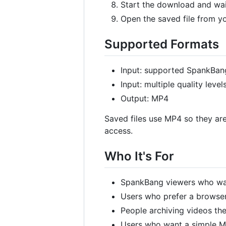
Start the download and wait
Open the saved file from y
Supported Formats
Input: supported SpankBan
Input: multiple quality lev
Output: MP4
Saved files use MP4 so they are
access.
Who It's For
SpankBang viewers who wan
Users who prefer a browser
People archiving videos th
Users who want a simple 