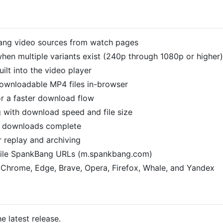
ang video sources from watch pages
 when multiple variants exist (240p through 1080p or higher)
lt into the video player
ownloadable MP4 files in-browser
or a faster download flow
g with download speed and file size
n downloads complete
r replay and archiving
ile SpankBang URLs (m.spankbang.com)
Chrome, Edge, Brave, Opera, Firefox, Whale, and Yandex
e latest release.