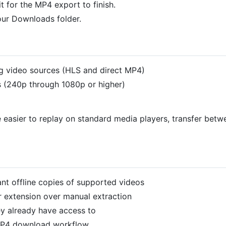
 for the MP4 export to finish.
our Downloads folder.
g video sources (HLS and direct MP4)
els (240p through 1080p or higher)
 easier to replay on standard media players, transfer betwe
t offline copies of supported videos
 extension over manual extraction
ey already have access to
MP4 download workflow