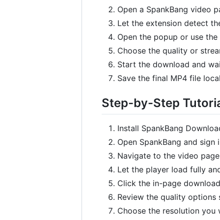
Open a SpankBang video pa
Let the extension detect th
Open the popup or use the
Choose the quality or stre
Start the download and wait
Save the final MP4 file local
Step-by-Step Tutori
Install SpankBang Download
Open SpankBang and sign in
Navigate to the video page
Let the player load fully an
Click the in-page download
Review the quality options
Choose the resolution you w