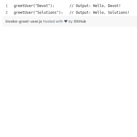
greetUser("Devot");       // Output: Hello, Devot!
greetUser("Solutions");   // Output: Hello, Solutions!
invoke-greet-user.js
hosted with ❤ by
GitHub