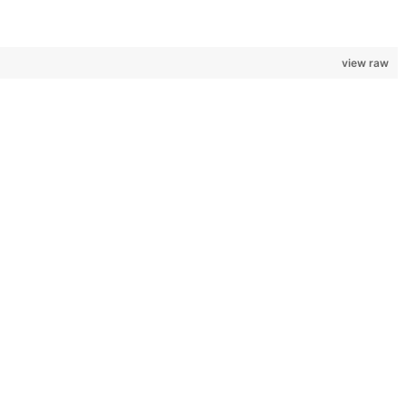
view raw