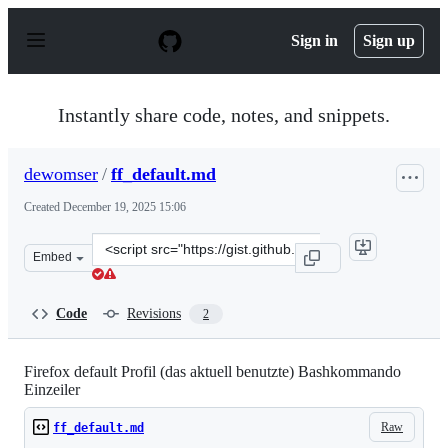
S
k
Sign in
Sign up
i
p
t
o
Instantly share code, notes, and snippets.
c
o
n
dewomser
/
ff_default.md
t
e
Created
December 19, 2025 15:06
n
t
Clone
Embed
this
repository
at
Code
Revisions
2
&lt;script
src=&quot;https://gist.github.com/dewomser/5f1eac27d0c
Firefox default Profil (das aktuell benutzte) Bashkommando
Einzeiler
Raw
ff_default.md