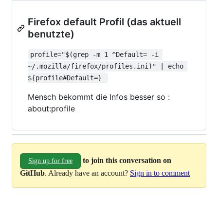
Firefox default Profil (das aktuell
benutzte)
profile="$(grep -m 1 ^Default= -i 
~/.mozilla/firefox/profiles.ini)" | echo 
${profile#Default=} 
Mensch bekommt die Infos besser so :
about:profile
to join this conversation on
Sign up for free
GitHub
. Already have an account?
Sign in to comment