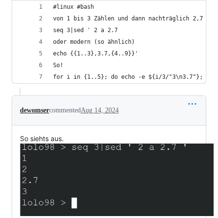
#linux #bash 
von 1 bis 3 Zählen und dann nachträglich 2,7 in 
seq 3|sed ' 2 a 2.7 
oder modern (so ähnlich)
echo {{1..3},3.7,{4..9}}'
So!
for i in {1..5}; do echo -e ${i/3/"3\n3.7"}; don
dewomser
commented
Aug 14, 2024
So siehts aus.