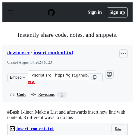
S
k
Sign in
Sign up
i
p
t
o
Instantly share code, notes, and snippets.
c
o
n
dewomser
/
insert content.txt
t
e
Created
August 14, 2024 10:23
n
t
Clone
Embed
this
repository
at
Code
Revisions
1
&lt;script
src=&quot;https://gist.github.com/dewomser/72949b30a3
#Bash 1-liner. Make a List and afterwards insert new line with
content. 3 different ways to do this
Raw
insert content.txt