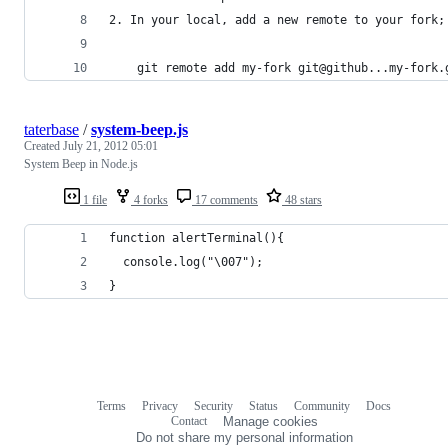
2. In your local, add a new remote to your fork;
    git remote add my-fork git@github...my-fork.
taterbase
/
system-beep.js
Created
July 21, 2012 05:01
System Beep in Node.js
1 file
4 forks
17 comments
48 stars
function alertTerminal(){
  console.log("\007");
}
Terms
Privacy
Security
Status
Community
Docs
Footer
Footer
Contact
Manage cookies
navigation
Do not share my personal information