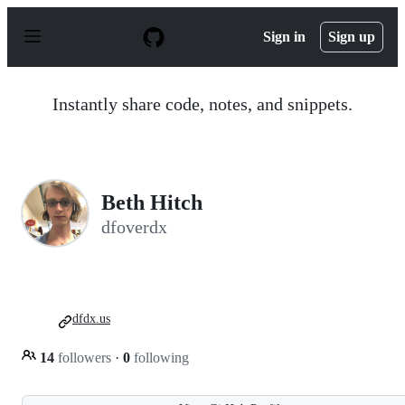
S
k
Sign in
Sign up
i
p
t
o
Instantly share code, notes, and snippets.
c
o
n
t
e
n
Beth Hitch
t
dfoverdx
dfdx.us
14
followers
·
0
following