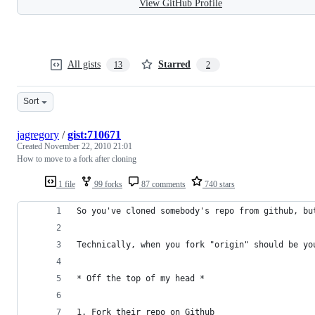
View GitHub Profile
All gists
Starred
13
2
Sort
jagregory
/
gist:710671
Created
November 22, 2010 21:01
How to move to a fork after cloning
1 file
99 forks
87 comments
740 stars
So you've cloned somebody's repo from github, bu
Technically, when you fork "origin" should be yo
* Off the top of my head *
1. Fork their repo on Github