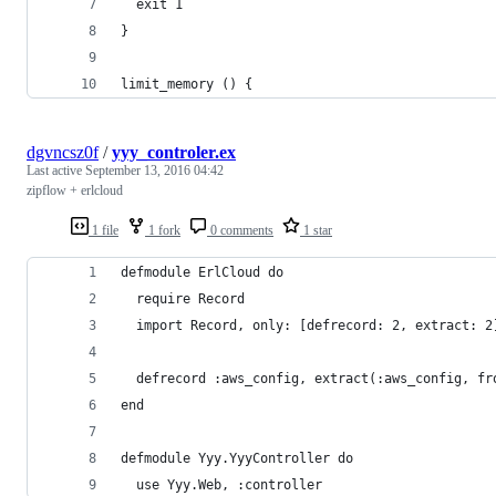
  exit 1
}
limit_memory () {
dgvncsz0f
/
yyy_controler.ex
Last active
September 13, 2016 04:42
zipflow + erlcloud
1 file
1 fork
0 comments
1 star
defmodule ErlCloud do
  require Record
  import Record, only: [defrecord: 2, extract: 2
  defrecord :aws_config, extract(:aws_config, fr
end
defmodule Yyy.YyyController do
  use Yyy.Web, :controller