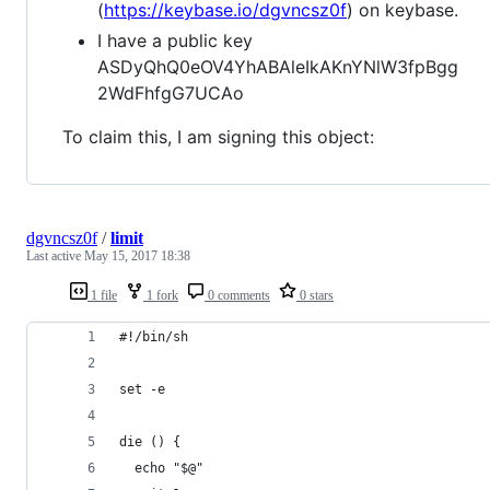
(
https://keybase.io/dgvncsz0f
) on keybase.
I have a public key
ASDyQhQ0eOV4YhABAleIkAKnYNlW3fpBgg
2WdFhfgG7UCAo
To claim this, I am signing this object:
dgvncsz0f
/
limit
Last active
May 15, 2017 18:38
1 file
1 fork
0 comments
0 stars
#!/bin/sh
set -e
die () {
  echo "$@"