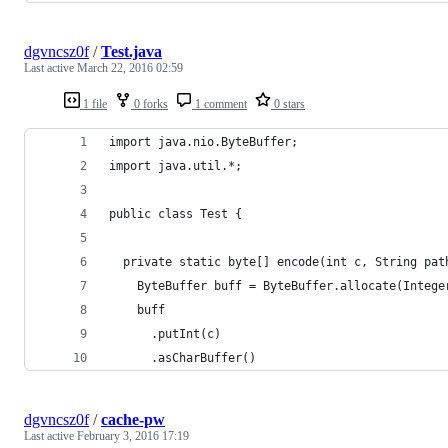
dgvncsz0f
/
Test.java
Last active
March 22, 2016 02:59
1 file
0 forks
1 comment
0 stars
import java.nio.ByteBuffer;
import java.util.*;
public class Test {
  private static byte[] encode(int c, String pat
    ByteBuffer buff = ByteBuffer.allocate(Intege
    buff
      .putInt(c)
      .asCharBuffer()
dgvncsz0f
/
cache-pw
Last active
February 3, 2016 17:19