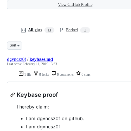
View GitHub Profile
All gists
Forked
11
1
Sort
dgvncsz0f
/
keybase.md
Last active
February 11, 2019 13:33
1 file
0 forks
0 comments
0 stars
Keybase proof
I hereby claim:
I am dgvncsz0f on github.
I am dgvncsz0f