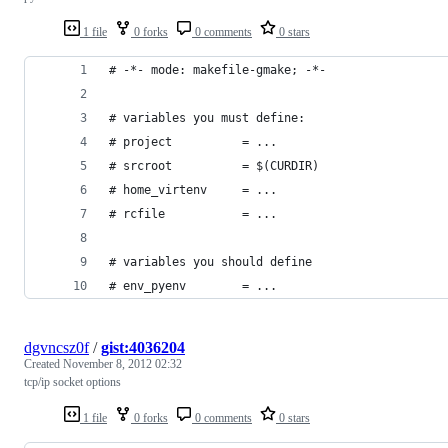
1 file
0 forks
0 comments
0 stars
# -*- mode: makefile-gmake; -*-
# variables you must define:
# project          = ...
# srcroot          = $(CURDIR)
# home_virtenv     = ...
# rcfile           = ...
# variables you should define
# env_pyenv        = ...
dgvncsz0f
/
gist:4036204
Created
November 8, 2012 02:32
tcp/ip socket options
1 file
0 forks
0 comments
0 stars