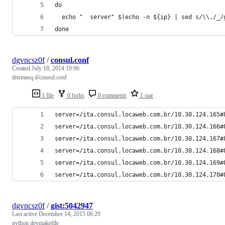
do
  echo "  server" $(echo -n ${ip} | sed s/\\./_/
done
dgvncsz0f
/
consul.conf
Created
July 18, 2014 19:06
dnsmasq.d/consul.conf
1 file
0 forks
0 comments
1 star
server=/ita.consul.locaweb.com.br/10.30.124.165#
server=/ita.consul.locaweb.com.br/10.30.124.166#
server=/ita.consul.locaweb.com.br/10.30.124.167#
server=/ita.consul.locaweb.com.br/10.30.124.168#
server=/ita.consul.locaweb.com.br/10.30.124.169#
server=/ita.consul.locaweb.com.br/10.30.124.170#
dgvncsz0f
/
gist:5042947
Last active
December 14, 2015 06:29
python devmakefile