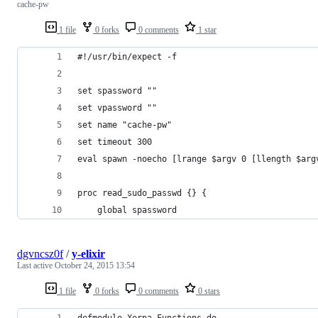
cache-pw
1 file
0 forks
0 comments
1 star
#!/usr/bin/expect -f
set spassword ""
set vpassword ""
set name "cache-pw"
set timeout 300
eval spawn -noecho [lrange $argv 0 [llength $arg
proc read_sudo_passwd {} {
    global spassword
dgvncsz0f
/
y-elixir
Last active
October 24, 2015 13:54
1 file
0 forks
0 comments
0 stars
defmodule Xerpa.Functions do