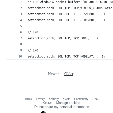
// TCP window & socket buffers (DISABLES AUTOTUN
setsockopt(sock, SOL_TCP, TCP_WINDOW_CLAMP, &tmp
setsockopt(sock, SOL_SOCKET, SO_SNDBUF, ...);
setsockopt(sock, SOL_SOCKET, SO_RCVBUF, ...);
// 1/0
setsockopt(sock, SOL_TCP, TCP_CORK, ...);
// 1/0
setsockopt(sock, SOL_TCP, TCP_NODELAY, ...);
Newer
Older
Terms
Privacy
Security
Status
Community
Docs
Footer
Footer
Contact
Manage cookies
navigation
Do not share my personal information