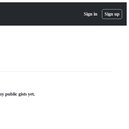
Sign in
Sign up
 public gists yet.