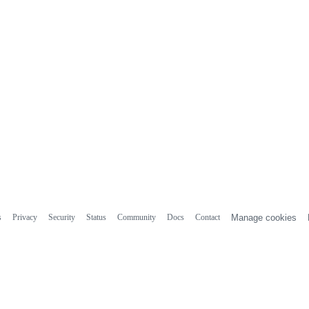
s
Privacy
Security
Status
Community
Docs
Contact
Manage cookies