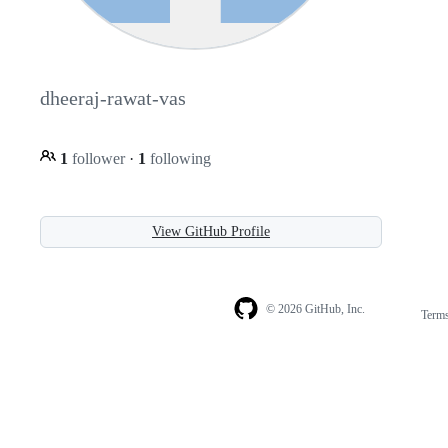
dheeraj-rawat-vas
1
follower
·
1
following
View GitHub Profile
© 2026 GitHub, Inc.
Term
Footer
Footer
navigation