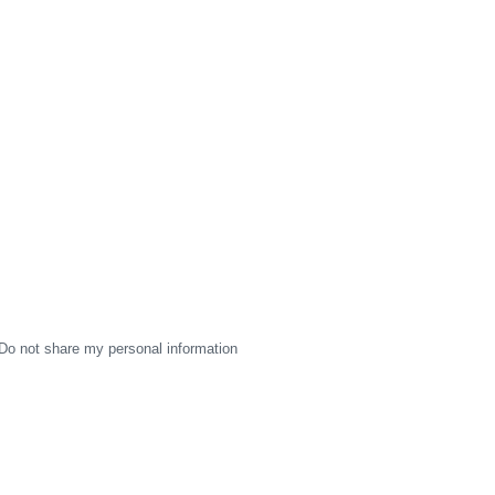
Do not share my personal information