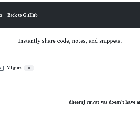
ts
Back to GitHub
Instantly share code, notes, and snippets.
All gists
0
dheeraj-rawat-vas doesn’t have any