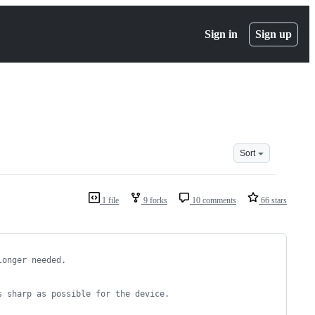
Sign in
Sign up
Sort
1 file
9 forks
10 comments
66 stars
longer needed.
s sharp as possible for the device.