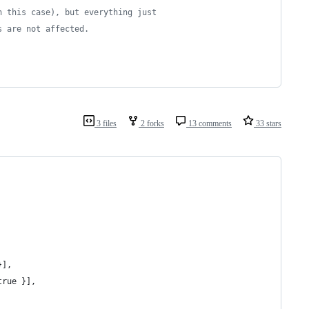
n this case), but everything just
s are not affected.
3 files
2 forks
13 comments
33 stars
}],
true }],