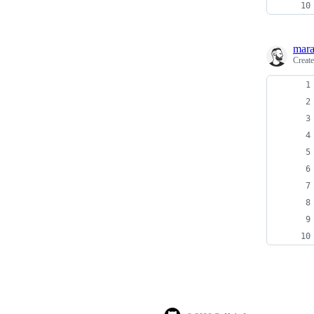
mara
Creat