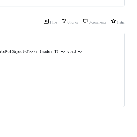
1 file
0 forks
0 comments
1 star
bleRefObject<T>>): (node: T) => void =>