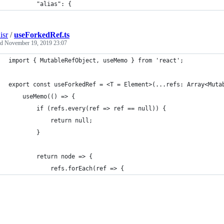
        "alias": {
isr
/
useForkedRef.ts
ed
November 19, 2019 23:07
import { MutableRefObject, useMemo } from 'react';
export const useForkedRef = <T = Element>(...refs: Array<Muta
	useMemo(() => {
		if (refs.every(ref => ref == null)) {
			return null;
		}
		return node => {
			refs.forEach(ref => {