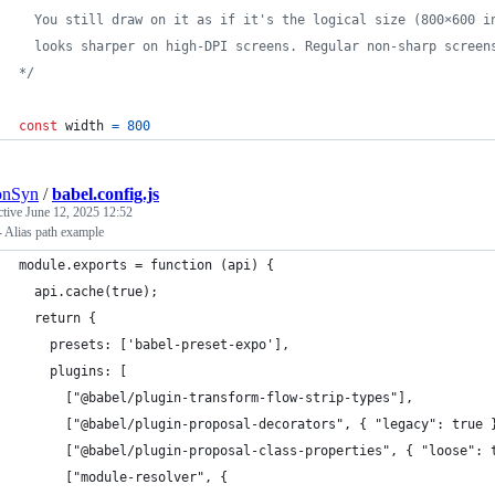
  You still draw on it as if it's the logical size (800×600 i
  looks sharper on high-DPI screens. Regular non-sharp screen
*/
const
width
=
800
onSyn
/
babel.config.js
ctive
June 12, 2025 12:52
 Alias path example
module.exports = function (api) {
  api.cache(true);
  return {
    presets: ['babel-preset-expo'],
    plugins: [
      ["@babel/plugin-transform-flow-strip-types"],
      ["@babel/plugin-proposal-decorators", { "legacy": true 
      ["@babel/plugin-proposal-class-properties", { "loose": 
      ["module-resolver", {