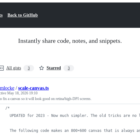
ts
Back to GitHub
Instantly share code, notes, and snippets.
All gists
Starred
3
3
umlocke
/
scale-canvas.ts
ctive
May 18, 2026 19:10
 fix a canvas so it will look good on retina/high-DPI screens.
/*
  UPDATED for 2023 - Now much simpler. The old tricks are no 
  The following code makes an 800×600 canvas that is always a