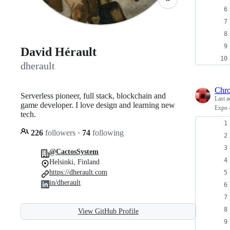
David Hérault
dherault
Chr
Serverless pioneer, full stack, blockchain and
Last a
game developer. I love design and learning new
Expo -
tech.
226
followers
·
74
following
@CactosSystem
Helsinki, Finland
https://dherault.com
in/dherault
View GitHub Profile