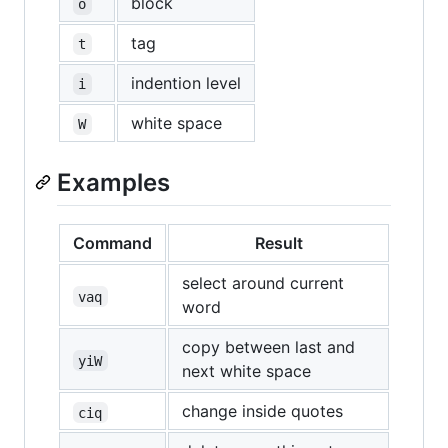
block
o
tag
t
indention level
i
white space
W
Examples
Command
Result
select around current
vaq
word
copy between last and
yiW
next white space
change inside quotes
ciq