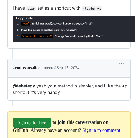
I have
set as a shortcut with
viwp
<leader>+p
ayoubsousali
commented
Sep 17, 2024
@feketegy
yeah your method is simpler, and i like the +p
shortcut it's very handy
to join this conversation on
Sign up for free
GitHub
. Already have an account?
Sign in to comment