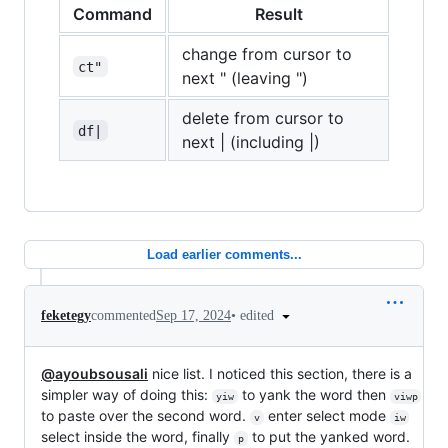
Command
Result
change from cursor to
ct"
next " (leaving ")
delete from cursor to
df|
next | (including |)
Load earlier comments...
•
edited
feketegy
commented
Sep 17, 2024
@ayoubsousali
nice list. I noticed this section, there is a
simpler way of doing this:
to yank the word then
yiw
viwp
to paste over the second word.
enter select mode
v
iw
select inside the word, finally
to put the yanked word.
p