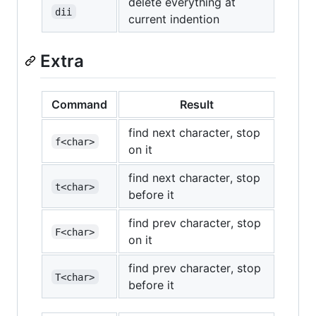
delete everything at
dii
current indention
Extra
Command
Result
find next character, stop
f<char>
on it
find next character, stop
t<char>
before it
find prev character, stop
F<char>
on it
find prev character, stop
T<char>
before it