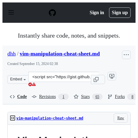
S
k
Sign in
Sign up
i
p
t
o
Instantly share code, notes, and snippets.
c
o
n
dhh
/
vim-manipulation-cheat-sheet.md
t
e
Created
September 15, 2024 02:38
n
t
Clone
Embed
this
repository
at
Code
Revisions
Stars
Forks
1
65
8
&lt;script
src=&quot;https://gist.github.com/dhh/038234d3bdf89c40
Raw
vim-manipulation-cheat-sheet.md