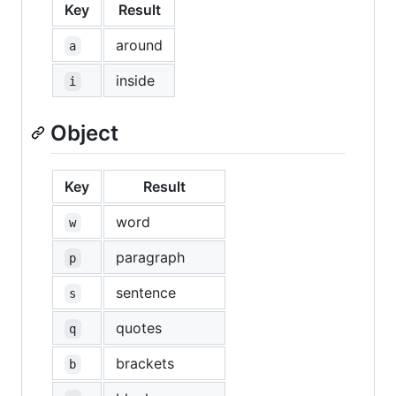
Key
Result
around
a
inside
i
Object
Key
Result
word
w
paragraph
p
sentence
s
quotes
q
brackets
b