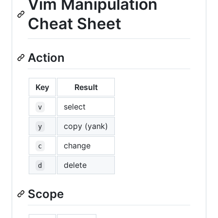
Vim Manipulation
Cheat Sheet
Action
Key
Result
select
v
copy (yank)
y
change
c
delete
d
Scope