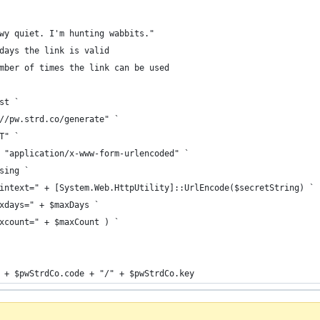
wy quiet. I'm hunting wabbits."
days the link is valid
mber of times the link can be used
st `
//pw.strd.co/generate" `
T" `
 "application/x-www-form-urlencoded" `
sing `
intext=" + [System.Web.HttpUtility]::UrlEncode($secretString) `
xdays=" + $maxDays `
xcount=" + $maxCount ) `
 + $pwStrdCo.code + "/" + $pwStrdCo.key