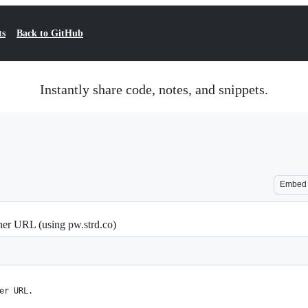
ts
Back to GitHub
Instantly share code, notes, and snippets.
Embed
her URL (using pw.strd.co)
er URL.