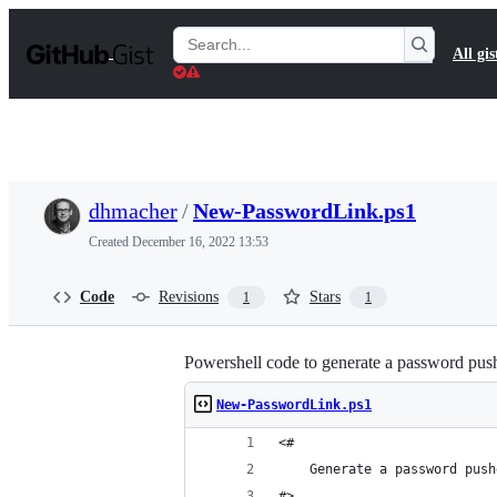
S
k
Search
All gis
i
Gists
p
t
o
c
o
n
t
dhmacher
/
New-PasswordLink.ps1
e
n
Created
December 16, 2022 13:53
t
Code
Revisions
Stars
1
1
Powershell code to generate a password pus
New-PasswordLink.ps1
<#
    Generate a password push
#>