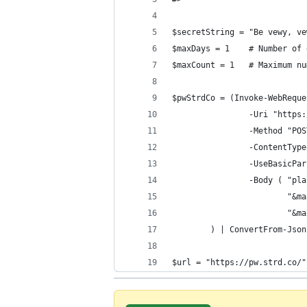
$secretString = "Be vewy, ve
$maxDays = 1    # Number of 
$maxCount = 1   # Maximum nu
$pwStrdCo = (Invoke-WebReque
                -Uri "https:
                -Method "POS
                -ContentType
                -UseBasicPar
                -Body ( "pla
                        "&ma
                        "&ma
        ) | ConvertFrom-Json
$url = "https://pw.strd.co/"