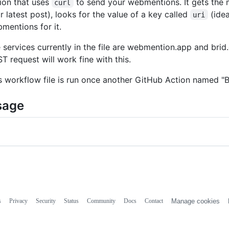
ion that uses
to send your webmentions. It gets the m
curl
r latest post), looks for the value of a key called
(idea
uri
mentions for it.
 services currently in the file are webmention.app and brid.
T request will work fine with this.
s workflow file is run once another GitHub Action named "B
sage
s
Privacy
Security
Status
Community
Docs
Contact
Manage cookies