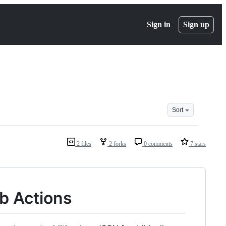
Sign in
Sign up
Sort
2 files
2 forks
0 comments
7 stars
b Actions