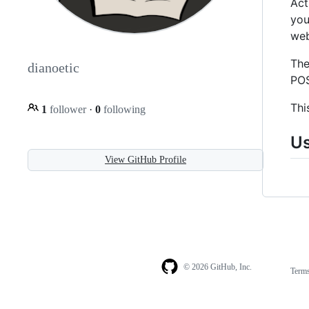
Act
you
web
The
dianoetic
POS
Thi
1
follower
·
0
following
U
View GitHub Profile
© 2026 GitHub, Inc.
Term
Footer
Footer
navigation