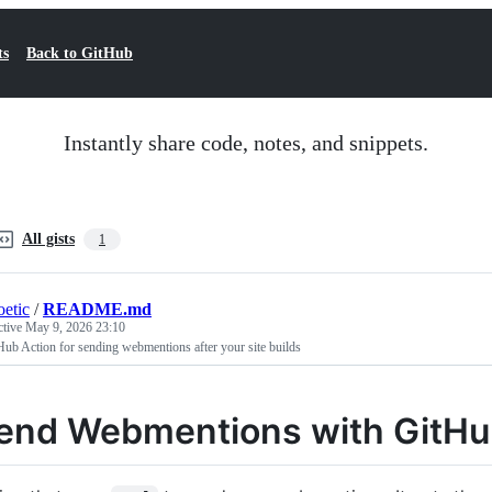
ts
Back to GitHub
Instantly share code, notes, and snippets.
All gists
1
oetic
/
README.md
ctive
May 9, 2026 23:10
ub Action for sending webmentions after your site builds
end Webmentions with GitHu