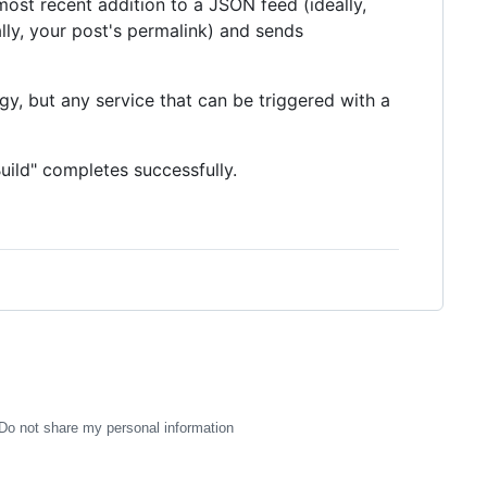
ost recent addition to a JSON feed (ideally,
lly, your post's permalink) and sends
gy, but any service that can be triggered with a
uild" completes successfully.
Do not share my personal information