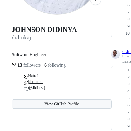
JOHNSON DIDINYA
didinkaj
didi
Software Engineer
Creat
Larave
13
followers
·
6
following
Nairobi
jdk.co.ke
@didinkaj
View GitHub Profile