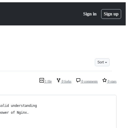
Sign in
Sign up
Sort
1 file
0 forks
0 comments
0 stars
solid understanding
power of Nginx.