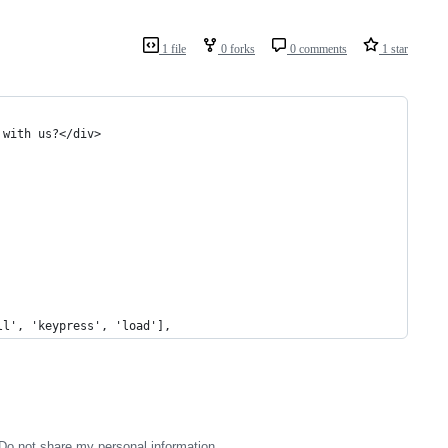
1 file
0 forks
0 comments
1 star
 with us?</div>
ll', 'keypress', 'load'],
Do not share my personal information