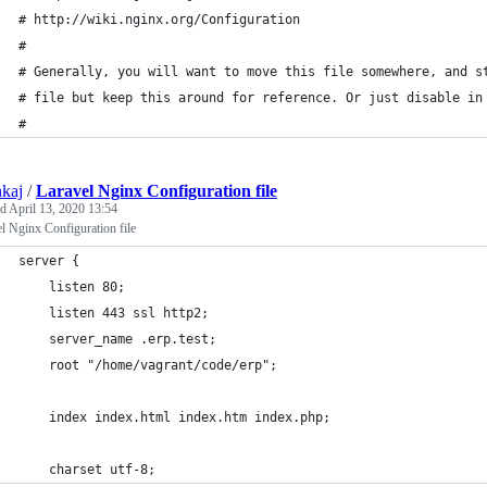
# http://wiki.nginx.org/Configuration
#
# Generally, you will want to move this file somewhere, and s
# file but keep this around for reference. Or just disable in
#
nkaj
/
Laravel Nginx Configuration file
ed
April 13, 2020 13:54
l Nginx Configuration file
server {
    listen 80;
    listen 443 ssl http2;
    server_name .erp.test;
    root "/home/vagrant/code/erp";
    index index.html index.htm index.php;
    charset utf-8;