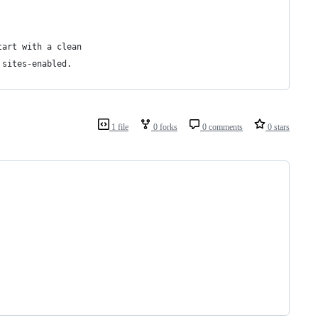
tart with a clean
 sites-enabled.
1 file
0 forks
0 comments
0 stars