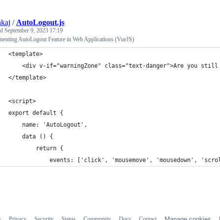
nkaj
/
AutoLogout.js
ed
September 9, 2023 17:19
menting AutoLogout Feature in Web Applications (VueJS)
<template>
    <div v-if="warningZone" class="text-danger">Are you still
</template>
<script>
export default {
    name: 'AutoLogout',
    data () {
        return {
            events: ['click', 'mousemove', 'mousedown', 'scro
s
Privacy
Security
Status
Community
Docs
Contact
Manage cookies