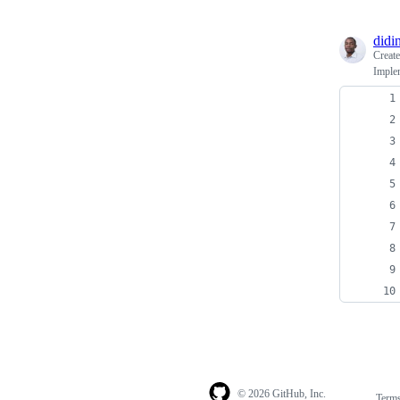
didi
Creat
Imple
© 2026 GitHub, Inc.
Term