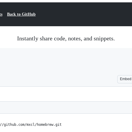
ts
Back to GitHub
Instantly share code, notes, and snippets.
Embed
//github.com/mxcl/homebrew.git