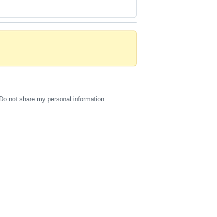
Do not share my personal information