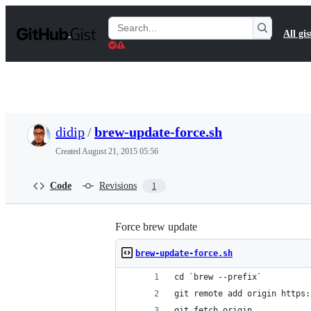
S
k
Search
All gis
i
Gists
p
t
o
c
o
n
t
didip
/
brew-update-force.sh
e
n
Created
August 21, 2015 05:56
t
Code
Revisions
1
Force brew update
brew-update-force.sh
cd `brew --prefix`
git remote add origin https:
git fetch origin