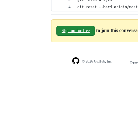
git reset --hard origin/mast
to join this convers
Sign up for free
© 2026 GitHub, Inc.
Term
Footer
Footer
navigation