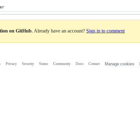
er
ation on GitHub
. Already have an account?
Sign in to comment
s
Privacy
Security
Status
Community
Docs
Contact
Manage cookies