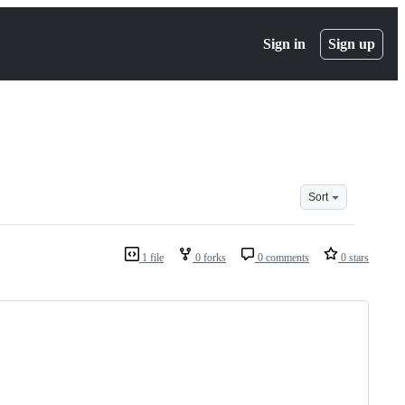
Sign in
Sign up
Sort
1 file
0 forks
0 comments
0 stars