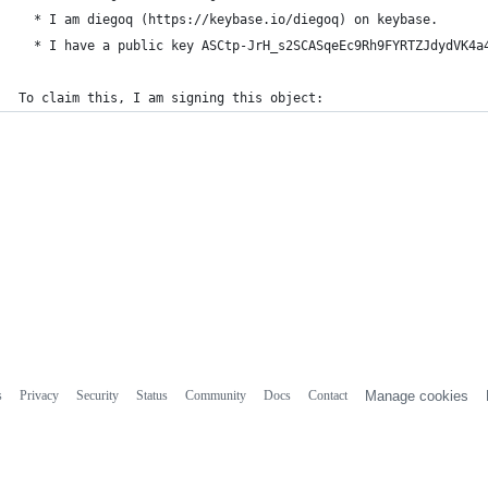
  * I am diegoq (https://keybase.io/diegoq) on keybase.
  * I have a public key ASCtp-JrH_s2SCASqeEc9Rh9FYRTZJdydVK4a
To claim this, I am signing this object:
s
Privacy
Security
Status
Community
Docs
Contact
Manage cookies