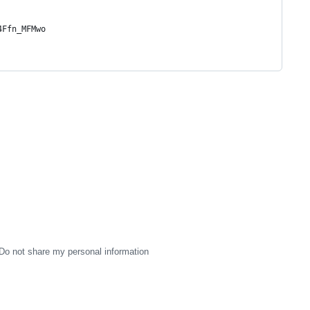
4Ffn_MFMwo
Do not share my personal information