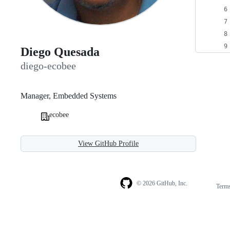
Diego Quesada
diego-ecobee
Manager, Embedded Systems
ecobee
View GitHub Profile
© 2026 GitHub, Inc.
Term
Footer
Footer
navigation