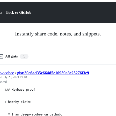
ts
Back to GitHub
Instantly share code, notes, and snippets.
All gists
1
o-ecobee
/
gist:30e6ad35c664d5e10959a8c25276f3e9
ed
July 28, 2021 19:18
se.md
### Keybase proof
I hereby claim:
  * I am diego-ecobee on github.