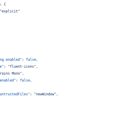
: {
"
explicit
"
ng.enabled"
: 
false
,
e"
: 
"
fluent-icons
"
,
rains Mono
"
,
enabled"
: 
false
,
untrustedFiles"
: 
"
newWindow
"
,