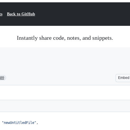
ts
Back to GitHub
Instantly share code, notes, and snippets.
389
Embed
 
"
newUntitledFile
"
,