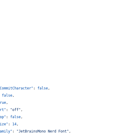
CommitCharacter"
: 
false
,
 
false
,
rue
,
rt"
: 
"
off
"
,
op"
: 
false
,
ize"
: 
14
,
amily"
: 
"
JetBrainsMono Nerd Font
"
,