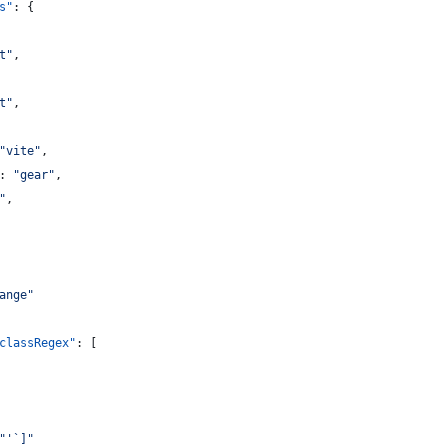
s"
: {
t
"
,
t
"
,
"
vite
"
,
: 
"
gear
"
,
"
,
ange
"
classRegex"
: [
"
'`]
"