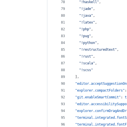
"
!haskell
"
,
"
!jade
"
,
"
!java
"
,
"
!latex
"
,
"
!php
"
,
"
!pug
"
,
"
!python
"
,
"
!restructuredtext
"
,
"
!rust
"
,
"
!scala
"
,
"
!scss
"
  ],
"editor.acceptSuggestionOn
"explorer.compactFolders"
:
"git.enableSmartCommit"
: 
t
"editor.accessibilitySuppo
"explorer.confirmDragAndDr
"terminal.integrated.fontS
"terminal.integrated.fontF