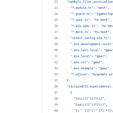
"symbols.files.association
"*.module.ts"
: 
"
nest
"
,
"*.guard.ts"
: 
"
typescrip
"*.spec.ts"
: 
"
ts-test
"
,
"*.e2e-spec.ts"
: 
"
ts-tes
"*.mock.ts"
: 
"
ts-test
"
,
"vitest.config.e2e.ts"
: 
".env.development.local"
".env.test.local"
: 
"
gear
".env.local"
: 
"
gear
"
,
".env.sst"
: 
"
gear
"
,
".env.example"
: 
"
gear
"
,
"*.ndjson"
: 
"
brackets-or
  },
"tailwindCSS.experimental.
    [
"
tv
\\
(([^)]*)
\\
)
"
,
"
cva
\\
(([^)]*)
\\
)
"
,
"
[
\"
'`]([^
\"
'`]*).*?[
\