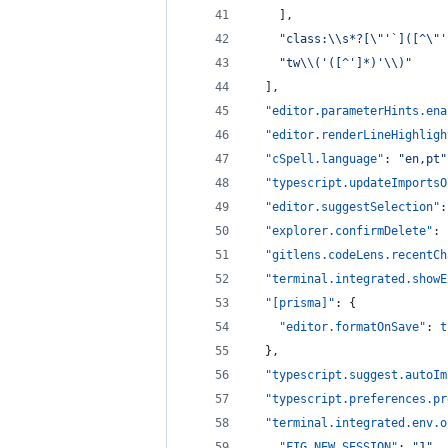
    ],
"
class:
\\
s*?[
\"
'`]([^
\"
'
"
tw
\\
('([^']*)'
\\
)
"
  ],
"editor.parameterHints.ena
"editor.renderLineHighligh
"cSpell.language"
: 
"
en,pt
"
"typescript.updateImportsO
"editor.suggestSelection"
:
"explorer.confirmDelete"
: 
"gitlens.codeLens.recentCh
"terminal.integrated.showE
"[prisma]"
: {
"editor.formatOnSave"
: 
t
  },
"typescript.suggest.autoIm
"typescript.preferences.pr
"terminal.integrated.env.o
"FIG_NEW_SESSION"
: 
"
1
"