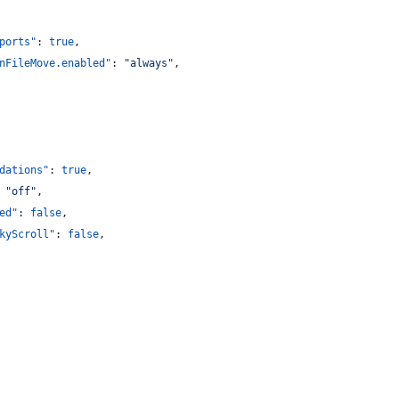
ports"
: 
true
,
nFileMove.enabled"
: 
"
always
"
,
dations"
: 
true
,
 
"
off
"
,
ed"
: 
false
,
kyScroll"
: 
false
,