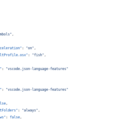
mbols
"
,
celeration"
: 
"
on
"
,
ltProfile.osx"
: 
"
fish
"
,
"
: 
"
vscode.json-language-features
"
"
: 
"
vscode.json-language-features
"
lse
,
tFolders"
: 
"
always
"
,
ws"
: 
false
,