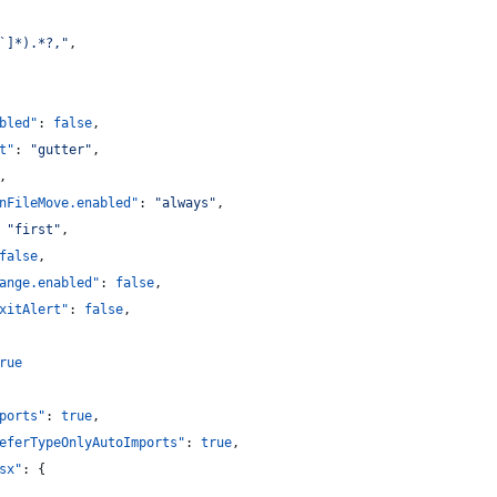
`]*).*?,
"
,
bled"
: 
false
,
t"
: 
"
gutter
"
,
,
nFileMove.enabled"
: 
"
always
"
,
 
"
first
"
,
false
,
ange.enabled"
: 
false
,
xitAlert"
: 
false
,
rue
ports"
: 
true
,
eferTypeOnlyAutoImports"
: 
true
,
sx"
: {