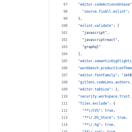
"editor.codeActionsOnSave"
"source.fixAll.eslint"
: 
  },
"eslint.validate"
: [
"
javascript
"
,
"
javascriptreact
"
,
"
graphql
"
  ],
"editor.semanticHighlighti
"workbench.productIconThem
"editor.fontFamily"
: 
"
JetB
"gitlens.codeLens.authors.
"editor.tabSize"
: 
2
,
"security.workspace.trust.
"files.exclude"
: {
"**
\/
CVS"
: 
true
,
"**
\/
.DS_Store"
: 
true
,
"**
\/
.hg"
: 
true
,
"**
\/
.svn"
: 
true
,