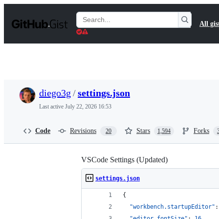
S
k
Search
All gis
i
Gists
p
t
o
c
o
n
t
diego3g
/
settings.json
e
n
Last active
July 22, 2026 16:53
t
Code
Revisions
Stars
Forks
20
1,594
VSCode Settings (Updated)
settings.json
{
"workbench.startupEditor"
:
"editor.fontSize"
: 
16
,