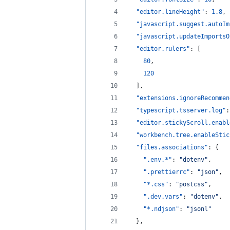
"editor.lineHeight"
: 
1.8
,
"javascript.suggest.autoIm
"javascript.updateImportsO
"editor.rulers"
: [
80
,
120
  ],
"extensions.ignoreRecommen
"typescript.tsserver.log"
:
"editor.stickyScroll.enabl
"workbench.tree.enableStic
"files.associations"
: {
".env.*"
: 
"
dotenv
"
,
".prettierrc"
: 
"
json
"
,
"*.css"
: 
"
postcss
"
,
".dev.vars"
: 
"
dotenv
"
,
"*.ndjson"
: 
"
jsonl
"
  },