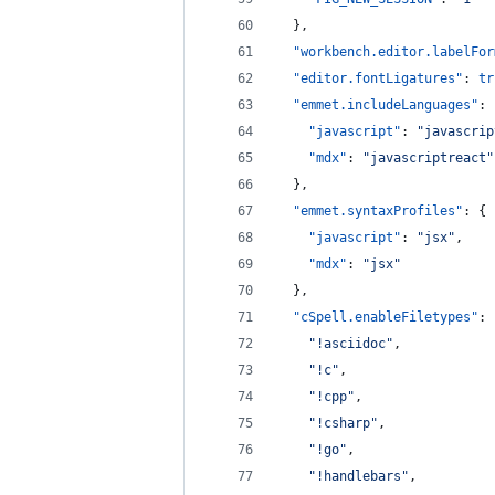
  },
"workbench.editor.labelFor
"editor.fontLigatures"
: 
tr
"emmet.includeLanguages"
: 
"javascript"
: 
"
javascrip
"mdx"
: 
"
javascriptreact
"
  },
"emmet.syntaxProfiles"
: {
"javascript"
: 
"
jsx
"
,
"mdx"
: 
"
jsx
"
  },
"cSpell.enableFiletypes"
: 
"
!asciidoc
"
,
"
!c
"
,
"
!cpp
"
,
"
!csharp
"
,
"
!go
"
,
"
!handlebars
"
,