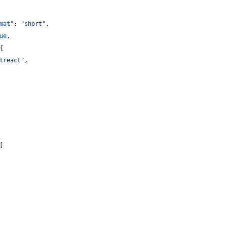
mat"
: 
"
short
"
,
ue
,
{
treact
"
,
[