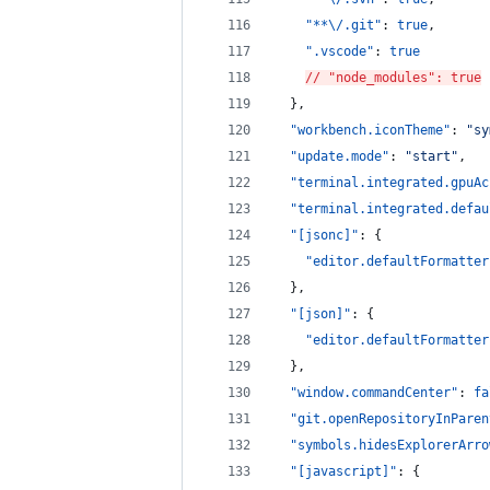
"**
\/
.git"
: 
true
,
".vscode"
: 
true
// "node_modules": true
  },
"workbench.iconTheme"
: 
"
sy
"update.mode"
: 
"
start
"
,
"terminal.integrated.gpuAc
"terminal.integrated.defau
"[jsonc]"
: {
"editor.defaultFormatter
  },
"[json]"
: {
"editor.defaultFormatter
  },
"window.commandCenter"
: 
fa
"git.openRepositoryInParen
"symbols.hidesExplorerArro
"[javascript]"
: {