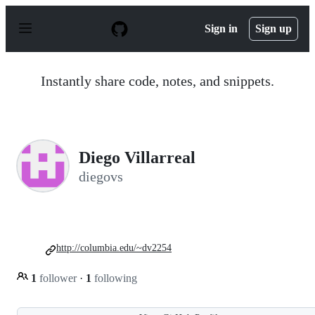
S
k
Sign in
Sign up
i
p
t
o
Instantly share code, notes, and snippets.
c
o
n
t
e
n
Diego Villarreal
t
diegovs
http://columbia.edu/~dv2254
1
follower
·
1
following