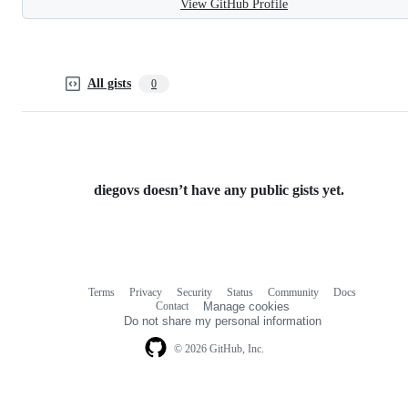
View GitHub Profile
All gists
0
diegovs doesn’t have any public gists yet.
Terms
Privacy
Security
Status
Community
Docs
Footer
Footer
Contact
Manage cookies
navigation
Do not share my personal information
© 2026 GitHub, Inc.