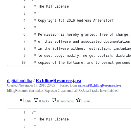
 * The MIT License
 * 
 * Copyright (c) 2016 Andreas Ahlenstorf
 * 
 * Permission is hereby granted, free of charge,
 * of this software and associated documentation
 * in the Software without restriction, includin
 * to use, copy, modify, merge, publish, distrib
 * copies of the Software, and to permit persons
digitalbuddha
/
RxIdlingResource.java
Created
November 17, 2016 20:05
— forked from
aahlenst/RxIdlingResource.java
IdlingResource that makes Espresso 2 wait until all RxJava 2 tasks have finished
1 file
0 forks
0 comments
0 stars
/*
 * The MIT License
 * 