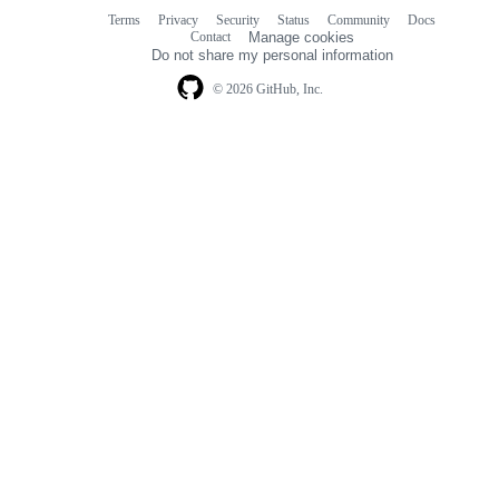
Terms
Privacy
Security
Status
Community
Docs
Footer
Footer
Contact
Manage cookies
navigation
Do not share my personal information
© 2026 GitHub, Inc.