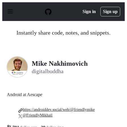
S
k
Sign in
Sign up
i
p
t
o
Instantly share code, notes, and snippets.
c
o
n
t
e
n
Mike Nakhimovich
t
digitalbuddha
Android at Aescape
https://androiddev.social/web/@friendlymike
@FriendlyMikhail