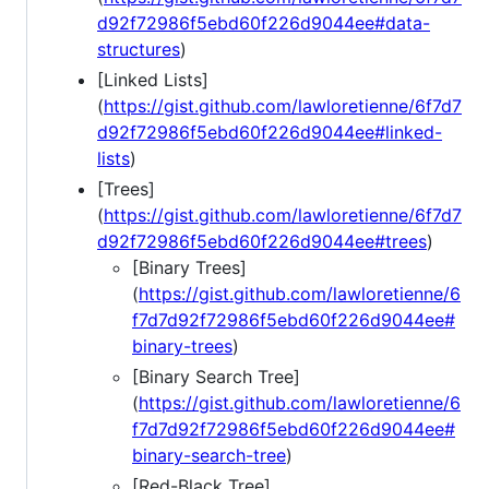
d92f72986f5ebd60f226d9044ee#data-
structures
)
[Linked Lists]
(
https://gist.github.com/lawloretienne/6f7d7
d92f72986f5ebd60f226d9044ee#linked-
lists
)
[Trees]
(
https://gist.github.com/lawloretienne/6f7d7
d92f72986f5ebd60f226d9044ee#trees
)
[Binary Trees]
(
https://gist.github.com/lawloretienne/6
f7d7d92f72986f5ebd60f226d9044ee#
binary-trees
)
[Binary Search Tree]
(
https://gist.github.com/lawloretienne/6
f7d7d92f72986f5ebd60f226d9044ee#
binary-search-tree
)
[Red-Black Tree]