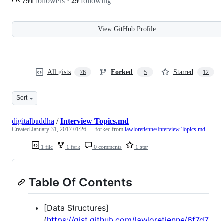
791
followers
·
29
following
View GitHub Profile
All gists
Forked
Starred
76
5
12
Sort
digitalbuddha
/
Interview Topics.md
Created
January 31, 2017 01:26
— forked from
lawloretienne/Interview Topics.md
1 file
1 fork
0 comments
1 star
Table Of Contents
[Data Structures]
(
https://gist.github.com/lawloretienne/6f7d7