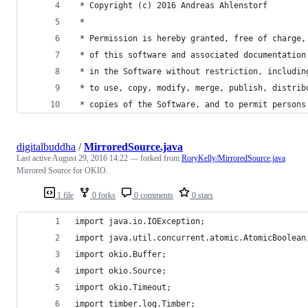
 * Copyright (c) 2016 Andreas Ahlenstorf
 * 
 * Permission is hereby granted, free of charge,
 * of this software and associated documentation
 * in the Software without restriction, includin
 * to use, copy, modify, merge, publish, distrib
 * copies of the Software, and to permit persons
digitalbuddha
/
MirroredSource.java
Last active
August 29, 2016 14:22
— forked from
RoryKelly/MirroredSource.java
Mirrored Source for OKIO.
1 file
0 forks
0 comments
0 stars
import java.io.IOException;
import java.util.concurrent.atomic.AtomicBoolean
import okio.Buffer;
import okio.Source;
import okio.Timeout;
import timber.log.Timber;