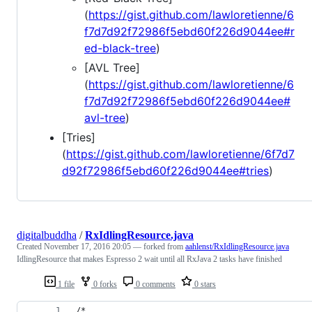
(
https://gist.github.com/lawloretienne/6
f7d7d92f72986f5ebd60f226d9044ee#r
ed-black-tree
)
[AVL Tree]
(
https://gist.github.com/lawloretienne/6
f7d7d92f72986f5ebd60f226d9044ee#
avl-tree
)
[Tries]
(
https://gist.github.com/lawloretienne/6f7d7
d92f72986f5ebd60f226d9044ee#tries
)
digitalbuddha
/
RxIdlingResource.java
Created
November 17, 2016 20:05
— forked from
aahlenst/RxIdlingResource.java
IdlingResource that makes Espresso 2 wait until all RxJava 2 tasks have finished
1 file
0 forks
0 comments
0 stars
/*