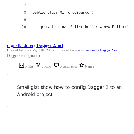
public class MirroredSource {
    private final Buffer buffer = new Buffer();
digitalbuddha
/
Dagger 2.md
Created
February 29, 2016 20:02
— forked from
lenguyenthanh/ Dagger 2.md
Dagger 2 configuration
5 files
0 forks
0 comments
0 stars
Small gist show how to config Dagger 2 to an
Android project