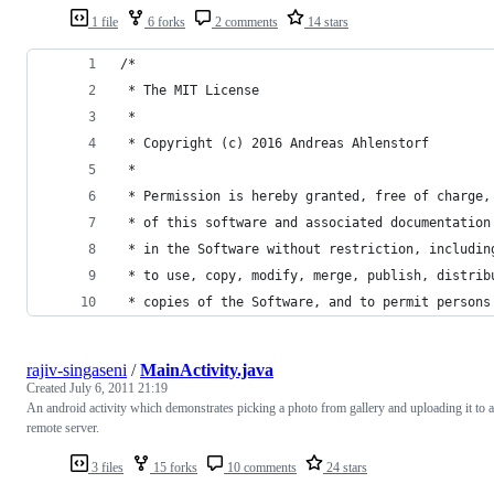
1 file
6 forks
2 comments
14 stars
/*
 * The MIT License
 * 
 * Copyright (c) 2016 Andreas Ahlenstorf
 * 
 * Permission is hereby granted, free of charge,
 * of this software and associated documentation
 * in the Software without restriction, includin
 * to use, copy, modify, merge, publish, distrib
 * copies of the Software, and to permit persons
rajiv-singaseni
/
MainActivity.java
Created
July 6, 2011 21:19
An android activity which demonstrates picking a photo from gallery and uploading it to a
remote server.
3 files
15 forks
10 comments
24 stars