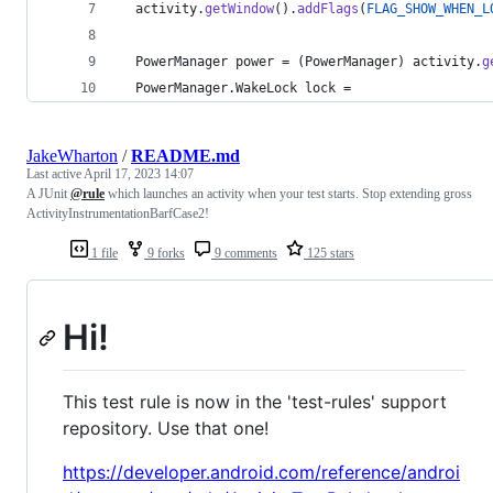
activity
.
getWindow
().
addFlags
(
FLAG_SHOW_WHEN_L
PowerManager
power
 = (
PowerManager
) 
activity
.
g
PowerManager
.
WakeLock
lock
 =
JakeWharton
/
README.md
Last active
April 17, 2023 14:07
A JUnit
@rule
which launches an activity when your test starts. Stop extending gross
ActivityInstrumentationBarfCase2!
1 file
9 forks
9 comments
125 stars
Hi!
This test rule is now in the 'test-rules' support
repository. Use that one!
https://developer.android.com/reference/androi