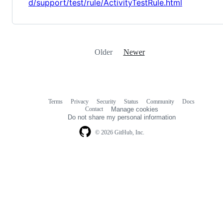
d/support/test/rule/ActivityTestRule.html
Older
Newer
Terms
Privacy
Security
Status
Community
Docs
Footer
Footer
Contact
Manage cookies
navigation
Do not share my personal information
© 2026 GitHub, Inc.