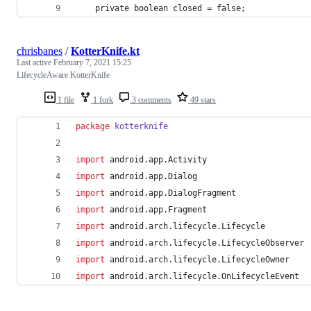
    private boolean closed = false;
chrisbanes
/
KotterKnife.kt
Last active
February 7, 2021 15:25
LifecycleAware KotterKnife
1 file
1 fork
3 comments
49 stars
package
kotterknife
import
android.app.Activity
import
android.app.Dialog
import
android.app.DialogFragment
import
android.app.Fragment
import
android.arch.lifecycle.Lifecycle
import
android.arch.lifecycle.LifecycleObserver
import
android.arch.lifecycle.LifecycleOwner
import
android.arch.lifecycle.OnLifecycleEvent