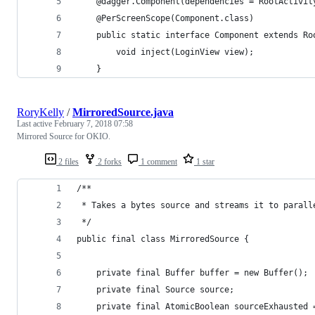
    @dagger.Component(dependencies = RootActivit
    @PerScreenScope(Component.class)
    public static interface Component extends Ro
        void inject(LoginView view);
    }
RoryKelly
/
MirroredSource.java
Last active
February 7, 2018 07:58
Mirrored Source for OKIO.
2 files
2 forks
1 comment
1 star
/**
 * Takes a bytes source and streams it to parall
 */
public final class MirroredSource {
    private final Buffer buffer = new Buffer();
    private final Source source;
    private final AtomicBoolean sourceExhausted 