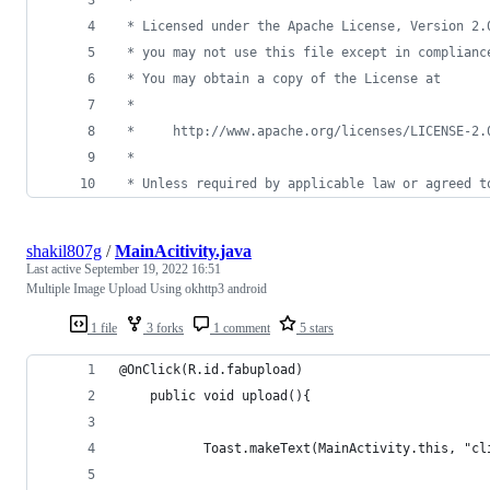
 * Licensed under the Apache License, Version 2.
 * you may not use this file except in complianc
 * You may obtain a copy of the License at
 *
 *     http://www.apache.org/licenses/LICENSE-2.
 *
 * Unless required by applicable law or agreed t
shakil807g
/
MainAcitivity.java
Last active
September 19, 2022 16:51
Multiple Image Upload Using okhttp3 android
1 file
3 forks
1 comment
5 stars
@OnClick(R.id.fabupload)
    public void upload(){
           Toast.makeText(MainActivity.this, "cl