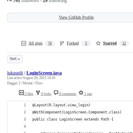
791
followers
·
29
following
View GitHub Profile
All gists
Forked
Starred
76
5
12
Sort
lukaspili
/
LoginScreen.java
Last active
August 29, 2015 14:16
Dagger 2 / Mortar / Flow
3 files
0 forks
0 comments
1 star
@Layout(R.layout.view_login)
@WithComponent(LoginScreen.Component.class)
public class LoginScreen extends Path {