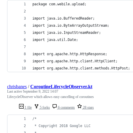
package com.webile.upload;
import java.io.BufferedReader;
import java.io.ByteArrayOutputStream;
import java.io.InputStreamReader;
import java.util.Date;
import org.apache.http.HttpResponse;
import org.apache.http.client.HttpClient;
import org.apache.http.client.methods.HttpPost;
chrisbanes
/
CoroutineLifecycleObserver.kt
Last active
September 9, 2022 14:07
LifecycleObserver which allows easy cancelling of coroutines
1 file
5 forks
6 comments
28 stars
/*
 * Copyright 2018 Google LLC
 *