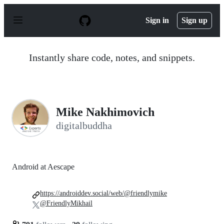
S
k
Sign in
Sign up
i
p
t
o
Instantly share code, notes, and snippets.
c
o
n
t
e
n
Mike Nakhimovich
t
digitalbuddha
Android at Aescape
https://androiddev.social/web/@friendlymike
@FriendlyMikhail