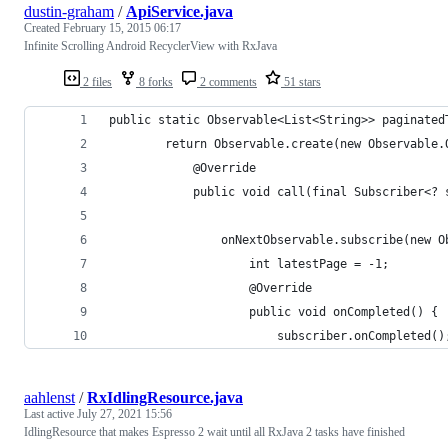
dustin-graham
/
ApiService.java
Created
February 15, 2015 06:17
Infinite Scrolling Android RecyclerView with RxJava
2 files
8 forks
2 comments
51 stars
public static Observable<List<String>> paginated
        return Observable.create(new Observable.
            @Override
            public void call(final Subscriber<? 
                onNextObservable.subscribe(new O
                    int latestPage = -1;
                    @Override
                    public void onCompleted() {
                        subscriber.onCompleted()
aahlenst
/
RxIdlingResource.java
Last active
July 27, 2021 15:56
IdlingResource that makes Espresso 2 wait until all RxJava 2 tasks have finished