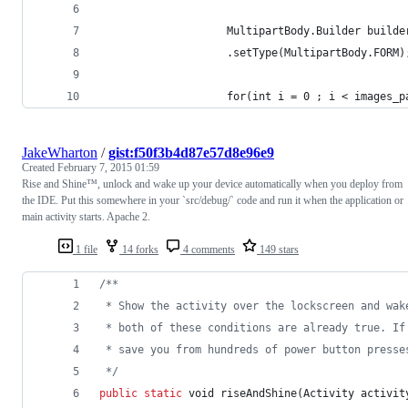
                    MultipartBody.Builder builde
                    .setType(MultipartBody.FORM)
                    for(int i = 0 ; i < images_p
JakeWharton
/
gist:f50f3b4d87e57d8e96e9
Created
February 7, 2015 01:59
Rise and Shine™, unlock and wake up your device automatically when you deploy from
the IDE. Put this somewhere in your `src/debug/` code and run it when the application or
main activity starts. Apache 2.
1 file
14 forks
4 comments
149 stars
/**
 * Show the activity over the lockscreen and wak
 * both of these conditions are already true. If
 * save you from hundreds of power button presse
 */
public
static
void
riseAndShine
(
Activity
activit