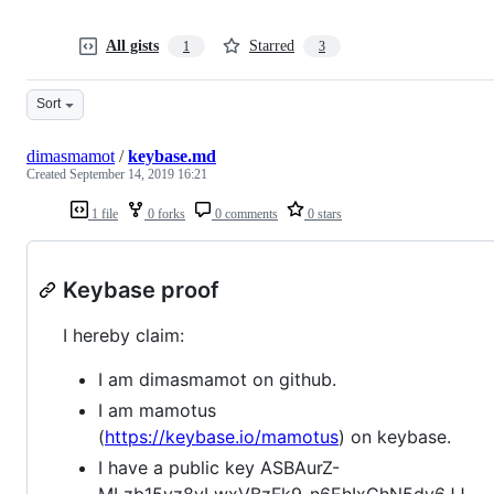
All gists
Starred
1
3
Sort
dimasmamot
/
keybase.md
Created
September 14, 2019 16:21
1 file
0 forks
0 comments
0 stars
Keybase proof
I hereby claim:
I am dimasmamot on github.
I am mamotus
(
https://keybase.io/mamotus
) on keybase.
I have a public key ASBAurZ-
MLzb15yz8yLwxVBzFk9_n6EhIxChN5dv6JJ