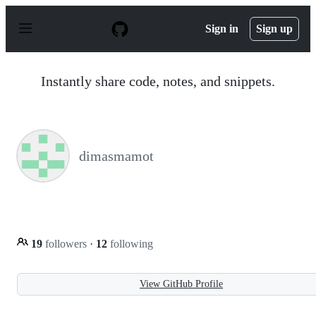
S
k
Sign in
Sign up
i
p
t
o
Instantly share code, notes, and snippets.
c
o
n
t
e
n
dimasmamot
t
19
followers
·
12
following
View GitHub Profile