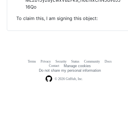
16Qo
To claim this, I am signing this object:
Terms
Privacy
Security
Status
Community
Docs
Footer
Footer
Contact
Manage cookies
navigation
Do not share my personal information
© 2026 GitHub, Inc.