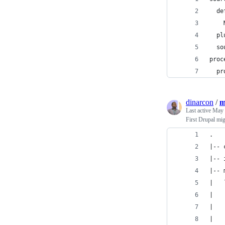
  de
    
  pl
  so
proc
  pr
dinarcon
/
m
Last active
May 
First Drupal mi
.
|-- 
|-- 
|-- 
|   
|   
|   
|   