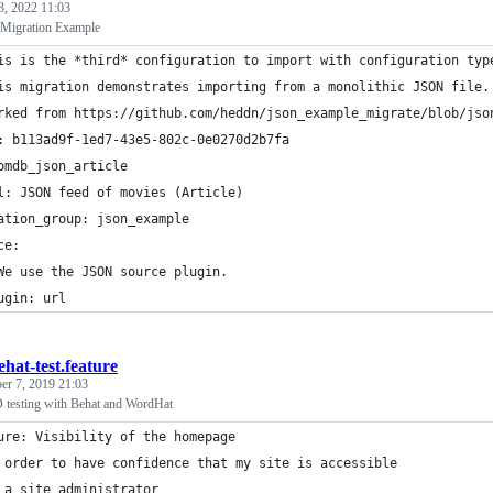
3, 2022 11:03
Migration Example
is is the *third* configuration to import with configuration typ
is migration demonstrates importing from a monolithic JSON file.
rked from https://github.com/heddn/json_example_migrate/blob/jso
: b113ad9f-1ed7-43e5-802c-0e0270d2b7fa
omdb_json_article
l: JSON feed of movies (Article)
ation_group: json_example
ce:
We use the JSON source plugin.
ugin: url
ehat-test.feature
er 7, 2019 21:03
testing with Behat and WordHat
ure: Visibility of the homepage
 order to have confidence that my site is accessible
 a site administrator