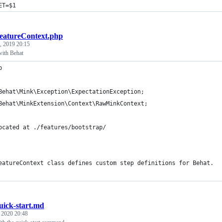
ET=$1
eatureContext.php
, 2019 20:15
ith Behat
p
Behat\Mink\Exception\ExpectationException;
Behat\MinkExtension\Context\RawMinkContext;
ocated at ./features/bootstrap/
eatureContext class defines custom step definitions for Behat.
uick-start.md
, 2020 20:48