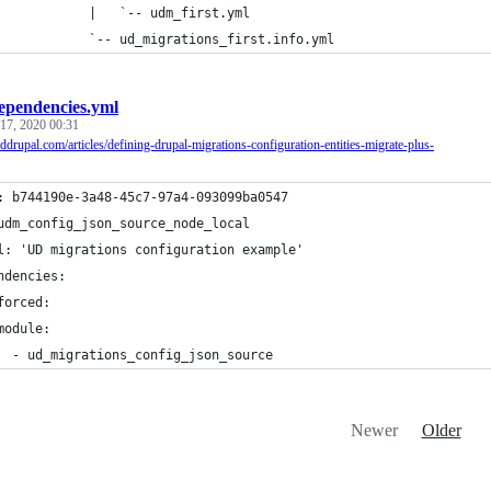
            |   `-- udm_first.yml
            `-- ud_migrations_first.info.yml
ependencies.yml
17, 2020 00:31
nddrupal.com/articles/defining-drupal-migrations-configuration-entities-migrate-plus-
: b744190e-3a48-45c7-97a4-093099ba0547
udm_config_json_source_node_local
l: 'UD migrations configuration example'
ndencies:
forced:
module:
  - ud_migrations_config_json_source
Newer
Older