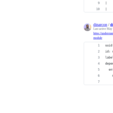
|   
|   
dinarcon
/
d
Last active
May 
https://understa
module
uuid
id: 
labe
depe
  en
    
    