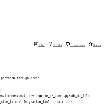
1 file
0 forks
0 comments
0 stars
-pantheon-through-drush
:
environment.multidev upgrade_d7_user upgrade_d7_file
_site_id.env] [migration_ids]" ; exit 1; }