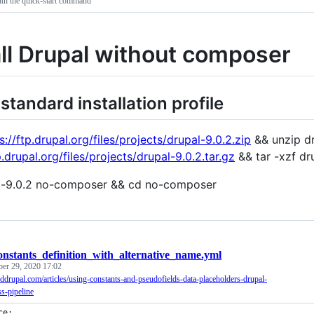
ith the quick-start command
all Drupal without composer
 standard installation profile
s://ftp.drupal.org/files/projects/drupal-9.0.2.zip
&& unzip dr
p.drupal.org/files/projects/drupal-9.0.2.tar.gz
&& tar -xzf dru
l-9.0.2 no-composer && cd no-composer
onstants_definition_with_alternative_name.yml
ber 29, 2020 17:02
nddrupal.com/articles/using-constants-and-pseudofields-data-placeholders-drupal-
s-pipeline
ce: