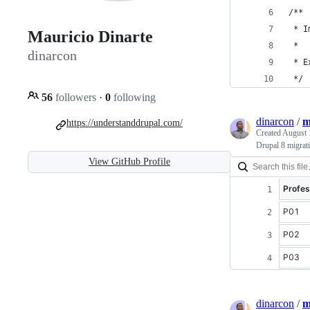
/**
 * I
Mauricio Dinarte
 * 
dinarcon
 * E
 */
56
followers
·
0
following
dinarcon
/
m
https://understanddrupal.com/
Created
August 
Drupal 8 migrat
View GitHub Profile
Profes
P01
P02
P03
dinarcon
/
m