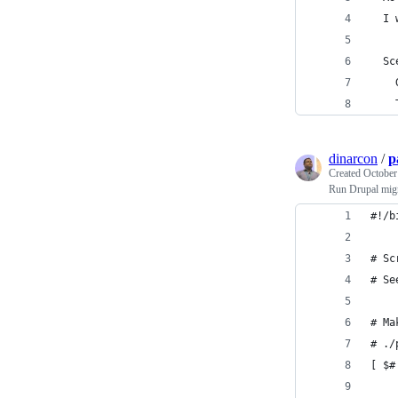
  I 
  Sc
    
    
dinarcon
/
p
Created
October
Run Drupal migr
#!/b
# Sc
# Se
# Ma
# ./
[ $#