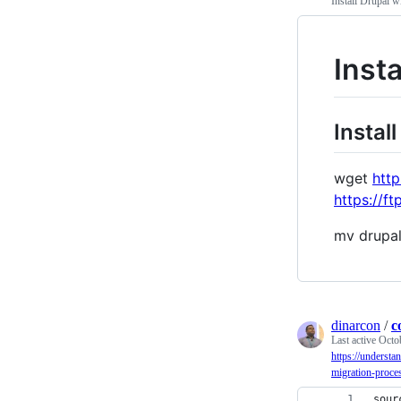
Install Drupal w
Inst
Install
wget
http
https://ft
mv drupa
dinarcon
/
c
Last active
Octo
https://understa
migration-proces
sour