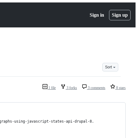
Sign in
Sign up
Sort
1 file
3 forks
3 comments
8 stars
graphs-using-javascript-states-api-drupal-8.