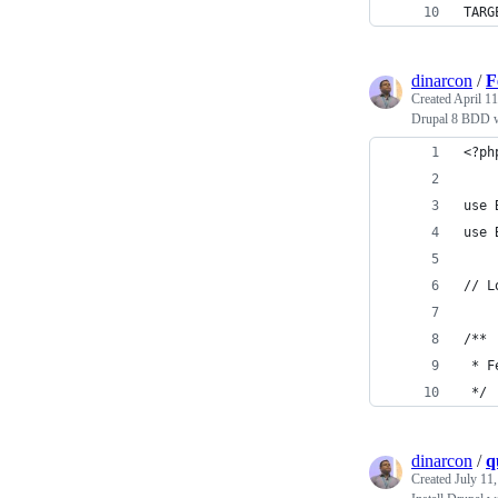
TARG
dinarcon
/
F
Created
April 11
Drupal 8 BDD w
<?ph
use 
use 
// L
/**
 * F
 */
dinarcon
/
q
Created
July 11