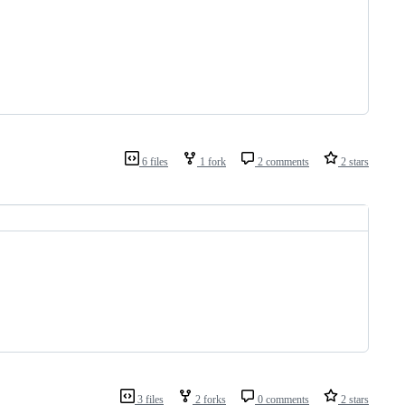
6 files
1 fork
2 comments
2 stars
3 files
2 forks
0 comments
2 stars