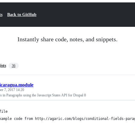
ts
Back to GitHub
Instantly share code, notes, and snippets.
ists
36
icaragua.module
r 7, 2017 14:20
ds in Paragraphs using the Javascript States API for Drupal 8
file
xample code from http://agaric.com/blogs/conditional-fields-para