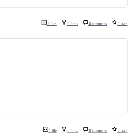
4 files
0 forks
0 comments
2 stars
1 file
0 forks
0 comments
2 stars