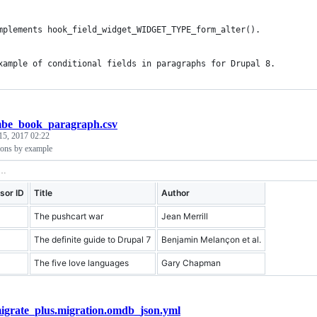
mplements hook_field_widget_WIDGET_TYPE_form_alter().
xample of conditional fields in paragraphs for Drupal 8.
be_book_paragraph.csv
15, 2017 02:22
ions by example
sor ID
Title
Author
The pushcart war
Jean Merrill
The definite guide to Drupal 7
Benjamin Melançon et al.
The five love languages
Gary Chapman
igrate_plus.migration.omdb_json.yml