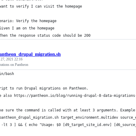
want to verify I can visit the homepage
enario: Verify the homepage
Given I am on the homepage
Then the response status code should be 200
antheon_drupal_migration.sh
 27, 2021 22:16
ations on Pantheon
in/bash
ript to run Drupal migrations on Pantheon.
e also https://pantheon.io/blog/running-drupal-8-data-migrations
ke sure the command is called with at least 3 arguments. Example
pantheon_drupal_migration.sh target_environment.multidev source_
 -lt 3 ] && { echo "Usage: $0 [d9_target_site_id.env] [d6_source