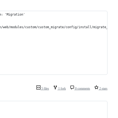
e: 'Migration'
n/web/modules/custom/custom_migrate/config/install/migrate_plus.
5 files
1 fork
0 comments
2 stars