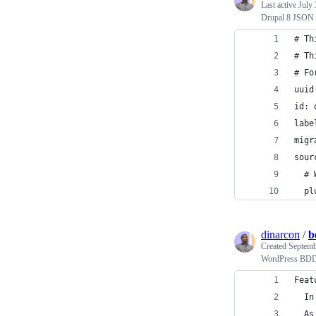
Last active
July 
Drupal 8 JSON 
# Th
# Th
# Fo
uuid
id: 
labe
migr
sour
  # 
  pl
dinarcon
/
b
Created
Septemb
WordPress BDD 
Feat
  In
  As