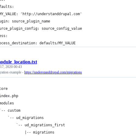
faults:
MY_VALUE: 'http://understanddrupal.com'
ugin: source_plugin_name
urce_plugin_config: source_config_value
ess:
ocess_destination: defaults/MY_VALUE
odule_location.txt
17, 2020 00:43
gration example -
https://understanddrupal.com/migrations
core
index.php
modules
`-- custom
    `-- ud_migrations
        `-- ud_migrations_first
            |-- migrations