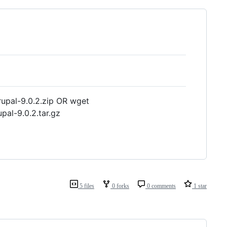
upal-9.0.2.zip OR wget
pal-9.0.2.tar.gz
5 files
0 forks
0 comments
1 star