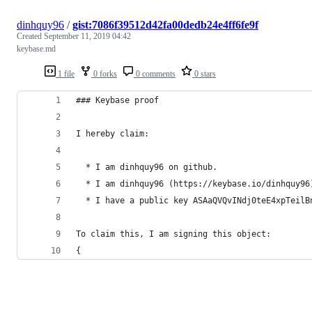
dinhquy96
/
gist:7086f39512d42fa00dedb24e4ff6fe9f
Created
September 11, 2019 04:42
keybase.md
1 file
0 forks
0 comments
0 stars
### Keybase proof
I hereby claim:
  * I am dinhquy96 on github.
  * I am dinhquy96 (https://keybase.io/dinhquy96
  * I have a public key ASAaQVQvINdj0teE4xpTeilB
To claim this, I am signing this object:
{