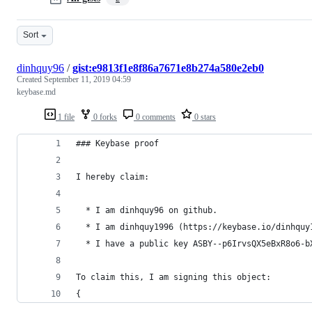
Sort
dinhquy96
/
gist:e9813f1e8f86a7671e8b274a580e2eb0
Created
September 11, 2019 04:59
keybase.md
1 file
0 forks
0 comments
0 stars
### Keybase proof
I hereby claim:
  * I am dinhquy96 on github.
  * I am dinhquy1996 (https://keybase.io/dinhquy
  * I have a public key ASBY--p6IrvsQX5eBxR8o6-b
To claim this, I am signing this object:
{