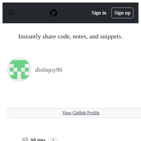
S
k
Sign in
Sign up
i
p
t
o
Instantly share code, notes, and snippets.
c
o
n
t
e
n
dinhquy96
t
View GitHub Profile
All gists
2