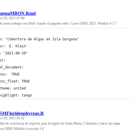
rgonaMBON.Rmd
st 20, 2021 07:08
e como trabajar con MoF usando el paquete robis. Curso OBIS 2021. Modulo 4 1.7
e: "Cobertura de Algas en Isla Gorgona"
or: 'E. Klein'
: "2021-08-20"
ut: 
ml_document:
toc:  TRUE
toc_float: TRUE
theme: united
highlight: tango
tSMFlorideophyceae.R
st 20, 2021 01:42
bla de ocurrencia de especies para la región de Santa Marta, Colombia y hacer un mapa
Curso OBIS Módulo 4 sección 1.6