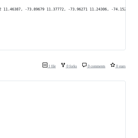
2 11.46387, -73.89679 11.37772, -73.96271 11.24306, -74.15222 11
1 file
0 forks
0 comments
0 stars