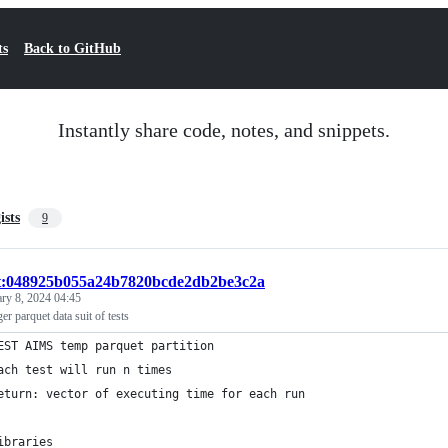
ts
Back to GitHub
Instantly share code, notes, and snippets.
ists
9
st:048925b055a24b7820bcde2db2be3c2a
ary 8, 2024 04:45
 parquet data suit of tests
EST AIMS temp parquet partition
ach test will run n times
eturn: vector of executing time for each run
ibraries