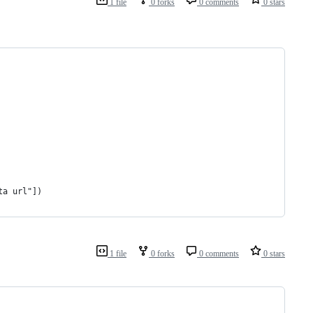
1 file
0 forks
0 comments
0 stars
ta url"])
1 file
0 forks
0 comments
0 stars