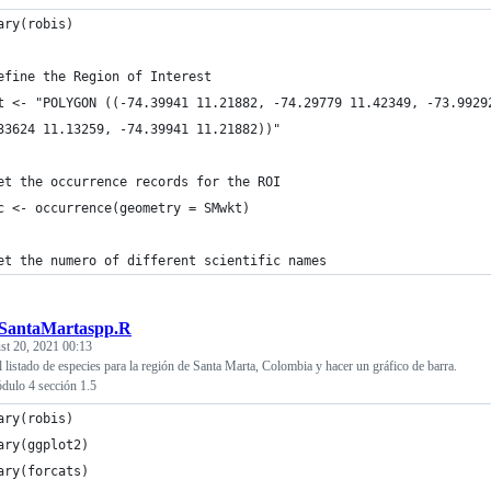
ary(robis)
efine the Region of Interest
t <- "POLYGON ((-74.39941 11.21882, -74.29779 11.42349, -73.9929
33624 11.13259, -74.39941 11.21882))"
et the occurrence records for the ROI
c <- occurrence(geometry = SMwkt)
et the numero of different scientific names
tSantaMartaspp.R
st 20, 2021 00:13
 listado de especies para la región de Santa Marta, Colombia y hacer un gráfico de barra.
ulo 4 sección 1.5
ary(robis)
ary(ggplot2)
ary(forcats)