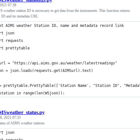
 2021 07:38
 weather station ID is necessary to get data from the instruments. This function returns
e, ID and its metadata URL
et AIMS weather Station ID, name and metadata record link
rt json
rt requests
rt prettytable
url = "https://api.aims.gov.au/weather/latestreadings"
on = json.loads(requests.get(AIMSurl).text)
= prettytable.PrettyTable(['Station Name', "Station ID", "Metada
station in range(len(WSjson)):
MSweather_status.py
 8, 2021 07:33
tatus of AIMS weather stations
rt json