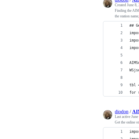
Created
June 8,
Finding the AIMS
the station nam
## G
impo
impo
impo
AIMS
WSjs
tbl 
for 
diodon
/
AI
Last active
June
Get the online s
impo