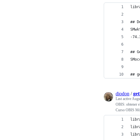
libr
## D
SMwk
-74.
## G
SMoc
## g
diodon
/
ge
Last active
Augu
OBIS: obtener el
Curso OBIS Mód
libr
libr
libr