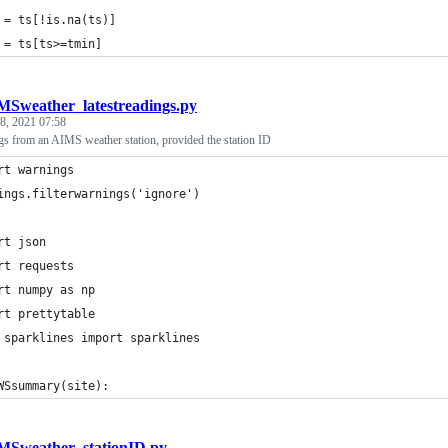
 = ts[!is.na(ts)]
 = ts[ts>=tmin]
MSweather_latestreadings.py
 8, 2021 07:58
ngs from an AIMS weather station, provided the station ID
rt warnings
ings.filterwarnings('ignore')
rt json
rt requests
rt numpy as np
rt prettytable
 sparklines import sparklines
WSsummary(site):
MSweather_stationID.py