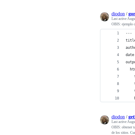
diodon
/
go
Last active
Augu
OBIS: ejemplo d
---
titl
auth
date
outp
  ht
    
    
    
    
diodon
/
ge
Last active
Augu
OBIS: obtener ta
de los sitios. 