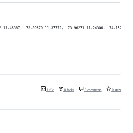
2 11.46387, -73.89679 11.37772, -73.96271 11.24306, -74.15222 11
1 file
0 forks
0 comments
0 stars