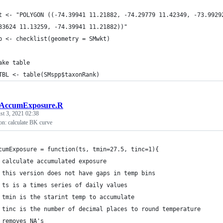
t <- "POLYGON ((-74.39941 11.21882, -74.29779 11.42349, -73.9929
33624 11.13259, -74.39941 11.21882))"
p <- checklist(geometry = SMwkt)
ake table
TBL <- table(SMspp$taxonRank)
tAccumExposure.R
t 3, 2021 02:38
n: calculate BK curve
cumExposure = function(ts, tmin=27.5, tinc=1){
 calculate accumulated exposure
 this version does not have gaps in temp bins
 ts is a times series of daily values
 tmin is the starint temp to accumulate
 tinc is the number of decimal places to round temperature
 removes NA's