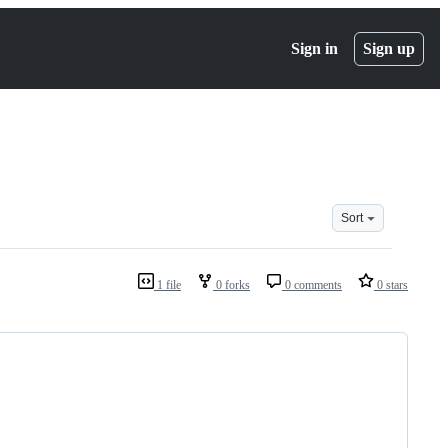
Sign in
Sign up
Sort
1 file
0 forks
0 comments
0 stars