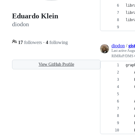
libr
libr
Eduardo Klein
libr
diodon
17
followers
·
4
following
diodon
/
gi
Last active
Augus
RIMReP/DMS Or
View GitHub Profile
grap
    
    
    
    
    
    
    
    