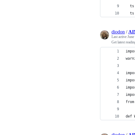
  ts
  ts
diodon
/
AI
Last active
June
Get latest readi
impo
warn
impo
impo
impo
impo
from
def 
diodon
/
AI