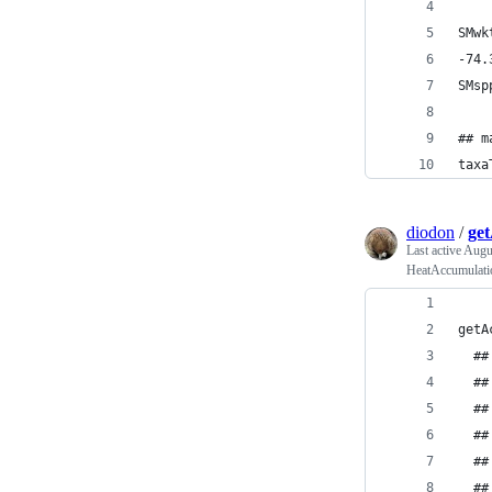
SMwk
-74.
SMsp
## m
taxa
diodon
/
ge
Last active
Augus
HeatAccumulatio
getA
  ##
  ##
  ##
  ##
  ##
  ##