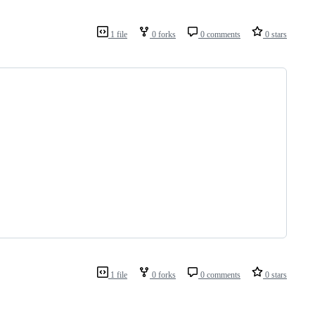
1 file
0 forks
0 comments
0 stars
1 file
0 forks
0 comments
0 stars