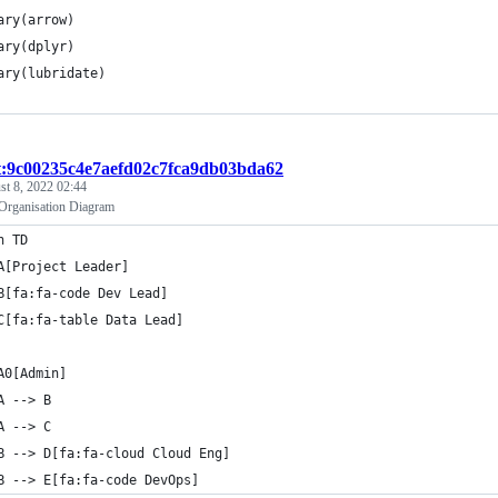
ary(arrow)
ary(dplyr)
ary(lubridate)
st:9c00235c4e7aefd02c7fca9db03bda62
t 8, 2022 02:44
ganisation Diagram
h TD
A[Project Leader]
B[fa:fa-code Dev Lead]
C[fa:fa-table Data Lead]
A0[Admin]
A --> B
A --> C 
B --> D[fa:fa-cloud Cloud Eng]
B --> E[fa:fa-code DevOps]