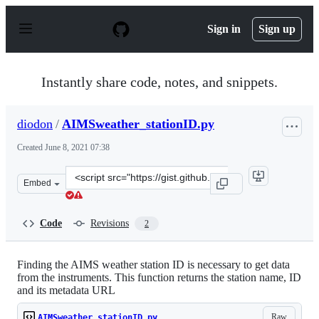
S
k
Sign in
Sign up
i
p
t
o
Instantly share code, notes, and snippets.
c
o
n
diodon
/
AIMSweather_stationID.py
t
e
Created
June 8, 2021 07:38
n
t
Clone
Embed
this
repository
at
Code
Revisions
2
&lt;script
src=&quot;https://gist.github.com/diodon/bbde3c3529d6
Finding the AIMS weather station ID is necessary to get data
from the instruments. This function returns the station name, ID
and its metadata URL
Raw
AIMSweather_stationID.py