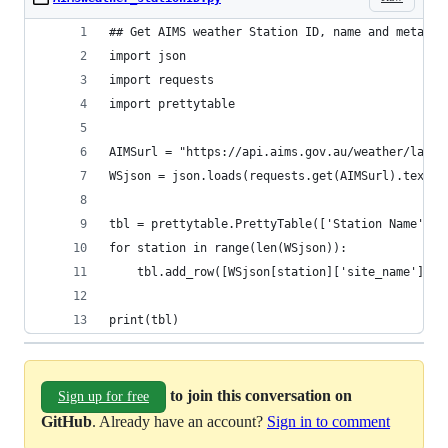
## Get AIMS weather Station ID, name and metadat
import json
import requests
import prettytable
AIMSurl = "https://api.aims.gov.au/weather/lates
WSjson = json.loads(requests.get(AIMSurl).text)
tbl = prettytable.PrettyTable(['Station Name', "
for station in range(len(WSjson)):
    tbl.add_row([WSjson[station]['site_name'], W
print(tbl)
to join this conversation on
Sign up for free
GitHub
. Already have an account?
Sign in to comment