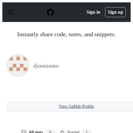
S
k
Sign in
Sign up
i
p
t
o
Instantly share code, notes, and snippets.
c
o
n
t
e
n
dionnismo
t
View GitHub Profile
All gists
Starred
0
1