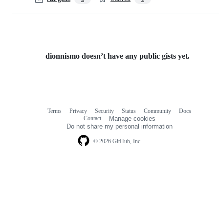
dionnismo doesn’t have any public gists yet.
Terms
Privacy
Security
Status
Community
Docs
Footer
Footer
Contact
Manage cookies
navigation
Do not share my personal information
© 2026 GitHub, Inc.