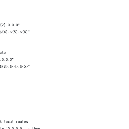
{2}.0.0.0"
${4}.${5}.${6}"
ute
.0.0.0"
${3}.${4}.${5}"
k-local routes
!= '0.0.0.0' ]; then