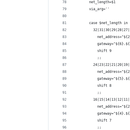
        net_length=$1
        via_arg=''
        case $net_length in
          32|31|30|29|28|27|
            net_address="${2
            gateway="${6}.${
            shift 9
            ;;
          24|23|22|21|20|19|
            net_address="${2
            gateway="${5}.${
            shift 8
            ;;
          16|15|14|13|12|11|
            net_address="${2
            gateway="${4}.${
            shift 7
            ;;