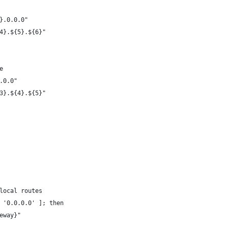
}.0.0.0"
4}.${5}.${6}"
e
.0.0"
3}.${4}.${5}"
local routes
 '0.0.0.0' ]; then
eway}"