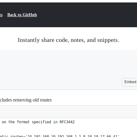
ts
Back to GitHub
Instantly share code, notes, and snippets.
Embed
ncludes removing old routes
 on the format specified in RFC3442
atic_routes='24 192 168 10 192 168 1 1 8 10 10 17 66 41'