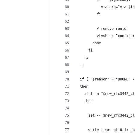
            via_arg="via ${g
          fi
          # remove route
          vtysh -c "configur
        done
      fi
    fi
  fi
  if [ "$reason" = "BOUND" -
  then
    if [ -n "$new_rfc3442_cl
    then
      set -- $new_rfc3442_cl
      while [ $# -gt 0 ]; do