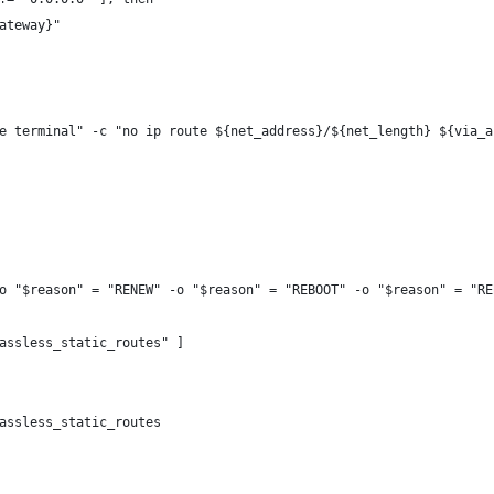
ateway}"
e terminal" -c "no ip route ${net_address}/${net_length} ${via_a
o "$reason" = "RENEW" -o "$reason" = "REBOOT" -o "$reason" = "RE
assless_static_routes" ]
assless_static_routes