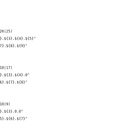
26|25)
}.${3}.${4}.${5}"
7}.${8}.${9}"
18|17)
}.${3}.${4}.0"
6}.${7}.${8}"
10|9)
}.${3}.0.0"
5}.${6}.${7}"