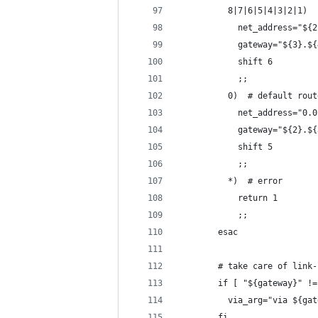
          8|7|6|5|4|3|2|1)
            net_address="${2
            gateway="${3}.${
            shift 6
            ;;
          0)  # default rout
            net_address="0.0
            gateway="${2}.${
            shift 5
            ;;
          *)  # error
            return 1
            ;;
        esac
        # take care of link-
        if [ "${gateway}" !=
          via_arg="via ${gat
        fi