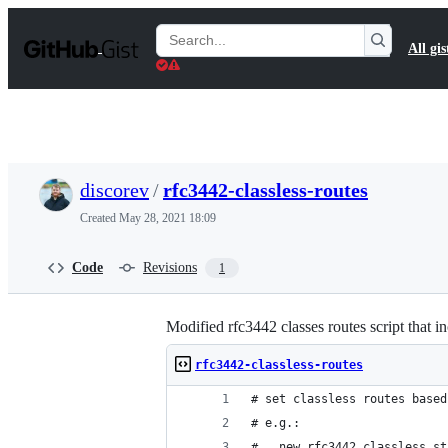
S
k
Search
All gis
i
Gists
p
t
o
c
o
n
t
discorev
/
rfc3442-classless-routes
e
n
Created
May 28, 2021 18:09
t
Code
Revisions
1
Modified rfc3442 classes routes script that i
rfc3442-classless-routes
# set classless routes based
# e.g.:
#   new_rfc3442_classless_st