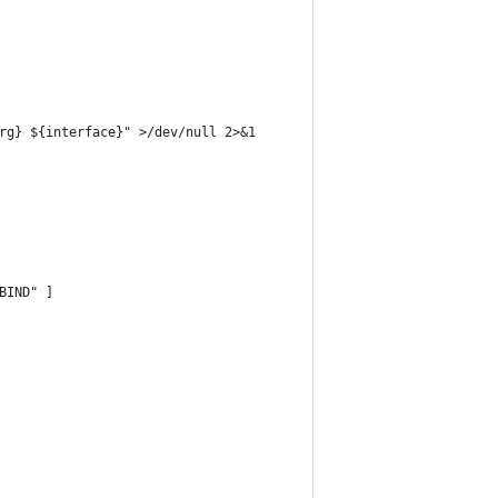
rg} ${interface}" >/dev/null 2>&1
BIND" ]