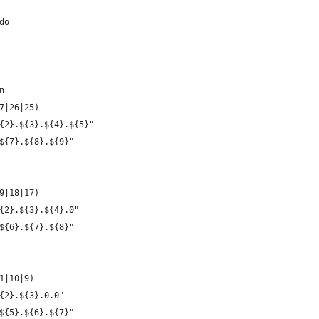
do
n
7|26|25)
{2}.${3}.${4}.${5}"
${7}.${8}.${9}"
9|18|17)
{2}.${3}.${4}.0"
${6}.${7}.${8}"
1|10|9)
{2}.${3}.0.0"
${5}.${6}.${7}"