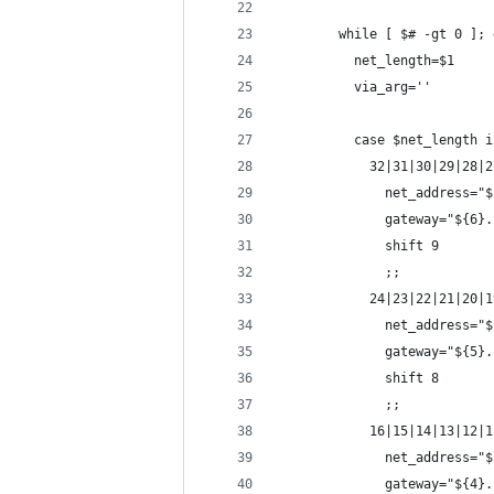
        while [ $# -gt 0 ]; 
          net_length=$1
          via_arg=''
          case $net_length i
            32|31|30|29|28|2
              net_address="$
              gateway="${6}.
              shift 9
              ;;
            24|23|22|21|20|1
              net_address="$
              gateway="${5}.
              shift 8
              ;;
            16|15|14|13|12|1
              net_address="$
              gateway="${4}.