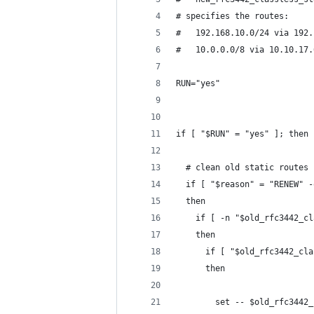
# specifies the routes:
#   192.168.10.0/24 via 192.
#   10.0.0.0/8 via 10.10.17.
RUN="yes"
if [ "$RUN" = "yes" ]; then
  # clean old static routes
  if [ "$reason" = "RENEW" -
  then
    if [ -n "$old_rfc3442_cl
    then
      if [ "$old_rfc3442_cla
      then
        set -- $old_rfc3442_