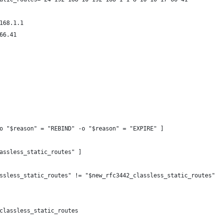
168.1.1
66.41
o "$reason" = "REBIND" -o "$reason" = "EXPIRE" ]
assless_static_routes" ]
ssless_static_routes" != "$new_rfc3442_classless_static_routes" 
classless_static_routes