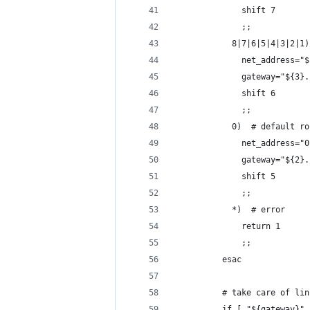
              shift 7
              ;;
            8|7|6|5|4|3|2|1)
              net_address="$
              gateway="${3}.
              shift 6
              ;;
            0)  # default ro
              net_address="0
              gateway="${2}.
              shift 5
              ;;
            *)  # error
              return 1
              ;;
          esac
          # take care of lin
          if [ "${gateway}" 