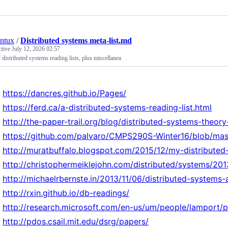
ntux
/
Distributed systems meta-list.md
ctive
July 12, 2026 02:57
f distributed systems reading lists, plus miscellanea
https://dancres.github.io/Pages/
https://ferd.ca/a-distributed-systems-reading-list.html
http://the-paper-trail.org/blog/distributed-systems-theor
https://github.com/palvaro/CMPS290S-Winter16/blob/mas
http://muratbuffalo.blogspot.com/2015/12/my-distributed
http://christophermeiklejohn.com/distributed/systems/201
http://michaelrbernste.in/2013/11/06/distributed-systems
http://rxin.github.io/db-readings/
http://research.microsoft.com/en-us/um/people/lamport/
http://pdos.csail.mit.edu/dsrg/papers/