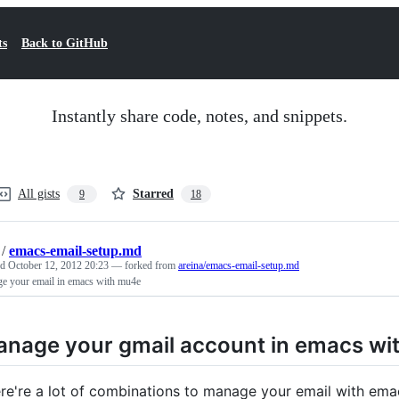
ts
Back to GitHub
Instantly share code, notes, and snippets.
All gists
Starred
9
18
/
emacs-email-setup.md
ed
October 12, 2012 20:23
— forked from
areina/emacs-email-setup.md
e your email in emacs with mu4e
nage your gmail account in emacs wi
re're a lot of combinations to manage your email with emac