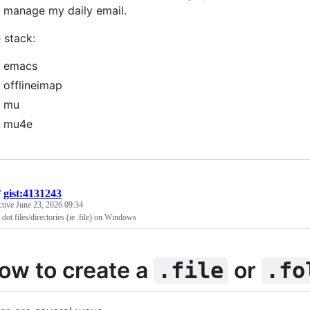
 manage my daily email.
 stack:
emacs
offlineimap
mu
mu4e
/
gist:4131243
ctive
June 23, 2026 09:34
 dot files/directories (ie .file) on Windows
ow to create a
or
.file
.fo