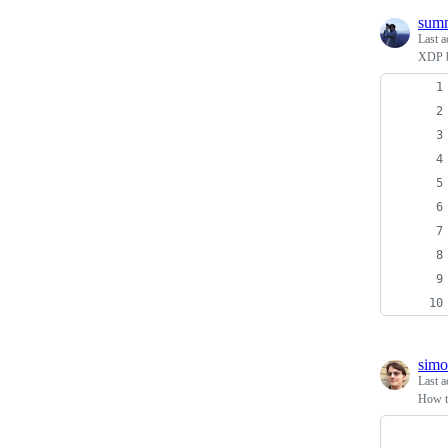
sum
Last a
XDP b
sim
Last a
How to