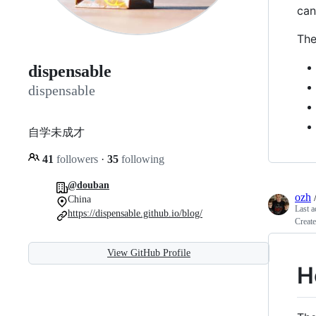
can
The
dispensable
dispensable
自学未成才
41
followers
·
35
following
@douban
ozh
China
Last a
https://dispensable.github.io/blog/
Create
View GitHub Profile
H