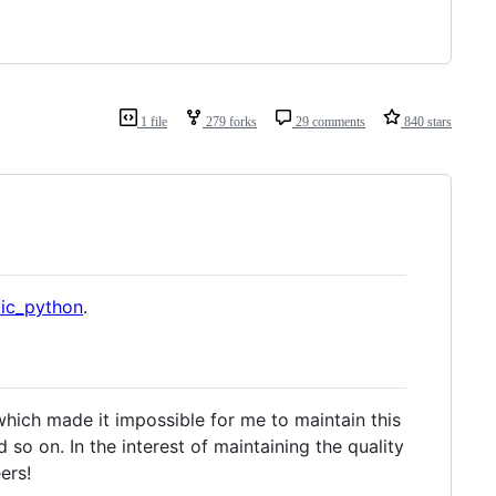
1 file
279 forks
29 comments
840 stars
tic_python
.
 which made it impossible for me to maintain this
 so on. In the interest of maintaining the quality
ers!