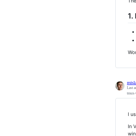
The
1.
Wor
misl
Last a
tmux-v
I u
In 
win