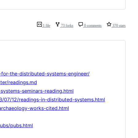
1 file
73 forks
0 comments
370 stars
y-for-the-distributed-systems-engineer/
ter/readings.md
-systems-seminars-reading.html
3/07/12/readings-in-distributed-systems.html
-archaeology-works-cited.html
pubs/pubs.html