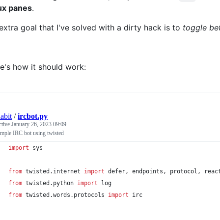
ux panes
.
extra goal that I've solved with a dirty hack is to
toggle be
e's how it should work:
abit
/
ircbot.py
ctive
January 26, 2023 09:09
mple IRC bot using twisted
import
sys
from
twisted
.
internet
import
defer
, 
endpoints
, 
protocol
, 
reac
from
twisted
.
python
import
log
from
twisted
.
words
.
protocols
import
irc