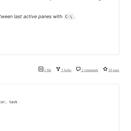
tween last active panes
with
.
C-\
1 file
5 forks
2 comments
16 stars
tor
, 
task