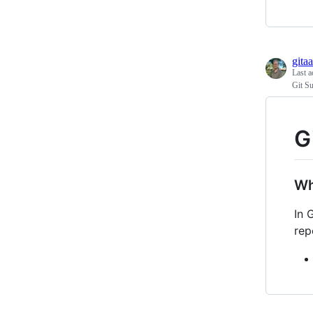
gitaa
Last a
Git S
G
Wh
In 
rep