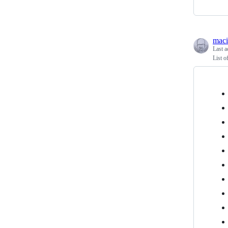
maci
Last a
List o