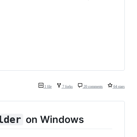
1 file
7 forks
20 comments
64 stars
on Windows
lder