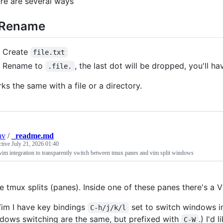
re are several ways
 Rename
Create
file.txt
Rename to
, the last dot will be dropped, you'll h
.file.
ks the same with a file or a directory.
av
/
_readme.md
ctive
July 21, 2026 01:40
im integration to transparently switch between tmux panes and vim split windows
se tmux splits (panes). Inside one of these panes there's a 
Vim I have key bindings
set to switch windows in
C-h/j/k/l
dows switching are the same, but prefixed with
.) I'd 
C-W