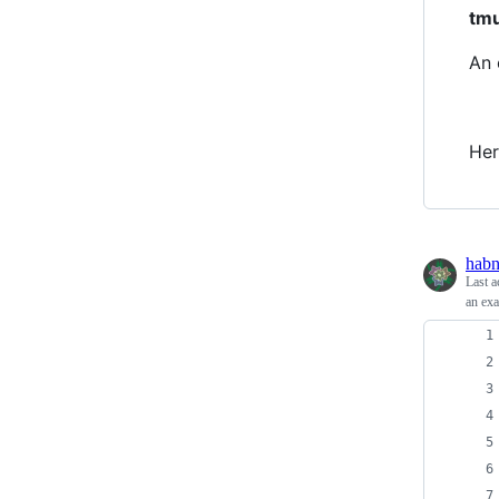
tm
An 
Her
habn
Last a
an exa