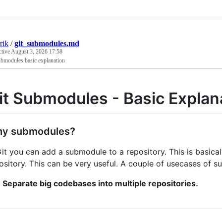
rik
/
git_submodules.md
ctive
August 3, 2026 17:58
ubmodules basic explanation
it Submodules - Basic Explan
y submodules?
Git you can add a submodule to a repository. This is basic
ository. This can be very useful. A couple of usecases of 
Separate big codebases into multiple repositories.