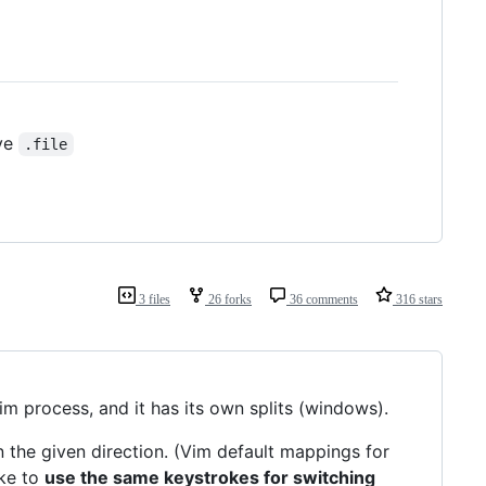
ave
.file
3 files
26 forks
36 comments
316 stars
Vim process, and it has its own splits (windows).
 the given direction. (Vim default mappings for
like to
use the same keystrokes for switching