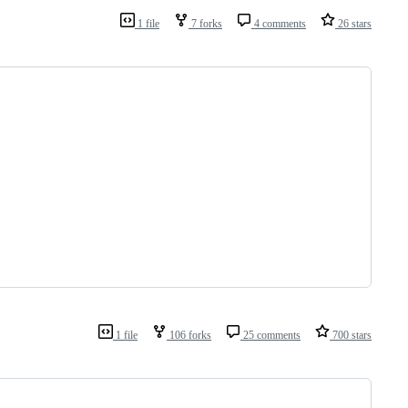
1 file
7 forks
4 comments
26 stars
1 file
106 forks
25 comments
700 stars