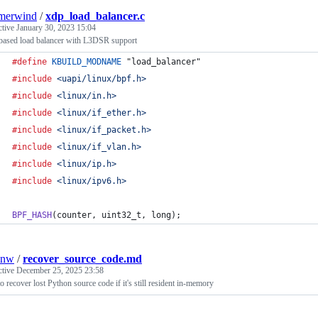
merwind
/
xdp_load_balancer.c
ctive
January 30, 2023 15:04
ased load balancer with L3DSR support
#define
KBUILD_MODNAME
 "load_balancer"
#include
<uapi/linux/bpf.h>
#include
<linux/in.h>
#include
<linux/if_ether.h>
#include
<linux/if_packet.h>
#include
<linux/if_vlan.h>
#include
<linux/ip.h>
#include
<linux/ipv6.h>
BPF_HASH
(
counter
, 
uint32_t
, 
long
);
onw
/
recover_source_code.md
ctive
December 25, 2025 23:58
 recover lost Python source code if it's still resident in-memory