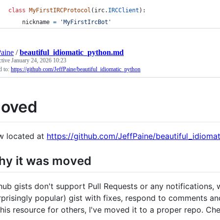
class
MyFirstIRCProtocol
(
irc
.
IRCClient
):
nickname
=
'MyFirstIrcBot'
Paine
/
beautiful_idiomatic_python.md
ctive
January 24, 2026 10:23
 to:
https://github.com/JeffPaine/beautiful_idiomatic_python
oved
 located at
https://github.com/JeffPaine/beautiful_idioma
y it was moved
hub gists don't support Pull Requests or any notifications,
rprisingly popular) gist with fixes, respond to comments and
this resource for others, I've moved it to a proper repo. Che