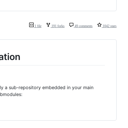
1 file
191 forks
49 comments
1042 stars
ation
ally a sub-repository embedded in your main
submodules: