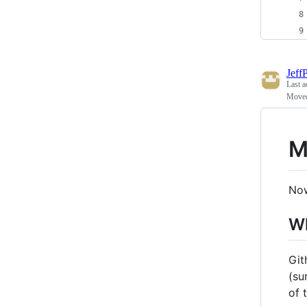
Jeff
Last a
Moved
M
Now
Wh
Git
(su
of 