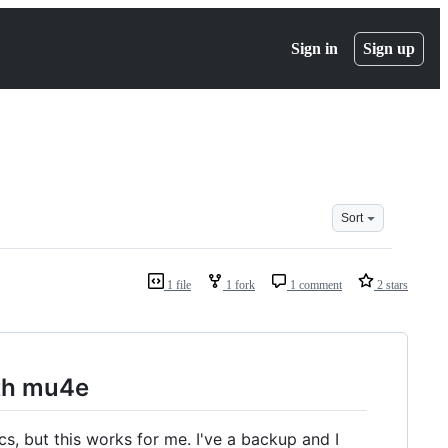
Sign in
Sign up
Sort
1 file
1 fork
1 comment
2 stars
th mu4e
s, but this works for me. I've a backup and I