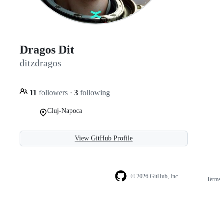
Dragos Dit
ditzdragos
11
followers
·
3
following
Cluj-Napoca
View GitHub Profile
© 2026 GitHub, Inc.
Term
Footer
Footer
navigation