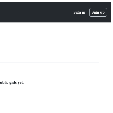
Sign in
Sign up
blic gists yet.