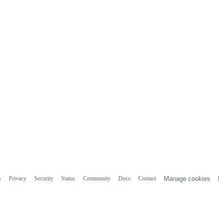
s
Privacy
Security
Status
Community
Docs
Contact
Manage cookies