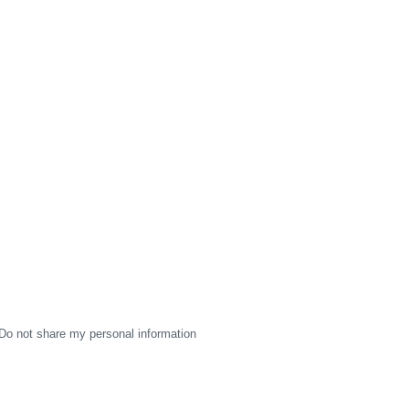
Do not share my personal information