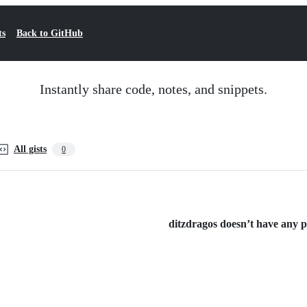
ts
Back to GitHub
Instantly share code, notes, and snippets.
All gists
0
ditzdragos doesn’t have any pu