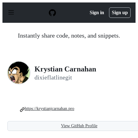
S
k
Sign in
Sign up
i
p
t
o
Instantly share code, notes, and snippets.
c
o
n
t
e
n
Krystian Carnahan
t
dixieflatlinegit
https://krystianjcarnahan.pro
View GitHub Profile