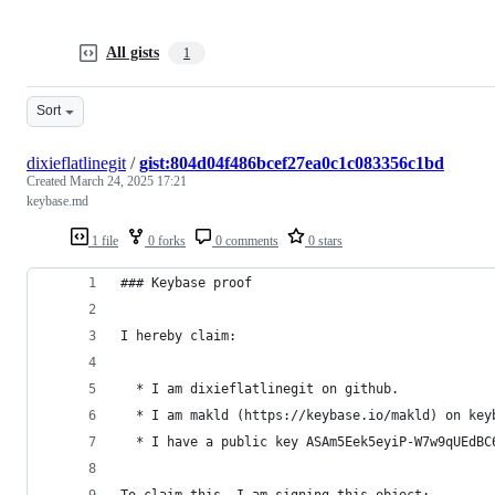
All gists
1
Sort
dixieflatlinegit
/
gist:804d04f486bcef27ea0c1c083356c1bd
Created
March 24, 2025 17:21
keybase.md
1 file
0 forks
0 comments
0 stars
### Keybase proof
I hereby claim:
  * I am dixieflatlinegit on github.
  * I am makld (https://keybase.io/makld) on key
  * I have a public key ASAm5Eek5eyiP-W7w9qUEdBC
To claim this, I am signing this object: