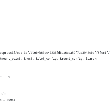
espressif/esp-idf/blob/b63ec47238fd6aa6eaa59f7ad3942cbdff5fcc1f/
(mount_point, &host, &slot_config, &mount_config, &card);
unting.
 0};
e = 4096;