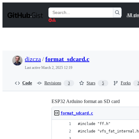
S
k
Search
All gis
i
Gists
p
t
o
c
o
n
t
dizcza
/
format_sdcard.c
e
n
Last active
March 2, 2025 12:19
t
Code
Revisions
Stars
Forks
3
5
ESP32 Arduino format an SD card
format_sdcard.c
#include "ff.h"
#include "vfs_fat_internal.h