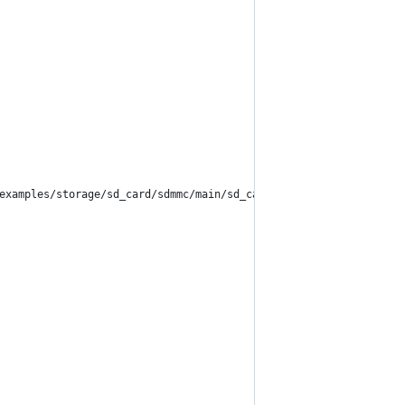
examples/storage/sd_card/sdmmc/main/sd_card_example_main.c#L75