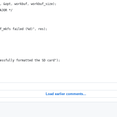
, &opt, workbuf, workbuf_size);
AJOR */
f_mkfs failed (%d)", res);
essfully formatted the SD card");
Load earlier comments...