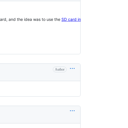
ard, and the idea was to use the
SD card in
Author