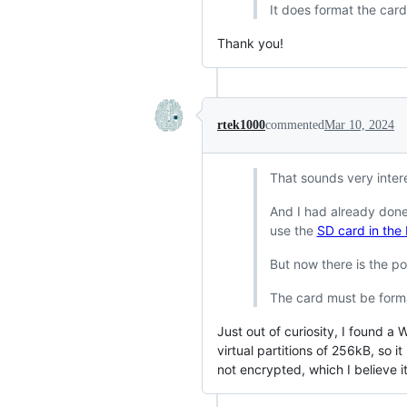
It does format the car
Thank you!
rtek1000
commented
Mar 10, 2024
That sounds very inter
And I had already done
use the
SD card in the
But now there is the po
The card must be forma
Just out of curiosity, I found
virtual partitions of 256kB, so 
not encrypted, which I believe it