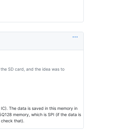
 the SD card, and the idea was to
). The data is saved in this memory in
5Q128 memory, which is SPI (if the data is
n check that).