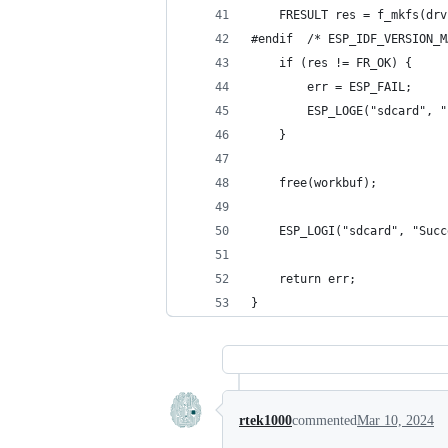
    FRESULT res = f_mkfs(drv
#endif  /* ESP_IDF_VERSION_M
    if (res != FR_OK) {
        err = ESP_FAIL;
        ESP_LOGE("sdcard", "
    }
    free(workbuf);
    ESP_LOGI("sdcard", "Succ
    return err;
}
rtek1000
commented
Mar 10, 2024