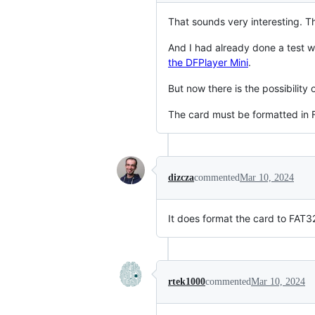
That sounds very interesting. T
And I had already done a test 
the DFPlayer Mini
.
But now there is the possibility
The card must be formatted in F
dizcza
commented
Mar 10, 2024
It does format the card to FAT
rtek1000
commented
Mar 10, 2024