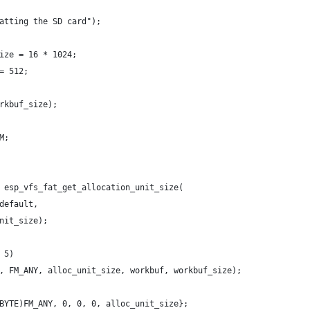
atting the SD card");
ize = 16 * 1024;
= 512;
rkbuf_size);
M;
 esp_vfs_fat_get_allocation_unit_size(
default,
nit_size);
 5)
, FM_ANY, alloc_unit_size, workbuf, workbuf_size);
BYTE)FM_ANY, 0, 0, 0, alloc_unit_size};