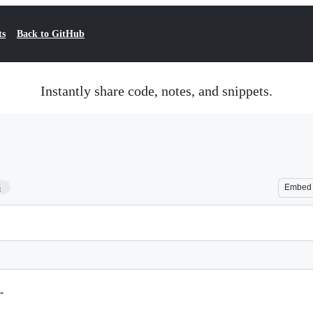
ts
Back to GitHub
Instantly share code, notes, and snippets.
3
Embed
"