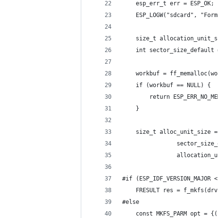
    esp_err_t err = ESP_OK;
    ESP_LOGW("sdcard", "Form
    size_t allocation_unit_s
    int sector_size_default 
    workbuf = ff_memalloc(wo
    if (workbuf == NULL) {
        return ESP_ERR_NO_ME
    }
    size_t alloc_unit_size =
                sector_size_
                allocation_u
#if (ESP_IDF_VERSION_MAJOR <
    FRESULT res = f_mkfs(drv
#else
    const MKFS_PARM opt = {(