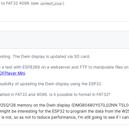
d to FAT32 4096 (see
).
workbuf_size
esting. The Dwin display is updated via SD card.
 a test with ESP8266 on a webserver and FTP to manipulate files on
 DFPlayer Mini
.
ssibility of updating the Dwin display using the ESP32.
tted in FAT32 and 4096. Is it possible to format in FAT32?
 a W25Q128 memory on the Dwin display (DMG80480Y070_02NN T5L0 IC
it might be interesting for the ESP32 to program the data from the W2
 is not, so as not to reduce performance, I'm still going to see if I ca