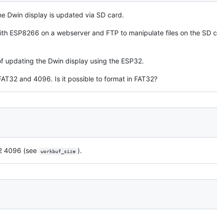
he Dwin display is updated via SD card.
with ESP8266 on a webserver and FTP to manipulate files on the SD c
 of updating the Dwin display using the ESP32.
AT32 and 4096. Is it possible to format in FAT32?
32 4096 (see
).
workbuf_size