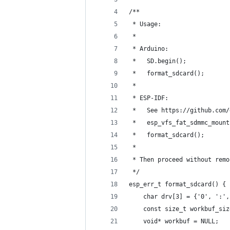
/**
 * Usage:
 *
 * Arduino:
 *   SD.begin();
 *   format_sdcard();
 * 
 * ESP-IDF:
 *   See https://github.com/
 *   esp_vfs_fat_sdmmc_mount
 *   format_sdcard();
 *
 * Then proceed without remo
 */
esp_err_t format_sdcard() {
    char drv[3] = {'0', ':',
    const size_t workbuf_siz
    void* workbuf = NULL;