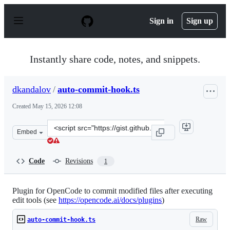
S
k
Sign in
Sign up
i
p
t
o
Instantly share code, notes, and snippets.
c
o
n
dkandalov
/
auto-commit-hook.ts
t
e
Created
May 15, 2026 12:08
n
t
Clone
Embed
this
repository
at
Code
Revisions
1
&lt;script
src=&quot;https://gist.github.com/dkandalov/84d1720684
Plugin for OpenCode to commit modified files after executing
edit tools (see
https://opencode.ai/docs/plugins
)
Raw
auto-commit-hook.ts