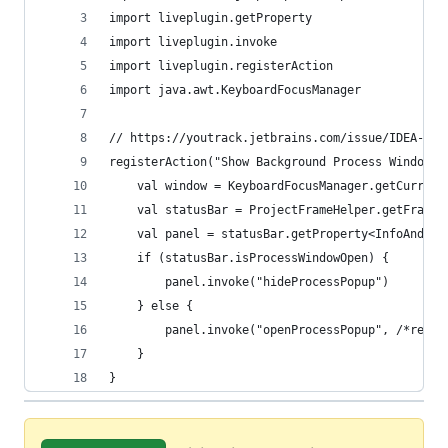
import liveplugin.getProperty
import liveplugin.invoke
import liveplugin.registerAction
import java.awt.KeyboardFocusManager
// https://youtrack.jetbrains.com/issue/IDEA-216
registerAction("Show Background Process Window",
    val window = KeyboardFocusManager.getCurrent
    val statusBar = ProjectFrameHelper.getFrameH
    val panel = statusBar.getProperty<InfoAndPro
    if (statusBar.isProcessWindowOpen) {
        panel.invoke("hideProcessPopup")
    } else {
        panel.invoke("openProcessPopup", /*reque
    }
}