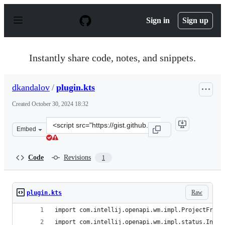
S
k
Sign in
Sign up
i
p
t
o
Instantly share code, notes, and snippets.
c
o
n
dkandalov
/
plugin.kts
t
e
Created
October 30, 2024 18:32
n
t
Clone
Embed
this
repository
at
Code
Revisions
1
&lt;script
src=&quot;https://gist.github.com/dkandalov/d326df8684
Raw
plugin.kts
import com.intellij.openapi.wm.impl.ProjectFrame
import com.intellij.openapi.wm.impl.status.InfoA