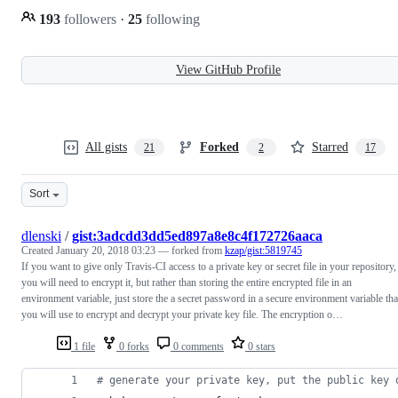
193
followers
·
25
following
View GitHub Profile
All gists
Forked
Starred
21
2
17
Sort
dlenski
/
gist:3adcdd3dd5ed897a8e8c4f172726aaca
Created
January 20, 2018 03:23
— forked from
kzap/gist:5819745
If you want to give only Travis-CI access to a private key or secret file in your repository,
you will need to encrypt it, but rather than storing the entire encrypted file in an
environment variable, just store the a secret password in a secure environment variable tha
you will use to encrypt and decrypt your private key file. The encryption o…
1 file
0 forks
0 comments
0 stars
#
 generate your private key, put the public key 