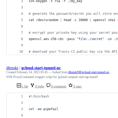
ssh-keygen -t rsa -f ./my_key
#
 generate the password/secret you will store en
cat /dev/urandom 
|
 head -c 10000 
|
 openssl sha1 
#
 encrypt your private key using your secret pas
openssl aes-256-cbc -pass 
"
file:./secret
"
 -in ./
#
 download your Travis-CI public key via the API
dlenski
/
gcloud-start-tunnel-nc
Created
February 14, 2025 05:45
— forked from
dlenskiSB/gcloud-start-tunnel-nc
SSH ProxyCommand wrapper script for 'gcloud compute start-iap-tunnel'
1 file
0 forks
0 comments
0 stars
#!
/bin/bash
set
 -eo pipefail