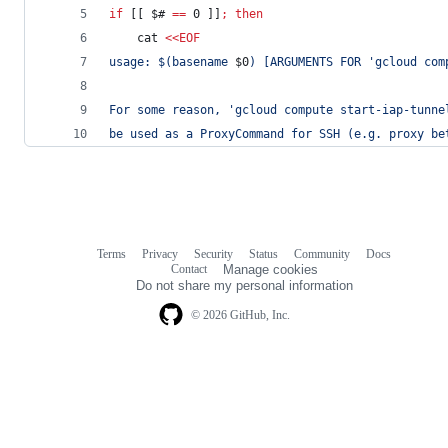
if
 [[ 
$#
==
 0 ]]
;
then
    cat 
<<
EOF
usage: 
$(
basename 
$0
)
 [ARGUMENTS FOR 'gcloud com
For some reason, 'gcloud compute start-iap-tunne
be used as a ProxyCommand for SSH (e.g. proxy be
Terms
Privacy
Security
Status
Community
Docs
Footer
Footer
Contact
Manage cookies
navigation
Do not share my personal information
© 2026 GitHub, Inc.