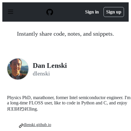
S
k
Sign in
Sign up
i
p
t
o
Instantly share code, notes, and snippets.
c
o
n
t
e
n
Dan Lenski
t
dlenski
Physics PhD, marathoner, former Intel semiconductor engineer. I'm
a long-time FLOSS user, like to code in Python and C, and enjoy
ЯƎƎИI⅁ИƎing.
dlenski.github.io