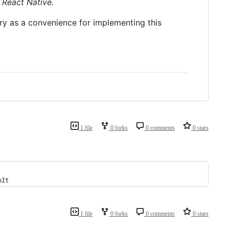
 React Native.
ary as a convenience for implementing this
1 file
0 forks
0 comments
0 stars
pIt
1 file
0 forks
0 comments
0 stars