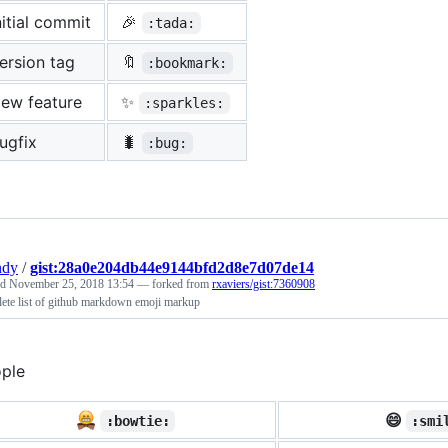
nitial commit
🎉
:tada:
ersion tag
🔖
:bookmark:
ew feature
✨
:sparkles:
ugfix
🐛
:bug:
ndy
/
gist:28a0e204db44e9144bfd2d8e7d07de14
ed
November 25, 2018 13:54
— forked from
rxaviers/gist:7360908
ete list of github markdown emoji markup
ple
😄
:bowtie:
:smi