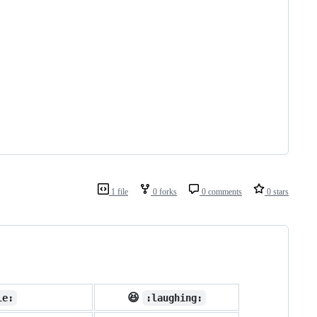
1 file
0 forks
0 comments
0 stars
😆
le:
:laughing: