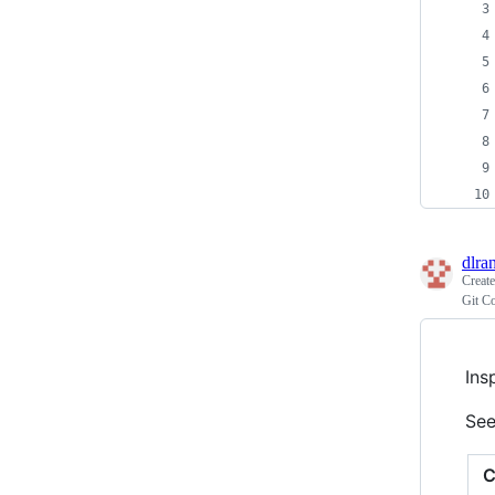
dlra
Creat
Git C
Ins
See
C