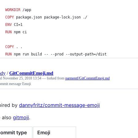
WORKDIR
 /app
COPY
 package.json package-lock.json ./
ENV
 CI=1
RUN
 npm ci
COPY
 . .
RUN
 npm run build -- --prod --output-path=/dist
ndy
/
GitCommitEmoji.md
ed
November 25, 2018 13:54
— forked from
parmentf/GitCommitEmoji.md
ommit message Emoji
pired by
dannyfritz/commit-message-emoji
 also
gitmoji
.
ommit type
Emoji