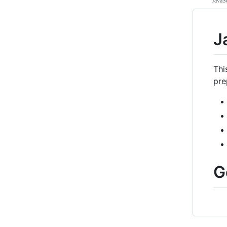
JavaSc
J
Thi
pre
G