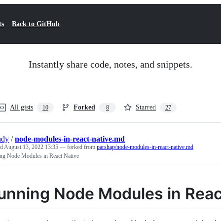
ts
Back to GitHub
Instantly share code, notes, and snippets.
All gists
Forked
Starred
10
8
27
ndy
/
node-modules-in-react-native.md
ed
August 13, 2022 13:35
— forked from
parshap/node-modules-in-react-native.md
ng Node Modules in React Native
unning Node Modules in Reac