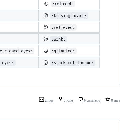
☺️
:relaxed:
😘
:kissing_heart:
😌
:relieved:
😉
:wink:
😀
e_closed_eyes:
:grinning:
😛
_eyes:
:stuck_out_tongue:
2 files
0 forks
0 comments
0 stars