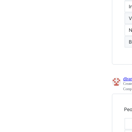
I
V
N
B
dlra
Creat
Compl
Peo