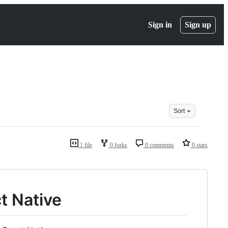
Sign in
Sign up
Sort
1 file
0 forks
0 comments
0 stars
t Native