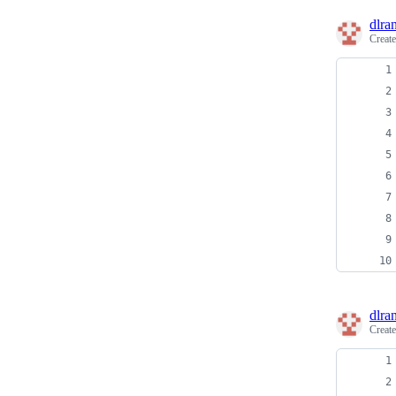
dlra
Creat
dlra
Creat