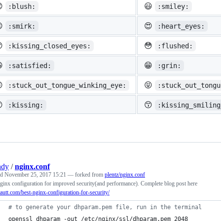

😃
:blush:
:smiley:

😍
:smirk:
:heart_eyes:

😳
:kissing_closed_eyes:
:flushed:

😁
:satisfied:
:grin:

😝
:stuck_out_tongue_winking_eye:
:stuck_out_tongu

😙
:kissing:
:kissing_smiling
ndy
/
nginx.conf
ed
November 25, 2017 15:21
— forked from
plentz/nginx.conf
ginx configuration for improved security(and performance). Complete blog post here
/tautt.com/best-nginx-configuration-for-security/
#
 to generate your dhparam.pem file, run in the terminal
openssl dhparam -out /etc/nginx/ssl/dhparam.pem 2048