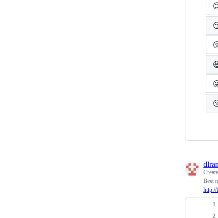






dlra
Creat
Best n
http:/