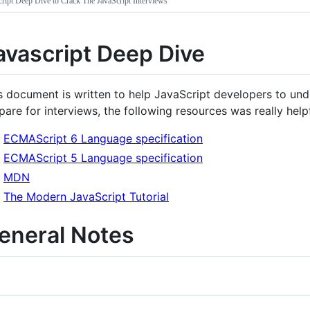
ript Deep Dive to Crack The JavaScript Interviews
avascript Deep Dive
s document is written to help JavaScript developers to und
pare for interviews, the following resources was really help
ECMAScript 6 Language specification
ECMAScript 5 Language specification
MDN
The Modern JavaScript Tutorial
eneral Notes