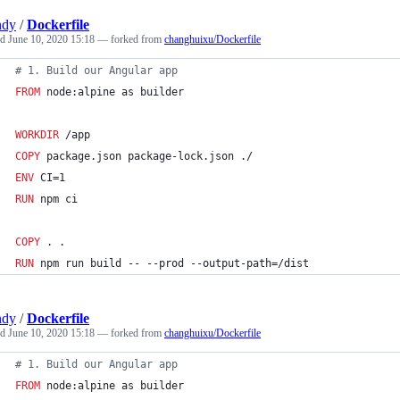
ndy
/
Dockerfile
ed
June 10, 2020 15:18
— forked from
changhuixu/Dockerfile
#
 1. Build our Angular app
FROM
 node:alpine as builder
WORKDIR
 /app
COPY
 package.json package-lock.json ./
ENV
 CI=1
RUN
 npm ci
COPY
 . .
RUN
 npm run build -- --prod --output-path=/dist
ndy
/
Dockerfile
ed
June 10, 2020 15:18
— forked from
changhuixu/Dockerfile
#
 1. Build our Angular app
FROM
 node:alpine as builder