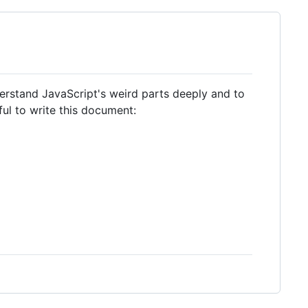
erstand JavaScript's weird parts deeply and to
ful to write this document: