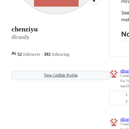
How
See
met
chenziyu
No
dlrandy
52
followers
·
392
following
dlra
View GitHub Profile
Creat
Fix Vi
macO
dlra
Creat