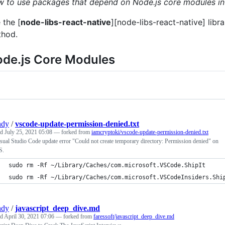
 to use packages that depend on Node.js core modules in
 the [
node-libs-react-native
][node-libs-react-native] libr
hod.
de.js Core Modules
ndy
/
vscode-update-permission-denied.txt
ed
July 25, 2021 05:08
— forked from
iamcryptoki/vscode-update-permission-denied.txt
sual Studio Code update error "Could not create temporary directory: Permission denied" on
S.
sudo rm -Rf ~/Library/Caches/com.microsoft.VSCode.ShipIt
sudo rm -Rf ~/Library/Caches/com.microsoft.VSCodeInsiders.Shi
ndy
/
javascript_deep_dive.md
ed
April 30, 2021 07:06
— forked from
faressoft/javascript_deep_dive.md