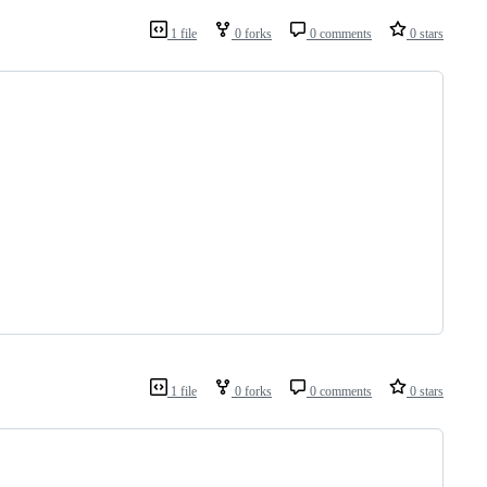
1 file
0 forks
0 comments
0 stars
1 file
0 forks
0 comments
0 stars