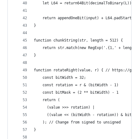
    let L64 = return64Bit(decimalToBinary(L))
    return appendOneBit(input) + L64.padStart(K 
}
function chunkString(str, length = 512) {
    return str.match(new RegExp('.{1,' + length 
}
function rotateRight(value, r) { // https://gith
    const bitWidth = 32;
    const rotation = r & (bitWidth - 1)
    const bitMask = (2 ** bitWidth) - 1
    return (
      (value >>> rotation) |
      ((value << (bitWidth - rotation)) & bitMas
    ); // Change from signed to unsigned
}