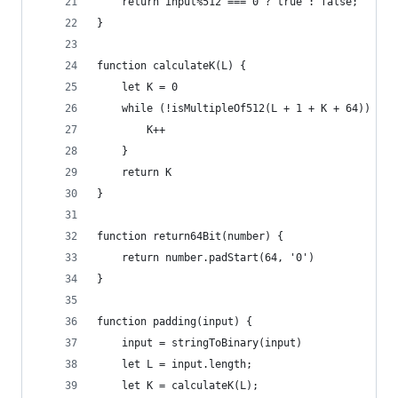
    return input%512 === 0 ? true : false; 
}
function calculateK(L) {
    let K = 0
    while (!isMultipleOf512(L + 1 + K + 64)) {
        K++
    }
    return K
}
function return64Bit(number) {
    return number.padStart(64, '0')
}
function padding(input) {
    input = stringToBinary(input)
    let L = input.length;
    let K = calculateK(L);