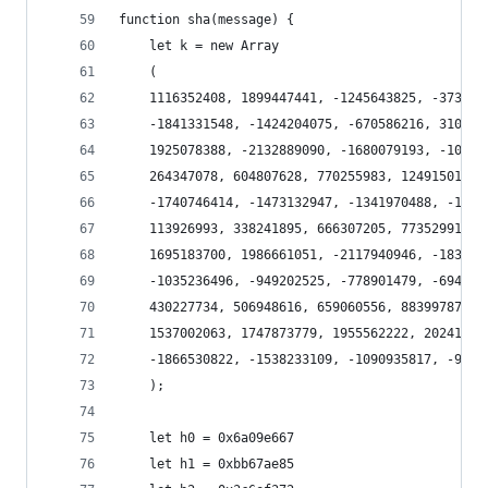
function sha(message) {
    let k = new Array
    (
    1116352408, 1899447441, -1245643825, -373957
    -1841331548, -1424204075, -670586216, 310598
    1925078388, -2132889090, -1680079193, -10467
    264347078, 604807628, 770255983, 1249150122,
    -1740746414, -1473132947, -1341970488, -1084
    113926993, 338241895, 666307205, 773529912, 
    1695183700, 1986661051, -2117940946, -183801
    -1035236496, -949202525, -778901479, -694614
    430227734, 506948616, 659060556, 883997877, 
    1537002063, 1747873779, 1955562222, 20241048
    -1866530822, -1538233109, -1090935817, -9656
    );
    let h0 = 0x6a09e667
    let h1 = 0xbb67ae85