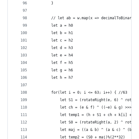
        }
        // let ab = w.map(x => decimalToBinary(x
        let a = h0
        let b = h1
        let c = h2
        let d = h3
        let e = h4
        let f = h5
        let g = h6
        let h = h7
        for(let i = 0; i <= 63; i++) { //63
            let S1 = (rotateRight(e, 6) ^ rotate
            let ch = (e & f) ^ ((~e) & g) >>> 0;
            let temp1 = (h + S1 + ch + k[i] + w[
            let S0 = (rotateRight(a, 2) ^ rotate
            let maj = ((a & b) ^ (a & c) ^ (b & 
            let temp2 = (S0 + maj)%(2**32)