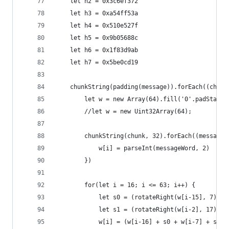
    let h2 = 0x3c6ef372
    let h3 = 0xa54ff53a
    let h4 = 0x510e527f
    let h5 = 0x9b05688c
    let h6 = 0x1f83d9ab
    let h7 = 0x5be0cd19
    chunkString(padding(message)).forEach((chunk
        let w = new Array(64).fill('0'.padStart(
        //let w = new Uint32Array(64);
        chunkString(chunk, 32).forEach((messageW
            w[i] = parseInt(messageWord, 2)
        })
        for(let i = 16; i <= 63; i++) {
            let s0 = (rotateRight(w[i-15], 7) ^ 
            let s1 = (rotateRight(w[i-2], 17) ^ 
            w[i] = (w[i-16] + s0 + w[i-7] + s1)%