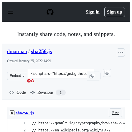
S
k
Sign in
Sign up
i
p
t
o
Instantly share code, notes, and snippets.
c
o
n
dmarman
/
sha256.js
t
e
Created
January 25, 2022 14:21
n
t
Clone
Embed
this
repository
at
Code
Revisions
1
&lt;script
src=&quot;https://gist.github.com/dmarman/e851b388084
Raw
sha256.js
// https://qvault.io/cryptography/how-sha-2-work
// https://en.wikipedia.org/wiki/SHA-2