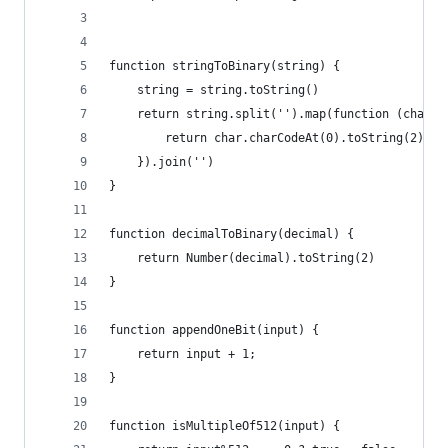
function stringToBinary(string) {
    string = string.toString()
    return string.split('').map(function (char) 
        return char.charCodeAt(0).toString(2).pa
    }).join('')
}
function decimalToBinary(decimal) {
    return Number(decimal).toString(2)
}
function appendOneBit(input) {
    return input + 1;
}
function isMultipleOf512(input) {