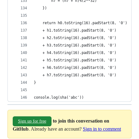
        h7 = (h7 + h)%(2**32)
    })
    return h0.toString(16).padStart(8, '0')
    + h1.toString(16).padStart(8, '0')
    + h2.toString(16).padStart(8, '0')
    + h3.toString(16).padStart(8, '0')
    + h4.toString(16).padStart(8, '0')
    + h5.toString(16).padStart(8, '0')
    + h6.toString(16).padStart(8, '0')
    + h7.toString(16).padStart(8, '0')
}
console.log(sha('abc'))
to join this conversation on
Sign up for free
GitHub
. Already have an account?
Sign in to comment