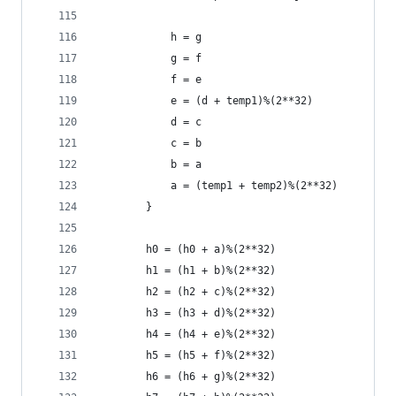
            h = g
            g = f
            f = e
            e = (d + temp1)%(2**32)
            d = c
            c = b
            b = a
            a = (temp1 + temp2)%(2**32)
        }
        h0 = (h0 + a)%(2**32)
        h1 = (h1 + b)%(2**32)
        h2 = (h2 + c)%(2**32)
        h3 = (h3 + d)%(2**32)
        h4 = (h4 + e)%(2**32)
        h5 = (h5 + f)%(2**32)
        h6 = (h6 + g)%(2**32)